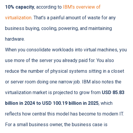
10% capacity
, according to
IBM's overview of
virtualization
. That's a painful amount of waste for any
business buying, cooling, powering, and maintaining
hardware.
When you consolidate workloads into virtual machines, you
use more of the server you already paid for. You also
reduce the number of physical systems sitting in a closet
or server room doing one narrow job. IBM also notes the
virtualization market is projected to grow from
USD 85.83
billion in 2024 to USD 100.19 billion in 2025
, which
reflects how central this model has become to modern IT.
For a small business owner, the business case is