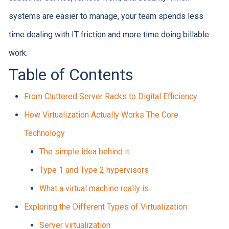
systems are easier to manage, your team spends less
time dealing with IT friction and more time doing billable
work.
Table of Contents
From Cluttered Server Racks to Digital Efficiency
How Virtualization Actually Works The Core
Technology
The simple idea behind it
Type 1 and Type 2 hypervisors
What a virtual machine really is
Exploring the Different Types of Virtualization
Server virtualization