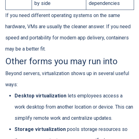
by side
dependencies
If you need different operating systems on the same
hardware, VMs are usually the cleaner answer. If you need
speed and portability for modern app delivery, containers
may be a better fit.
Other forms you may run into
Beyond servers, virtualization shows up in several useful
ways:
Desktop virtualization
lets employees access a
work desktop from another location or device. This can
simplify remote work and centralize updates.
Storage virtualization
pools storage resources so