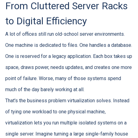
From Cluttered Server Racks
to Digital Efficiency
A lot of offices still run old-school server environments.
One machine is dedicated to files. One handles a database.
One is reserved for a legacy application. Each box takes up
space, draws power, needs updates, and creates one more
point of failure. Worse, many of those systems spend
much of the day barely working at all.
That's the business problem virtualization solves. Instead
of tying one workload to one physical machine,
virtualization lets you run multiple isolated systems on a
single server. Imagine turning a large single-family house