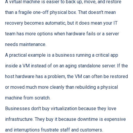
A virtual machine is easier to back up, move, and restore
than a fragile one-off physical box. That doesn't mean
recovery becomes automatic, but it does mean your IT
team has more options when hardware fails or a server
needs maintenance.
A practical example is a business running a critical app
inside a VM instead of on an aging standalone server. If the
host hardware has a problem, the VM can often be restored
or moved much more cleanly than rebuilding a physical
machine from scratch.
Businesses don't buy virtualization because they love
infrastructure. They buy it because downtime is expensive
and interruptions frustrate staff and customers.