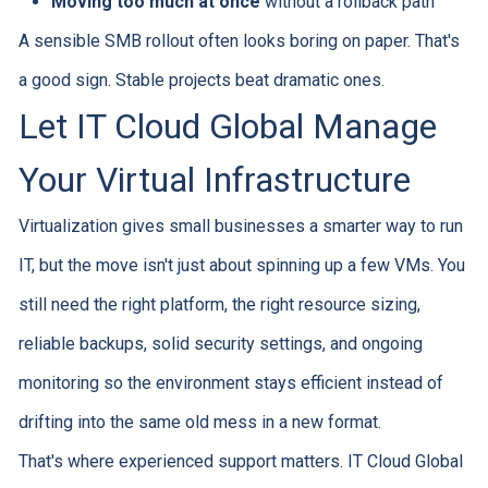
Moving too much at once
without a rollback path
A sensible SMB rollout often looks boring on paper. That's
a good sign. Stable projects beat dramatic ones.
Let IT Cloud Global Manage
Your Virtual Infrastructure
Virtualization gives small businesses a smarter way to run
IT, but the move isn't just about spinning up a few VMs. You
still need the right platform, the right resource sizing,
reliable backups, solid security settings, and ongoing
monitoring so the environment stays efficient instead of
drifting into the same old mess in a new format.
That's where experienced support matters. IT Cloud Global