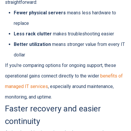
straightforward:
Fewer physical servers
means less hardware to
replace
Less rack clutter
makes troubleshooting easier
Better utilization
means stronger value from every IT
dollar
If you're comparing options for ongoing support, these
operational gains connect directly to the wider
benefits of
managed IT services
, especially around maintenance,
monitoring, and uptime.
Faster recovery and easier
continuity