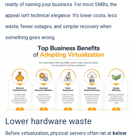
reality of running your business. For most SMBs, the
appeal isn't technical elegance. It's lower costs, less
waste, fewer outages, and simpler recovery when
something goes wrong.
Lower hardware waste
Before virtualization, physical servers often ran at
below