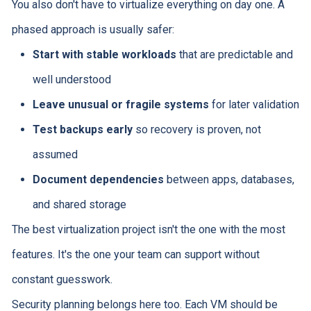
You also don't have to virtualize everything on day one. A
phased approach is usually safer:
Start with stable workloads
that are predictable and
well understood
Leave unusual or fragile systems
for later validation
Test backups early
so recovery is proven, not
assumed
Document dependencies
between apps, databases,
and shared storage
The best virtualization project isn't the one with the most
features. It's the one your team can support without
constant guesswork.
Security planning belongs here too. Each VM should be