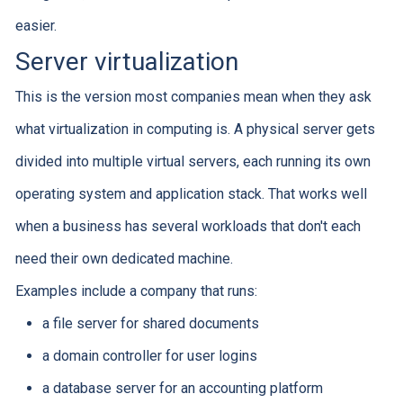
easier.
Server virtualization
This is the version most companies mean when they ask
what virtualization in computing is. A physical server gets
divided into multiple virtual servers, each running its own
operating system and application stack. That works well
when a business has several workloads that don't each
need their own dedicated machine.
Examples include a company that runs:
a file server for shared documents
a domain controller for user logins
a database server for an accounting platform