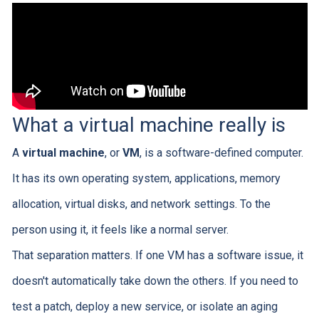
What a virtual machine really is
A
virtual machine
, or
VM
, is a software-defined computer.
It has its own operating system, applications, memory
allocation, virtual disks, and network settings. To the
person using it, it feels like a normal server.
That separation matters. If one VM has a software issue, it
doesn't automatically take down the others. If you need to
test a patch, deploy a new service, or isolate an aging