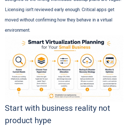
Licensing isn't reviewed early enough. Critical apps get
moved without confirming how they behave in a virtual
environment.
Start with business reality not
product hype