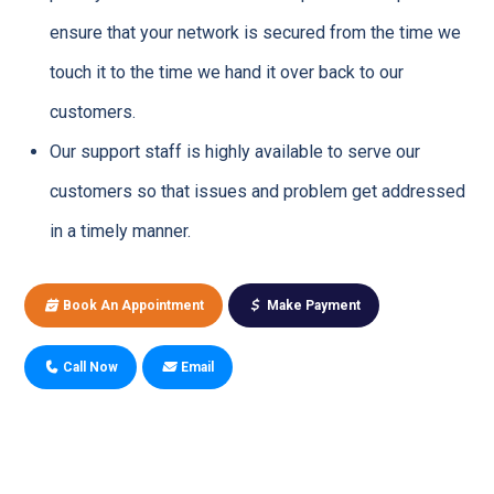
ensure that your network is secured from the time we
touch it to the time we hand it over back to our
customers.
Our support staff is highly available to serve our
customers so that issues and problem get addressed
in a timely manner.
Book An Appointment
Make Payment
Call Now
Email