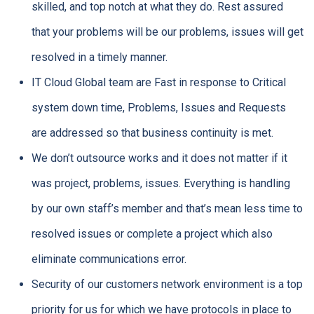
skilled, and top notch at what they do. Rest assured
that your problems will be our problems, issues will get
resolved in a timely manner.
IT Cloud Global team are Fast in response to Critical
system down time, Problems, Issues and Requests
are addressed so that business continuity is met.
We don’t outsource works and it does not matter if it
was project, problems, issues. Everything is handling
by our own staff’s member and that’s mean less time to
resolved issues or complete a project which also
eliminate communications error.
Security of our customers network environment is a top
priority for us for which we have protocols in place to