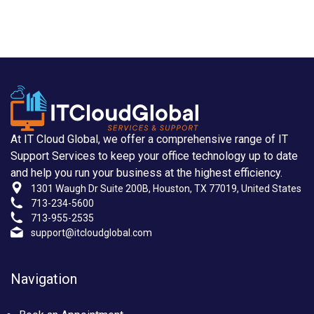
At IT Cloud Global, we offer a comprehensive range of IT
Support Services to keep your office technology up to date
and help you run your business at the highest efficiency.
1301 Waugh Dr Suite 200B, Houston, TX 77019, United States
713-234-5600
713-955-2535
support@itcloudglobal.com
Navigation