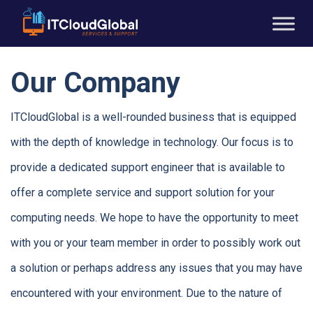
Our Company
ITCloudGlobal is a well-rounded business that is equipped
with the depth of knowledge in technology. Our focus is to
provide a dedicated support engineer that is available to
offer a complete service and support solution for your
computing needs. We hope to have the opportunity to meet
with you or your team member in order to possibly work out
a solution or perhaps address any issues that you may have
encountered with your environment. Due to the nature of