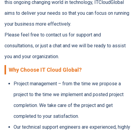
this ongoing changing world in technology, ITCloudGlobal
aims to deliver your needs so that you can focus on running
your business more effectively.
Please feel free to contact us for support and
consultations, or just a chat and we will be ready to assist
you and your organization.
Why Choose IT Cloud Global?
Project management – from the time we propose a
project to the time we implement and posted project
completion. We take care of the project and get
completed to your satisfaction.
Our technical support engineers are experienced, highly