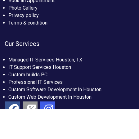
Book an Appointment
Photo Gallery
Privacy policy
Terms & condition
Our Services
Managed IT Services Houston, TX
IT Support Services Houston
Custom builds PC
Professional IT Services
Custom Software Development In Houston
Custom Web Development In Houston
Copyright 2026 by IT Cloud Global, All Rights Reserved.