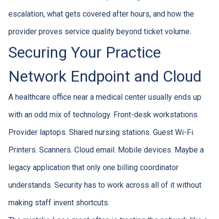
escalation, what gets covered after hours, and how the
provider proves service quality beyond ticket volume.
Securing Your Practice
Network Endpoint and Cloud
A healthcare office near a medical center usually ends up
with an odd mix of technology. Front-desk workstations.
Provider laptops. Shared nursing stations. Guest Wi-Fi.
Printers. Scanners. Cloud email. Mobile devices. Maybe a
legacy application that only one billing coordinator
understands. Security has to work across all of it without
making staff invent shortcuts.