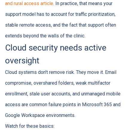
and rural access article
. In practice, that means your
support model has to account for traffic prioritization,
stable remote access, and the fact that support often
extends beyond the walls of the clinic.
Cloud security needs active
oversight
Cloud systems don't remove risk. They move it. Email
compromise, overshared folders, weak multifactor
enrollment, stale user accounts, and unmanaged mobile
access are common failure points in Microsoft 365 and
Google Workspace environments.
Watch for these basics: