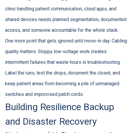
clinic handling patient communication, cloud apps, and
shared devices needs planned segmentation, documented
access, and someone accountable for the whole stack.
One more point that gets ignored until move-in day. Cabling
quality matters. Sloppy low-voltage work creates
intermittent failures that waste hours in troubleshooting.
Label the runs, test the drops, document the closet, and
keep patient areas from becoming a pile of unmanaged
switches and improvised patch cords.
Building Resilience Backup
and Disaster Recovery