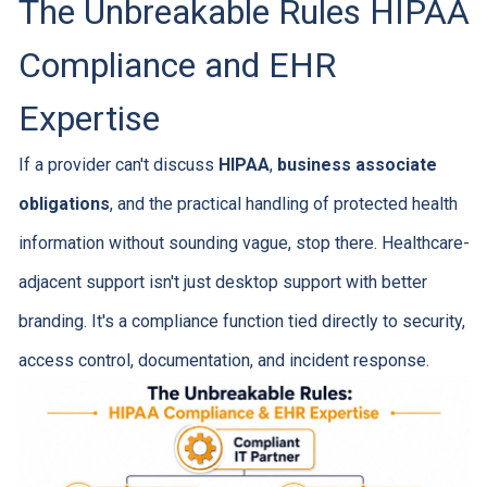
The Unbreakable Rules HIPAA
Compliance and EHR
Expertise
If a provider can't discuss
HIPAA
,
business associate
obligations
, and the practical handling of protected health
information without sounding vague, stop there. Healthcare-
adjacent support isn't just desktop support with better
branding. It's a compliance function tied directly to security,
access control, documentation, and incident response.