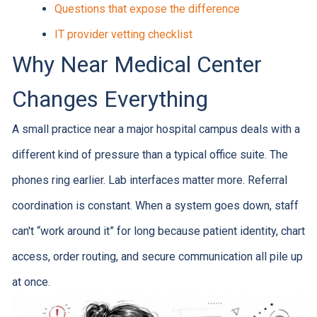
Questions that expose the difference
IT provider vetting checklist
Why Near Medical Center
Changes Everything
A small practice near a major hospital campus deals with a
different kind of pressure than a typical office suite. The
phones ring earlier. Lab interfaces matter more. Referral
coordination is constant. When a system goes down, staff
can't “work around it” for long because patient identity, chart
access, order routing, and secure communication all pile up
at once.