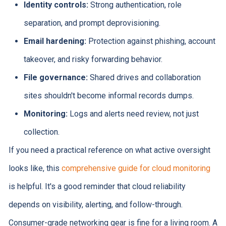
Identity controls:
Strong authentication, role
separation, and prompt deprovisioning.
Email hardening:
Protection against phishing, account
takeover, and risky forwarding behavior.
File governance:
Shared drives and collaboration
sites shouldn't become informal records dumps.
Monitoring:
Logs and alerts need review, not just
collection.
If you need a practical reference on what active oversight
looks like, this
comprehensive guide for cloud monitoring
is helpful. It's a good reminder that cloud reliability
depends on visibility, alerting, and follow-through.
Consumer-grade networking gear is fine for a living room. A