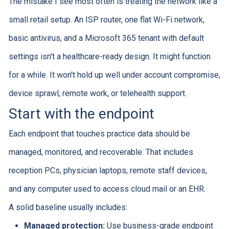
The mistake I see most often is treating the network like a
small retail setup. An ISP router, one flat Wi-Fi network,
basic antivirus, and a Microsoft 365 tenant with default
settings isn't a healthcare-ready design. It might function
for a while. It won't hold up well under account compromise,
device sprawl, remote work, or telehealth support.
Start with the endpoint
Each endpoint that touches practice data should be
managed, monitored, and recoverable. That includes
reception PCs, physician laptops, remote staff devices,
and any computer used to access cloud mail or an EHR.
A solid baseline usually includes:
Managed protection:
Use business-grade endpoint