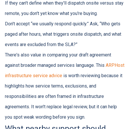
If they can't define when they'll dispatch onsite versus stay
remote, you don't yet know what you're buying.
Don't accept “we usually respond quickly.” Ask, “Who gets
paged after hours, what triggers onsite dispatch, and what
events are excluded from the SLA?”
There's also value in comparing your draft agreement
against broader managed services language. This
ARPHost
infrastructure service advice
is worth reviewing because it
highlights how service terms, exclusions, and
responsibilities are often framed in infrastructure
agreements. It won't replace legal review, but it can help
you spot weak wording before you sign.
What nearby support should