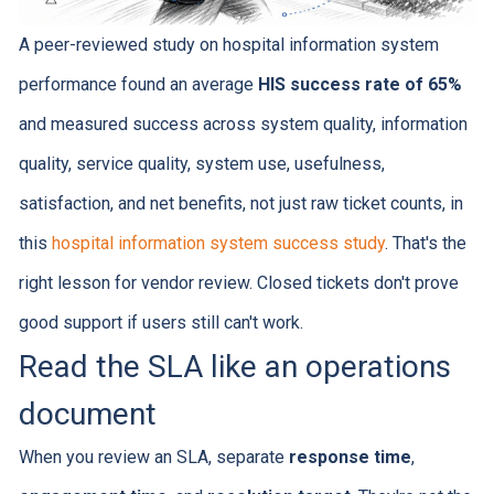
A peer-reviewed study on hospital information system
performance found an average
HIS success rate of 65%
and measured success across system quality, information
quality, service quality, system use, usefulness,
satisfaction, and net benefits, not just raw ticket counts, in
this
hospital information system success study
. That's the
right lesson for vendor review. Closed tickets don't prove
good support if users still can't work.
Read the SLA like an operations
document
When you review an SLA, separate
response time
,