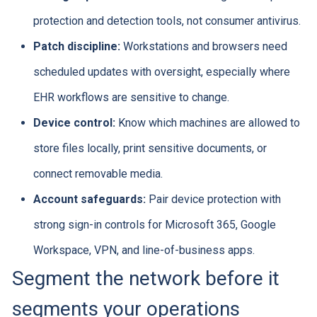
protection and detection tools, not consumer antivirus.
Patch discipline:
Workstations and browsers need
scheduled updates with oversight, especially where
EHR workflows are sensitive to change.
Device control:
Know which machines are allowed to
store files locally, print sensitive documents, or
connect removable media.
Account safeguards:
Pair device protection with
strong sign-in controls for Microsoft 365, Google
Workspace, VPN, and line-of-business apps.
Segment the network before it
segments your operations