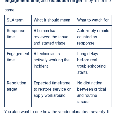
engagement time
, and
resolution target
. They're not the
same.
SLA term
What it should mean
What to watch for
Response
A human has
Auto-reply emails
time
reviewed the issue
counted as
and started triage
response
Engagement
A technician is
Long delays
time
actively working the
before real
incident
troubleshooting
starts
Resolution
Expected timeframe
No distinction
target
to restore service or
between critical
apply workaround
and routine
issues
You also want to see how the vendor classifies severity. If