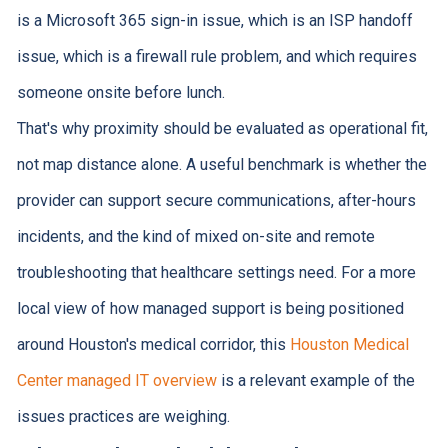
is a Microsoft 365 sign-in issue, which is an ISP handoff
issue, which is a firewall rule problem, and which requires
someone onsite before lunch.
That's why proximity should be evaluated as operational fit,
not map distance alone. A useful benchmark is whether the
provider can support secure communications, after-hours
incidents, and the kind of mixed on-site and remote
troubleshooting that healthcare settings need. For a more
local view of how managed support is being positioned
around Houston's medical corridor, this
Houston Medical
Center managed IT overview
is a relevant example of the
issues practices are weighing.