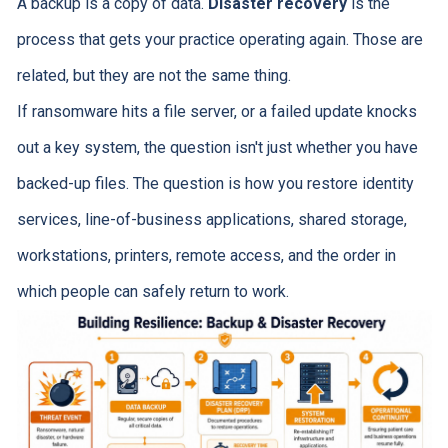
A backup is a copy of data.
Disaster recovery
is the
process that gets your practice operating again. Those are
related, but they are not the same thing.
If ransomware hits a file server, or a failed update knocks
out a key system, the question isn't just whether you have
backed-up files. The question is how you restore identity
services, line-of-business applications, shared storage,
workstations, printers, remote access, and the order in
which people can safely return to work.