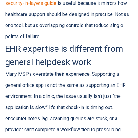
security-in-layers guide
is useful because it mirrors how
healthcare support should be designed in practice. Not as
one tool, but as overlapping controls that reduce single
points of failure.
EHR expertise is different from
general helpdesk work
Many MSPs overstate their experience. Supporting a
general office app is not the same as supporting an EHR
environment. In a clinic, the issue usually isn't just “the
application is slow.” It's that check-in is timing out,
encounter notes lag, scanning queues are stuck, or a
provider can't complete a workflow tied to prescribing,