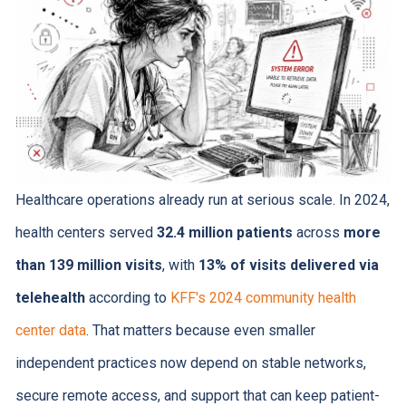
Healthcare operations already run at serious scale. In 2024,
health centers served
32.4 million patients
across
more
than 139 million visits
, with
13% of visits delivered via
telehealth
according to
KFF's 2024 community health
center data
. That matters because even smaller
independent practices now depend on stable networks,
secure remote access, and support that can keep patient-