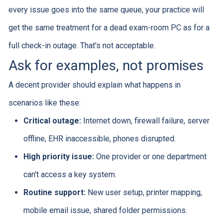
every issue goes into the same queue, your practice will
get the same treatment for a dead exam-room PC as for a
full check-in outage. That's not acceptable.
Ask for examples, not promises
A decent provider should explain what happens in
scenarios like these:
Critical outage:
Internet down, firewall failure, server
offline, EHR inaccessible, phones disrupted.
High priority issue:
One provider or one department
can't access a key system.
Routine support:
New user setup, printer mapping,
mobile email issue, shared folder permissions.