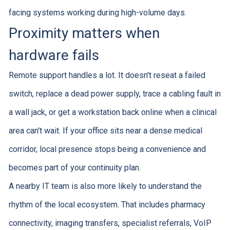
facing systems working during high-volume days.
Proximity matters when
hardware fails
Remote support handles a lot. It doesn't reseat a failed
switch, replace a dead power supply, trace a cabling fault in
a wall jack, or get a workstation back online when a clinical
area can't wait. If your office sits near a dense medical
corridor, local presence stops being a convenience and
becomes part of your continuity plan.
A nearby IT team is also more likely to understand the
rhythm of the local ecosystem. That includes pharmacy
connectivity, imaging transfers, specialist referrals, VoIP