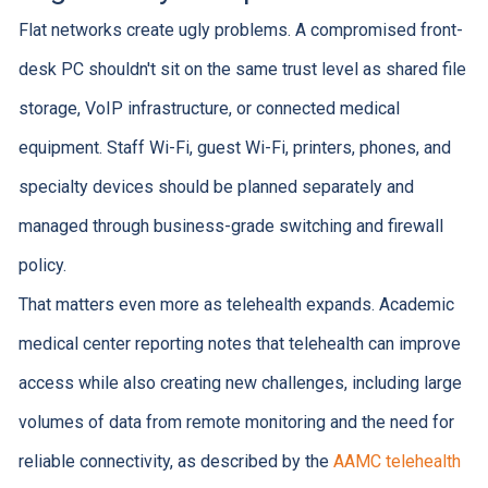
Flat networks create ugly problems. A compromised front-
desk PC shouldn't sit on the same trust level as shared file
storage, VoIP infrastructure, or connected medical
equipment. Staff Wi-Fi, guest Wi-Fi, printers, phones, and
specialty devices should be planned separately and
managed through business-grade switching and firewall
policy.
That matters even more as telehealth expands. Academic
medical center reporting notes that telehealth can improve
access while also creating new challenges, including large
volumes of data from remote monitoring and the need for
reliable connectivity, as described by the
AAMC telehealth