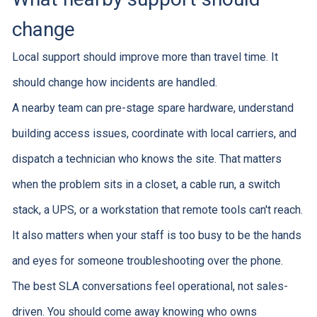
change
Local support should improve more than travel time. It
should change how incidents are handled.
A nearby team can pre-stage spare hardware, understand
building access issues, coordinate with local carriers, and
dispatch a technician who knows the site. That matters
when the problem sits in a closet, a cable run, a switch
stack, a UPS, or a workstation that remote tools can't reach.
It also matters when your staff is too busy to be the hands
and eyes for someone troubleshooting over the phone.
The best SLA conversations feel operational, not sales-
driven. You should come away knowing who owns