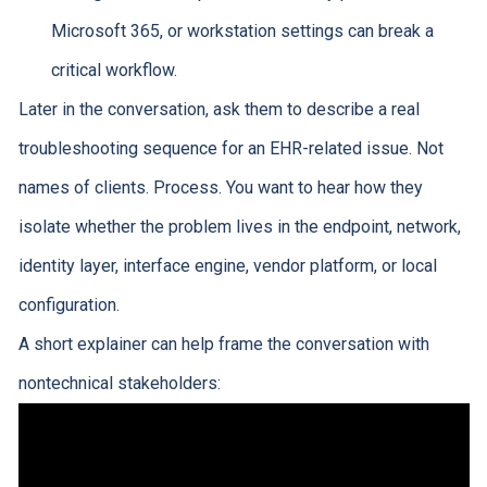
Microsoft 365, or workstation settings can break a
critical workflow.
Later in the conversation, ask them to describe a real
troubleshooting sequence for an EHR-related issue. Not
names of clients. Process. You want to hear how they
isolate whether the problem lives in the endpoint, network,
identity layer, interface engine, vendor platform, or local
configuration.
A short explainer can help frame the conversation with
nontechnical stakeholders: