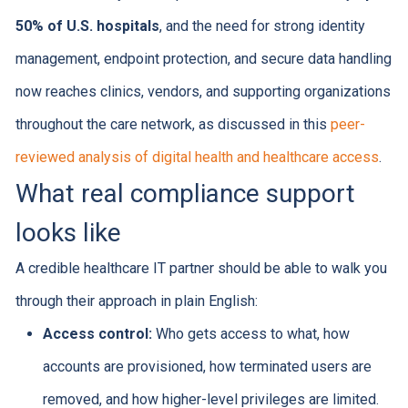
50% of U.S. hospitals
, and the need for strong identity
management, endpoint protection, and secure data handling
now reaches clinics, vendors, and supporting organizations
throughout the care network, as discussed in this
peer-
reviewed analysis of digital health and healthcare access
.
What real compliance support
looks like
A credible healthcare IT partner should be able to walk you
through their approach in plain English:
Access control:
Who gets access to what, how
accounts are provisioned, how terminated users are
removed, and how higher-level privileges are limited.