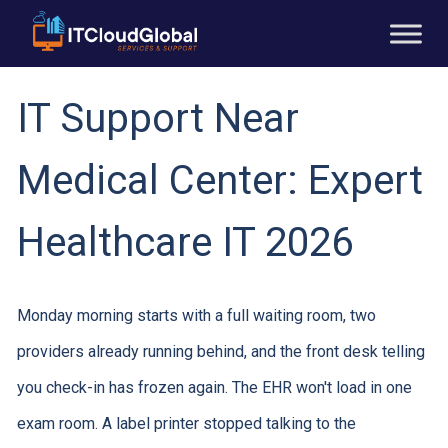
IT Support Near
Medical Center: Expert
Healthcare IT 2026
Monday morning starts with a full waiting room, two
providers already running behind, and the front desk telling
you check-in has frozen again. The EHR won't load in one
exam room. A label printer stopped talking to the