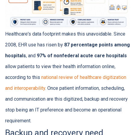
Healthcare's data footprint makes this unavoidable. Since
2008, EHR use has risen by
87 percentage points among
hospitals
, and
97% of nonfederal acute care hospitals
allow patients to view their health information online,
according to this
national review of healthcare digitization
and interoperability
. Once patient information, scheduling,
and communication are this digitized, backup and recovery
stop being an IT preference and become an operational
requirement.
Backup and recovery need