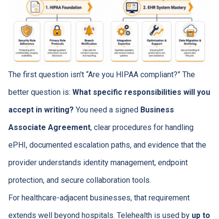
The first question isn't “Are you HIPAA compliant?” The
better question is:
What specific responsibilities will you
accept in writing?
You need a signed
Business
Associate Agreement
, clear procedures for handling
ePHI, documented escalation paths, and evidence that the
provider understands identity management, endpoint
protection, and secure collaboration tools.
For healthcare-adjacent businesses, that requirement
extends well beyond hospitals. Telehealth is used by
up to