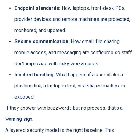
Endpoint standards:
How laptops, front-desk PCs,
provider devices, and remote machines are protected,
monitored, and updated.
Secure communication:
How email, file sharing,
mobile access, and messaging are configured so staff
don't improvise with risky workarounds.
Incident handling:
What happens if a user clicks a
phishing link, a laptop is lost, or a shared mailbox is
exposed.
If they answer with buzzwords but no process, that's a
warning sign.
A layered security model is the right baseline. This