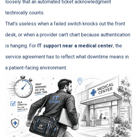
loosely that an automated ticket acknowledgment
technically counts.
That's useless when a failed switch knocks out the front
desk, or when a provider can't chart because authentication
is hanging. For
IT support near a medical center
, the
service agreement has to reflect what downtime means in
a patient-facing environment.