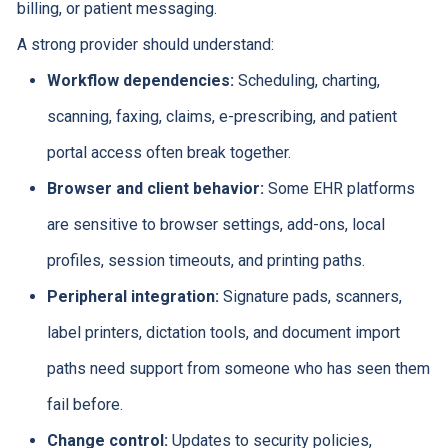
billing, or patient messaging.
A strong provider should understand:
Workflow dependencies:
Scheduling, charting,
scanning, faxing, claims, e-prescribing, and patient
portal access often break together.
Browser and client behavior:
Some EHR platforms
are sensitive to browser settings, add-ons, local
profiles, session timeouts, and printing paths.
Peripheral integration:
Signature pads, scanners,
label printers, dictation tools, and document import
paths need support from someone who has seen them
fail before.
Change control:
Updates to security policies,