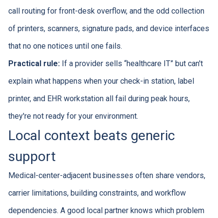
call routing for front-desk overflow, and the odd collection
of printers, scanners, signature pads, and device interfaces
that no one notices until one fails.
Practical rule:
If a provider sells “healthcare IT” but can't
explain what happens when your check-in station, label
printer, and EHR workstation all fail during peak hours,
they're not ready for your environment.
Local context beats generic
support
Medical-center-adjacent businesses often share vendors,
carrier limitations, building constraints, and workflow
dependencies. A good local partner knows which problem