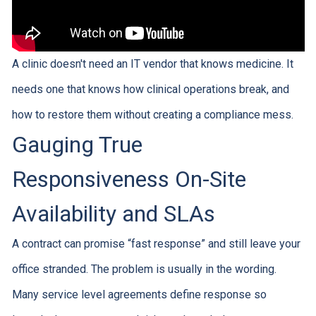
A clinic doesn't need an IT vendor that knows medicine. It
needs one that knows how clinical operations break, and
how to restore them without creating a compliance mess.
Gauging True
Responsiveness On-Site
Availability and SLAs
A contract can promise “fast response” and still leave your
office stranded. The problem is usually in the wording.
Many service level agreements define response so