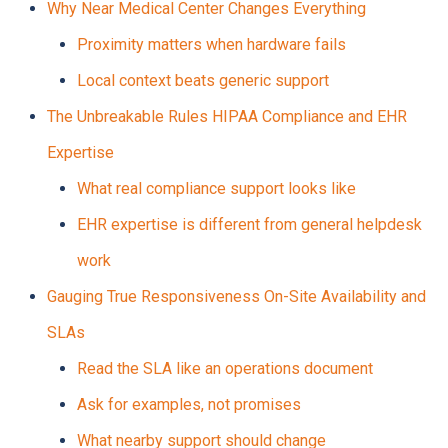
Why Near Medical Center Changes Everything
Proximity matters when hardware fails
Local context beats generic support
The Unbreakable Rules HIPAA Compliance and EHR
Expertise
What real compliance support looks like
EHR expertise is different from general helpdesk
work
Gauging True Responsiveness On-Site Availability and
SLAs
Read the SLA like an operations document
Ask for examples, not promises
What nearby support should change