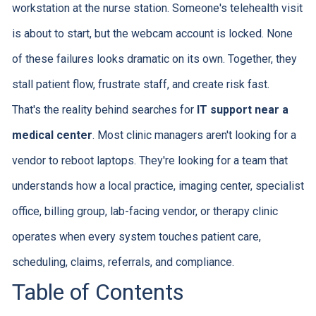
workstation at the nurse station. Someone's telehealth visit
is about to start, but the webcam account is locked. None
of these failures looks dramatic on its own. Together, they
stall patient flow, frustrate staff, and create risk fast.
That's the reality behind searches for
IT support near a
medical center
. Most clinic managers aren't looking for a
vendor to reboot laptops. They're looking for a team that
understands how a local practice, imaging center, specialist
office, billing group, lab-facing vendor, or therapy clinic
operates when every system touches patient care,
scheduling, claims, referrals, and compliance.
Table of Contents