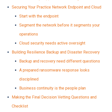
Securing Your Practice Network Endpoint and Cloud
Start with the endpoint
Segment the network before it segments your
operations
Cloud security needs active oversight
Building Resilience Backup and Disaster Recovery
Backup and recovery need different questions
A prepared ransomware response looks
disciplined
Business continuity is the people plan
Making the Final Decision Vetting Questions and
Checklist