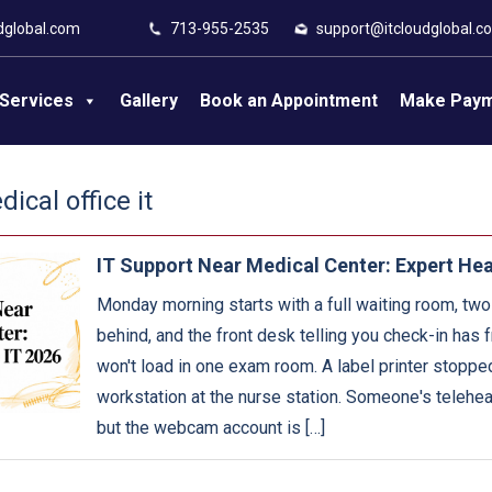
dglobal.com
713-955-2535
support@itcloudglobal.c
Services
Gallery
Book an Appointment
Make Pay
ical office it
IT Support Near Medical Center: Expert Hea
Monday morning starts with a full waiting room, two
behind, and the front desk telling you check-in has
won't load in one exam room. A label printer stopped
workstation at the nurse station. Someone's telehealt
but the webcam account is […]