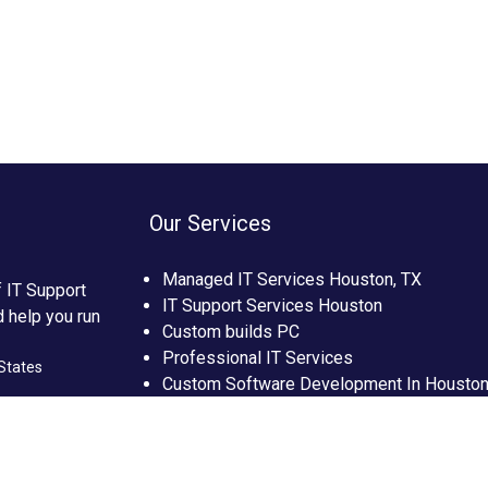
Our Services
Managed IT Services Houston, TX
f IT Support
IT Support Services Houston
d help you run
Custom builds PC
Professional IT Services
States
Custom Software Development In Housto
Custom Web Development In Houston