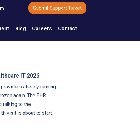
Submit Support Ticket
om
ment
Blog
Careers
Contact
lthcare IT 2026
 providers already running
 frozen again. The EHR
 talking to the
h visit is about to start,