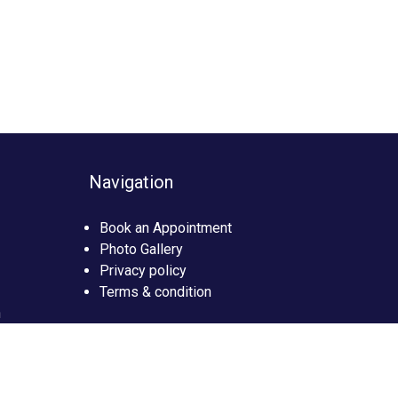
Navigation
Book an Appointment
Photo Gallery
Privacy policy
Terms & condition
n