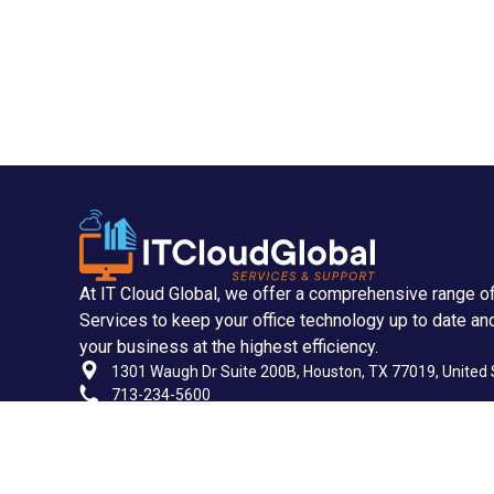
At IT Cloud Global, we offer a comprehensive range o
Services to keep your office technology up to date an
your business at the highest efficiency.
1301 Waugh Dr Suite 200B, Houston, TX 77019, United 
713-234-5600
713-955-2535
support@itcloudglobal.com