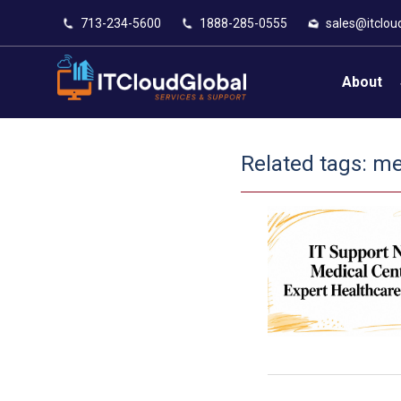
713-234-5600
1888-285-0555
sales@itclou
About
Related tags:
med