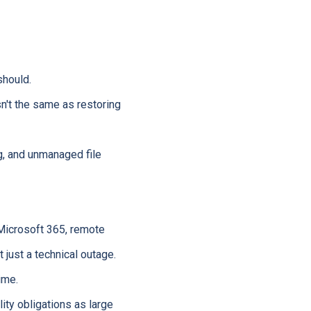
hould.
n't the same as restoring
, and unmanaged file
Microsoft 365, remote
 just a technical outage.
ime.
ty obligations as large