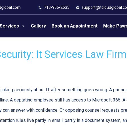
dglobal.com
713-955-2535
support@itcloudglobal.c
Services
Gallery
Book an Appointment
Make Pay
curity: It Services Law Fir
thinking seriously about IT after something goes wrong. A partner
dline. A departing employee still has access to Microsoft 365. A 
dy can answer with confidence. Or opposing counsel requests p
etention rules live partly in email, partly in a document system, an