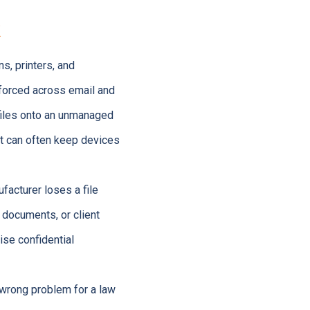
k
s, printers, and
nforced across email and
files onto an unmanaged
rt can often keep devices
acturer loses a file
 documents, or client
ise confidential
e wrong problem for a law