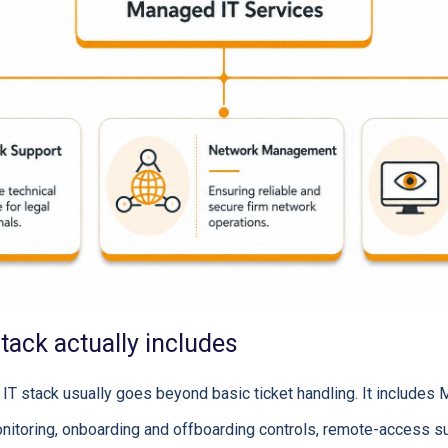
stack actually includes
IT stack usually goes beyond basic ticket handling. It includes 
nitoring, onboarding and offboarding controls, remote-access s