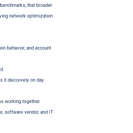
 benchmarks, that broader
ving network optimization
on behavior, and account
d.
 it decisively on day
s working together.
, software vendor, and IT