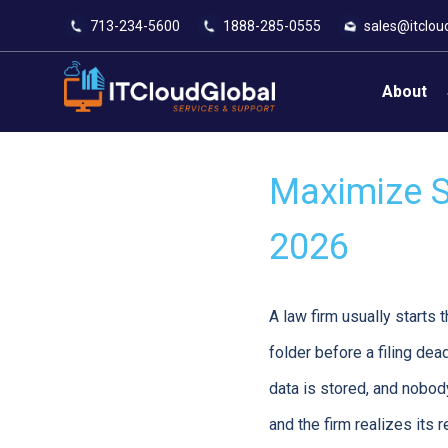
713-234-5600
1888-285-0555
sales@itclou
About
Maximize Se
2026
A law firm usually starts 
folder before a filing dea
data is stored, and nobo
and the firm realizes its r