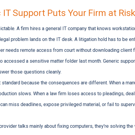
IT Support Puts Your Firm at Ris
dictable. A firm hires a general IT company that knows workstation
egal problem lands on the IT desk. A litigation hold has to be e
er needs remote access from court without downloading client 
o accessed a sensitive matter folder last month. Generic suppo
answer those questions cleanly.
t standard because the consequences are different. When a manuf
roduction slows. When a law firm loses access to pleadings, deal
an miss deadlines, expose privileged material, or fail to superv
 provider talks mainly about fixing computers, they're solving th