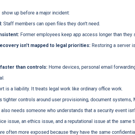
 show up before a major incident:
:
Staff members can open files they don't need.
nsistent:
Former employees keep app access longer than they s
ecovery isn't mapped to legal priorities:
Restoring a server is
aster than controls:
Home devices, personal email forwarding
l.
 is a liability. It treats legal work like ordinary office work.
s tighter controls around user provisioning, document systems, 
It also needs someone who understands that a security event isn't
ice issue, an ethics issue, and a reputational issue at the same t
are often more exposed because they have the same confidentiali