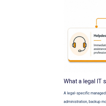
What a legal IT 
A legal-specific managed 
administration, backup mo