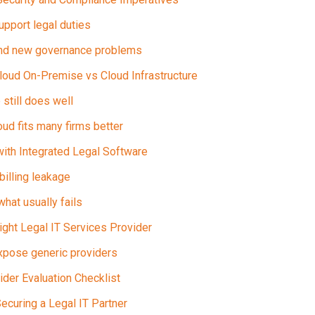
upport legal duties
nd new governance problems
Cloud On-Premise vs Cloud Infrastructure
still does well
d fits many firms better
with Integrated Legal Software
 billing leakage
hat usually fails
ght Legal IT Services Provider
xpose generic providers
ider Evaluation Checklist
Securing a Legal IT Partner