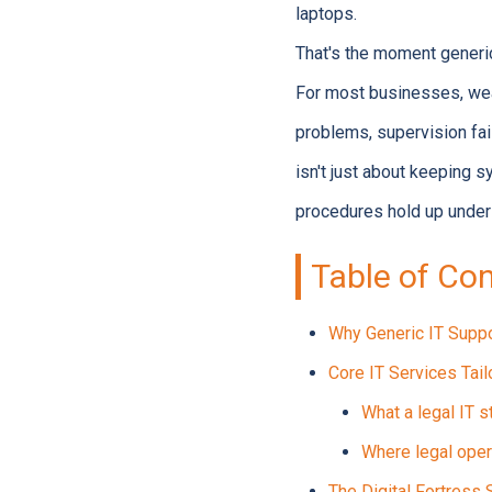
laptops.
That's the moment generi
For most businesses, weak 
problems, supervision fai
isn't just about keeping s
procedures hold up under 
Table of Co
Why Generic IT Suppo
Core IT Services Tai
What a legal IT s
Where legal oper
The Digital Fortress