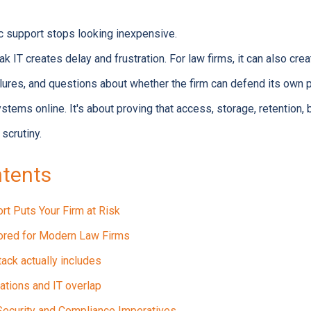
c support stops looking inexpensive.
IT creates delay and frustration. For law firms, it can also creat
lures, and questions about whether the firm can defend its own 
ystems online. It's about proving that access, storage, retention
scrutiny.
ntents
rt Puts Your Firm at Risk
lored for Modern Law Firms
tack actually includes
ations and IT overlap
 Security and Compliance Imperatives