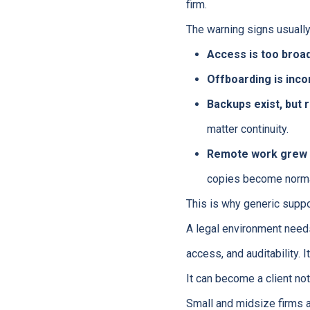
firm.
The warning signs usually
Access is too broad
Offboarding is inco
Backups exist, but r
matter continuity.
Remote work grew f
copies become norma
This is why generic support
A legal environment need
access, and auditability. 
It can become a client not
Small and midsize firms 