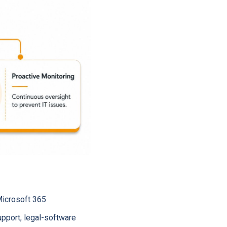
Microsoft 365
upport, legal-software