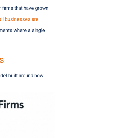
r firms that have grown
all businesses are
nments where a single
s
odel built around how