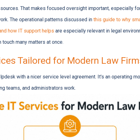
resources. That makes focused oversight important, especially fo
 work. The operational patterns discussed in
this guide to why sm
and how IT support helps
are especially relevant in legal enviro
 touch many matters at once.
ices Tailored for Modern Law Firm
elpdesk with a nicer service level agreement. It's an operating m
ling teams, and administrators work.