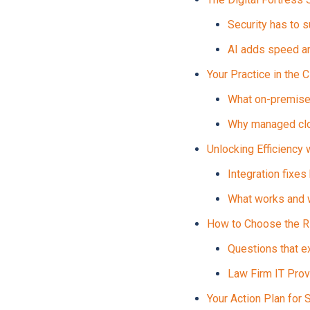
Security has to s
AI adds speed a
Your Practice in the 
What on-premise 
Why managed clou
Unlocking Efficiency 
Integration fixes
What works and w
How to Choose the Ri
Questions that e
Law Firm IT Prov
Your Action Plan for 