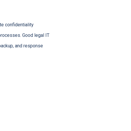
e confidentiality
processes. Good legal IT
, backup, and response