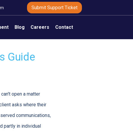
Submit Support Ticket
om
ment
Blog
Careers
Contact
ms Guide
 can't open a matter
client asks where their
reserved communications,
d partly in individual