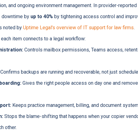
tion, and ongoing environment management. In provider-reported
e downtime by
up to 40%
by tightening access control and impro
as noted by
Uptime Legal's overview of IT support for law firms
.
 each item connects to a legal workflow:
istration:
Controls mailbox permissions, Teams access, retenti
Confirms backups are running and recoverable, not just schedule
boarding:
Gives the right people access on day one and removes
port:
Keeps practice management, billing, and document system
n:
Stops the blame-shifting that happens when your copier vendor
ch other.