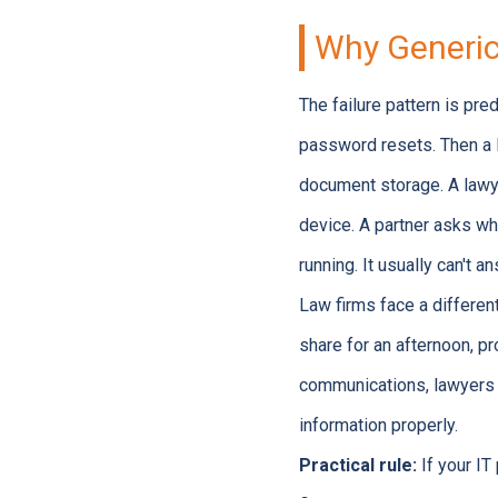
Why Generic 
The failure pattern is pre
password resets. Then a l
document storage. A lawy
device. A partner asks wh
running. It usually can't 
Law firms face a differen
share for an afternoon, p
communications, lawyers c
information properly.
Practical rule:
If your IT