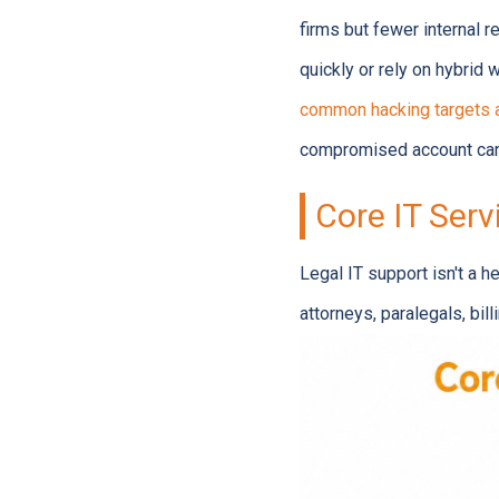
firms but fewer internal 
quickly or rely on hybrid
common hacking targets 
compromised account can
Core IT Serv
Legal IT support isn't a h
attorneys, paralegals, bil