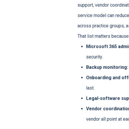
support, vendor coordina
service model can reduc
across practice groups, 
That list matters because
Microsoft 365 admin
security.
Backup monitoring:
Onboarding and off
last.
Legal-software sup
Vendor coordinatio
vendor all point at ea