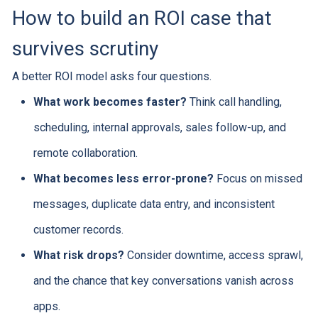
How to build an ROI case that
survives scrutiny
A better ROI model asks four questions.
What work becomes faster?
Think call handling,
scheduling, internal approvals, sales follow-up, and
remote collaboration.
What becomes less error-prone?
Focus on missed
messages, duplicate data entry, and inconsistent
customer records.
What risk drops?
Consider downtime, access sprawl,
and the chance that key conversations vanish across
apps.