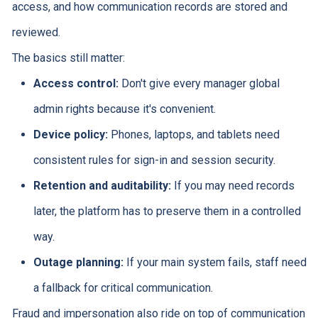
access, and how communication records are stored and
reviewed.
The basics still matter:
Access control:
Don't give every manager global
admin rights because it's convenient.
Device policy:
Phones, laptops, and tablets need
consistent rules for sign-in and session security.
Retention and auditability:
If you may need records
later, the platform has to preserve them in a controlled
way.
Outage planning:
If your main system fails, staff need
a fallback for critical communication.
Fraud and impersonation also ride on top of communication