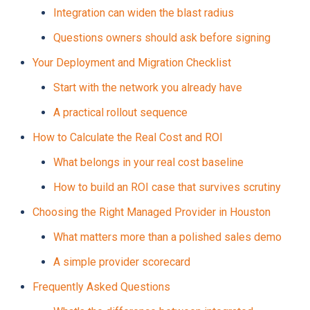
Integration can widen the blast radius
Questions owners should ask before signing
Your Deployment and Migration Checklist
Start with the network you already have
A practical rollout sequence
How to Calculate the Real Cost and ROI
What belongs in your real cost baseline
How to build an ROI case that survives scrutiny
Choosing the Right Managed Provider in Houston
What matters more than a polished sales demo
A simple provider scorecard
Frequently Asked Questions