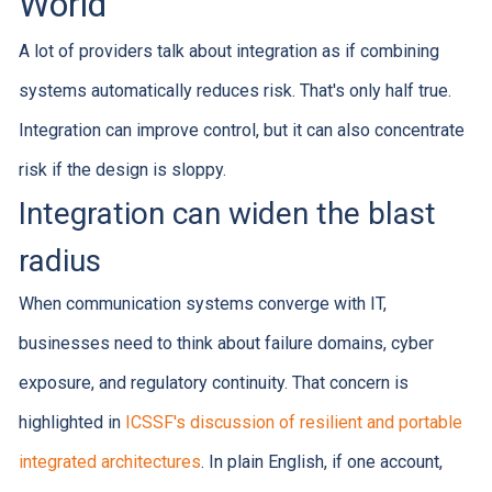
World
A lot of providers talk about integration as if combining
systems automatically reduces risk. That's only half true.
Integration can improve control, but it can also concentrate
risk if the design is sloppy.
Integration can widen the blast
radius
When communication systems converge with IT,
businesses need to think about failure domains, cyber
exposure, and regulatory continuity. That concern is
highlighted in
ICSSF's discussion of resilient and portable
integrated architectures
. In plain English, if one account,