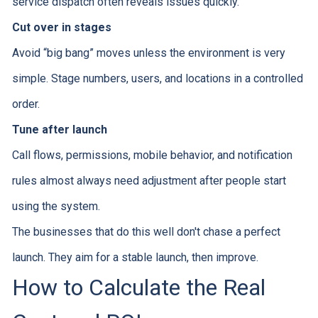
service dispatch often reveals issues quickly.
Cut over in stages
Avoid “big bang” moves unless the environment is very
simple. Stage numbers, users, and locations in a controlled
order.
Tune after launch
Call flows, permissions, mobile behavior, and notification
rules almost always need adjustment after people start
using the system.
The businesses that do this well don't chase a perfect
launch. They aim for a stable launch, then improve.
How to Calculate the Real