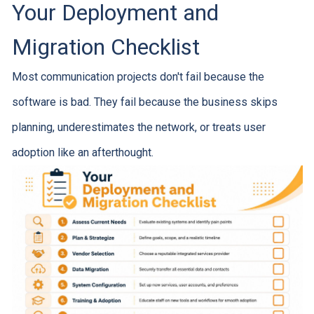
Your Deployment and
Migration Checklist
Most communication projects don't fail because the
software is bad. They fail because the business skips
planning, underestimates the network, or treats user
adoption like an afterthought.