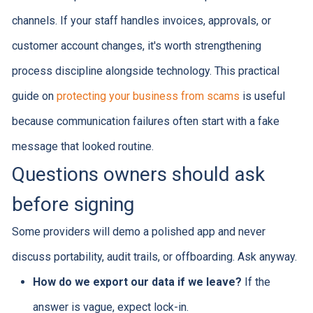
channels. If your staff handles invoices, approvals, or
customer account changes, it's worth strengthening
process discipline alongside technology. This practical
guide on
protecting your business from scams
is useful
because communication failures often start with a fake
message that looked routine.
Questions owners should ask
before signing
Some providers will demo a polished app and never
discuss portability, audit trails, or offboarding. Ask anyway.
How do we export our data if we leave?
If the
answer is vague, expect lock-in.