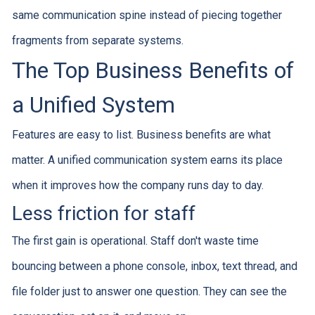
same communication spine instead of piecing together
fragments from separate systems.
The Top Business Benefits of
a Unified System
Features are easy to list. Business benefits are what
matter. A unified communication system earns its place
when it improves how the company runs day to day.
Less friction for staff
The first gain is operational. Staff don't waste time
bouncing between a phone console, inbox, text thread, and
file folder just to answer one question. They can see the