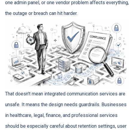
one admin panel, or one vendor problem affects everything,
the outage or breach can hit harder.
That doesn't mean integrated communication services are
unsafe. It means the design needs guardrails. Businesses
in healthcare, legal, finance, and professional services
should be especially careful about retention settings, user