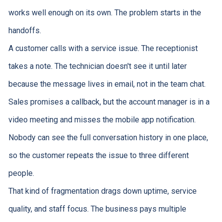
works well enough on its own. The problem starts in the
handoffs.
A customer calls with a service issue. The receptionist
takes a note. The technician doesn't see it until later
because the message lives in email, not in the team chat.
Sales promises a callback, but the account manager is in a
video meeting and misses the mobile app notification.
Nobody can see the full conversation history in one place,
so the customer repeats the issue to three different
people.
That kind of fragmentation drags down uptime, service
quality, and staff focus. The business pays multiple