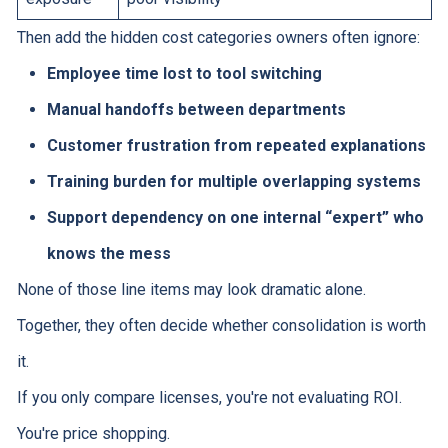
Then add the hidden cost categories owners often ignore:
Employee time lost to tool switching
Manual handoffs between departments
Customer frustration from repeated explanations
Training burden for multiple overlapping systems
Support dependency on one internal “expert” who
knows the mess
None of those line items may look dramatic alone.
Together, they often decide whether consolidation is worth
it.
If you only compare licenses, you're not evaluating ROI.
You're price shopping.