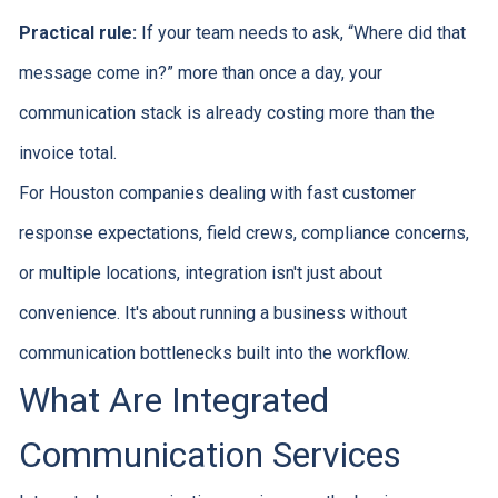
Practical rule:
If your team needs to ask, “Where did that
message come in?” more than once a day, your
communication stack is already costing more than the
invoice total.
For Houston companies dealing with fast customer
response expectations, field crews, compliance concerns,
or multiple locations, integration isn't just about
convenience. It's about running a business without
communication bottlenecks built into the workflow.
What Are Integrated
Communication Services