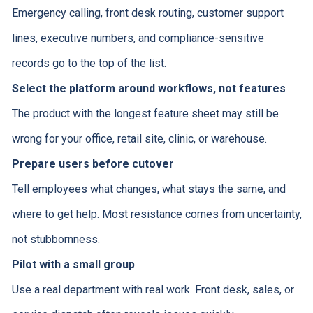
Emergency calling, front desk routing, customer support
lines, executive numbers, and compliance-sensitive
records go to the top of the list.
Select the platform around workflows, not features
The product with the longest feature sheet may still be
wrong for your office, retail site, clinic, or warehouse.
Prepare users before cutover
Tell employees what changes, what stays the same, and
where to get help. Most resistance comes from uncertainty,
not stubbornness.
Pilot with a small group
Use a real department with real work. Front desk, sales, or