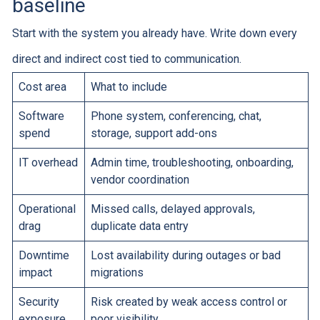
baseline
Start with the system you already have. Write down every
direct and indirect cost tied to communication.
Cost area
What to include
Software
Phone system, conferencing, chat,
spend
storage, support add-ons
IT overhead
Admin time, troubleshooting, onboarding,
vendor coordination
Operational
Missed calls, delayed approvals,
drag
duplicate data entry
Downtime
Lost availability during outages or bad
impact
migrations
Security
Risk created by weak access control or
exposure
poor visibility