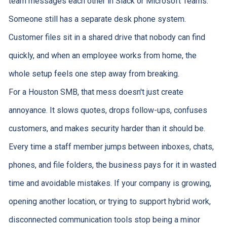
team messages each other in Slack or Microsoft Teams.
Someone still has a separate desk phone system.
Customer files sit in a shared drive that nobody can find
quickly, and when an employee works from home, the
whole setup feels one step away from breaking.
For a Houston SMB, that mess doesn't just create
annoyance. It slows quotes, drops follow-ups, confuses
customers, and makes security harder than it should be.
Every time a staff member jumps between inboxes, chats,
phones, and file folders, the business pays for it in wasted
time and avoidable mistakes. If your company is growing,
opening another location, or trying to support hybrid work,
disconnected communication tools stop being a minor