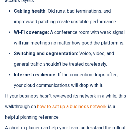
access layers:
Cabling health:
Old runs, bad terminations, and
improvised patching create unstable performance.
Wi-Fi coverage:
A conference room with weak signal
will ruin meetings no matter how good the platform is.
Switching and segmentation:
Voice, video, and
general traffic shouldn't be treated carelessly.
Internet resilience:
If the connection drops often,
your cloud communications will drop with it.
If your business hasn't reviewed its network in a while, this
walkthrough on
how to set up a business network
is a
helpful planning reference.
A short explainer can help your team understand the rollout