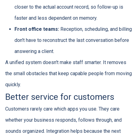
closer to the actual account record, so follow-up is
faster and less dependent on memory.
Front office teams:
Reception, scheduling, and billing
don't have to reconstruct the last conversation before
answering a client.
A unified system doesn't make staff smarter. It removes
the small obstacles that keep capable people from moving
quickly.
Better service for customers
Customers rarely care which apps you use. They care
whether your business responds, follows through, and
sounds organized. Integration helps because the next