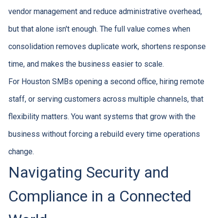
vendor management and reduce administrative overhead,
but that alone isn't enough. The full value comes when
consolidation removes duplicate work, shortens response
time, and makes the business easier to scale.
For Houston SMBs opening a second office, hiring remote
staff, or serving customers across multiple channels, that
flexibility matters. You want systems that grow with the
business without forcing a rebuild every time operations
change.
Navigating Security and
Compliance in a Connected