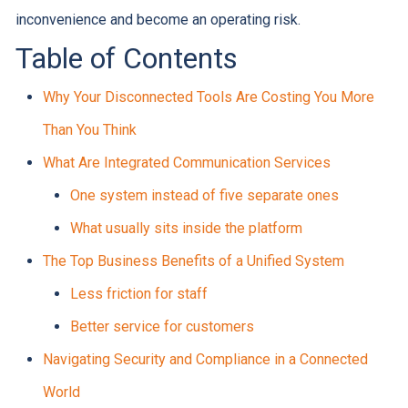
inconvenience and become an operating risk.
Table of Contents
Why Your Disconnected Tools Are Costing You More
Than You Think
What Are Integrated Communication Services
One system instead of five separate ones
What usually sits inside the platform
The Top Business Benefits of a Unified System
Less friction for staff
Better service for customers
Navigating Security and Compliance in a Connected
World