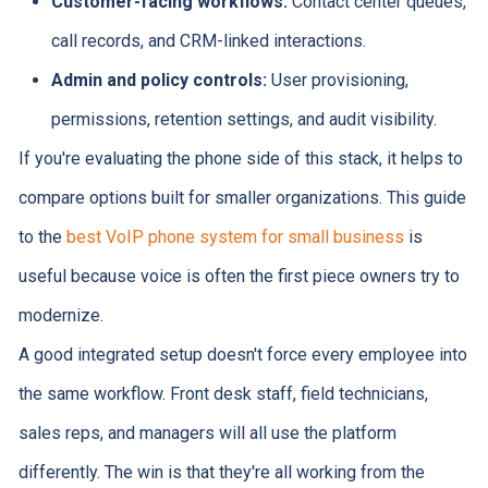
Customer-facing workflows:
Contact center queues,
call records, and CRM-linked interactions.
Admin and policy controls:
User provisioning,
permissions, retention settings, and audit visibility.
If you're evaluating the phone side of this stack, it helps to
compare options built for smaller organizations. This guide
to the
best VoIP phone system for small business
is
useful because voice is often the first piece owners try to
modernize.
A good integrated setup doesn't force every employee into
the same workflow. Front desk staff, field technicians,
sales reps, and managers will all use the platform
differently. The win is that they're all working from the