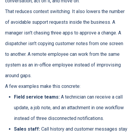
conversation, act on it, and move on.
That reduces context switching. It also lowers the number
of avoidable support requests inside the business. A
manager isn't chasing three apps to approve a change. A
dispatcher isn't copying customer notes from one screen
to another. A remote employee can work from the same
system as an in-office employee instead of improvising
around gaps.
A few examples make this concrete:
Field service teams:
A technician can receive a call
update, a job note, and an attachment in one workflow
instead of three disconnected notifications.
Sales staff:
Call history and customer messages stay