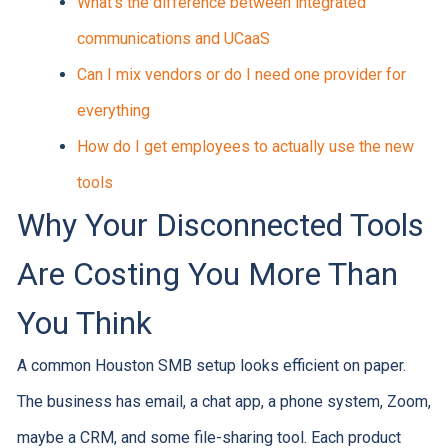
What's the difference between integrated
communications and UCaaS
Can I mix vendors or do I need one provider for
everything
How do I get employees to actually use the new
tools
Why Your Disconnected Tools
Are Costing You More Than
You Think
A common Houston SMB setup looks efficient on paper.
The business has email, a chat app, a phone system, Zoom,
maybe a CRM, and some file-sharing tool. Each product