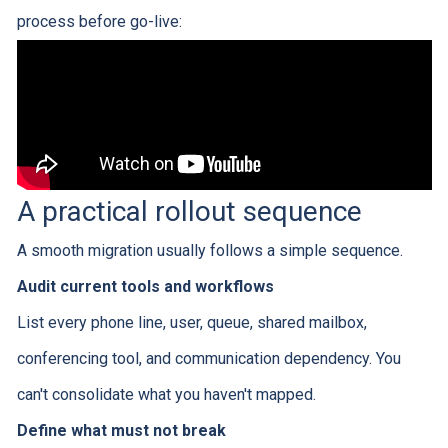
process before go-live:
A practical rollout sequence
A smooth migration usually follows a simple sequence.
Audit current tools and workflows
List every phone line, user, queue, shared mailbox,
conferencing tool, and communication dependency. You
can't consolidate what you haven't mapped.
Define what must not break