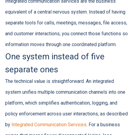
Integrated communication services are the business
equivalent of a central nervous system. Instead of having
separate tools for calls, meetings, messages, file access,
and customer interactions, you connect those functions so
information moves through one coordinated platform.
One system instead of five
separate ones
The technical value is straightforward. An integrated
system unifies multiple communication channels into one
platform, which simplifies authentication, logging, and
policy enforcement across user interactions, as described
by
Integrated Communication Services
. For a business