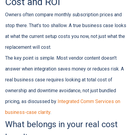
Cost and ROI
Owners often compare monthly subscription prices and
stop there. That's too shallow. A true business case looks
at what the current setup costs you now, not just what the
replacement will cost.
The key point is simple. Most vendor content doesn't
answer when integration saves money or reduces risk. A
real business case requires looking at total cost of
ownership and downtime avoidance, not just bundled
pricing, as discussed by
Integrated Comm Services on
business-case clarity
.
What belongs in your real cost