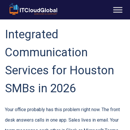
Integrated
Communication
Services for Houston
SMBs in 2026
Your office probably has this problem right now. The front
desk answers calls in one app. Sales lives in email. Your