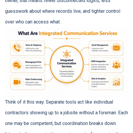
owner, that means fewer disconnected logins, less
guesswork about where records live, and tighter control
over who can access what.
Think of it this way. Separate tools act like individual
contractors showing up to a jobsite without a foreman. Each
one may be competent, but coordination breaks down.