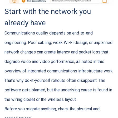
Start with the network you
already have
Communications quality depends on end-to-end
engineering. Poor cabling, weak Wi-Fi design, or unplanned
network changes can create latency and packet loss that
degrade voice and video performance, as noted in this
overview of integrated communications infrastructure work.
That's why do-it-yourself rollouts often disappoint. The
software gets blamed, but the underlying cause is found in
the wiring closet or the wireless layout.
Before you migrate anything, check the physical and