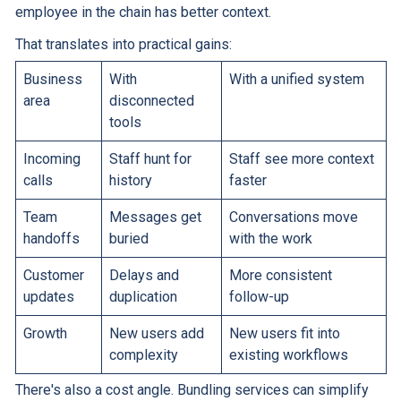
employee in the chain has better context.
That translates into practical gains:
Business
With
With a unified system
area
disconnected
tools
Incoming
Staff hunt for
Staff see more context
calls
history
faster
Team
Messages get
Conversations move
handoffs
buried
with the work
Customer
Delays and
More consistent
updates
duplication
follow-up
Growth
New users add
New users fit into
complexity
existing workflows
There's also a cost angle. Bundling services can simplify