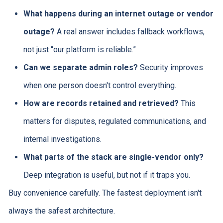
What happens during an internet outage or vendor
outage?
A real answer includes fallback workflows,
not just “our platform is reliable.”
Can we separate admin roles?
Security improves
when one person doesn't control everything.
How are records retained and retrieved?
This
matters for disputes, regulated communications, and
internal investigations.
What parts of the stack are single-vendor only?
Deep integration is useful, but not if it traps you.
Buy convenience carefully. The fastest deployment isn't
always the safest architecture.