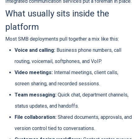
Integrated communication services put a foreman in place.
What usually sits inside the
platform
Most SMB deployments pull together a mix like this:
Voice and calling:
Business phone numbers, call
routing, voicemail, softphones, and VoIP.
Video meetings:
Internal meetings, client calls,
screen sharing, and recorded sessions.
Team messaging:
Quick chat, department channels,
status updates, and handoffs.
File collaboration:
Shared documents, approvals, and
version control tied to conversations.