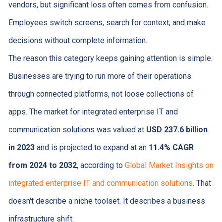
vendors, but significant loss often comes from confusion.
Employees switch screens, search for context, and make
decisions without complete information.
The reason this category keeps gaining attention is simple.
Businesses are trying to run more of their operations
through connected platforms, not loose collections of
apps. The market for integrated enterprise IT and
communication solutions was valued at
USD 237.6 billion
in 2023
and is projected to expand at an
11.4% CAGR
from 2024 to 2032
, according to
Global Market Insights on
integrated enterprise IT and communication solutions
. That
doesn't describe a niche toolset. It describes a business
infrastructure shift.