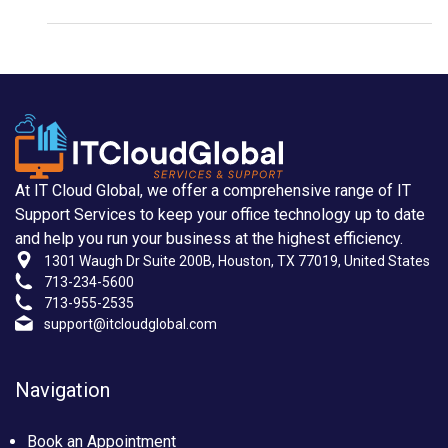
At IT Cloud Global, we offer a comprehensive range of IT
Support Services to keep your office technology up to date
and help you run your business at the highest efficiency.
1301 Waugh Dr Suite 200B, Houston, TX 77019, United States
713-234-5600
713-955-2535
support@itcloudglobal.com
Navigation
Book an Appointment