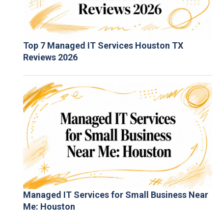
Top 7 Managed IT Services Houston TX
Reviews 2026
Managed IT Services for Small Business Near
Me: Houston