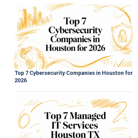
Top 7 Cybersecurity Companies in Houston for
2026