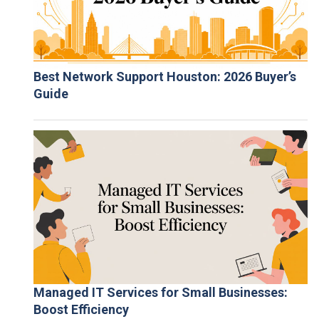
Best Network Support Houston: 2026 Buyer’s
Guide
Managed IT Services for Small Businesses:
Boost Efficiency