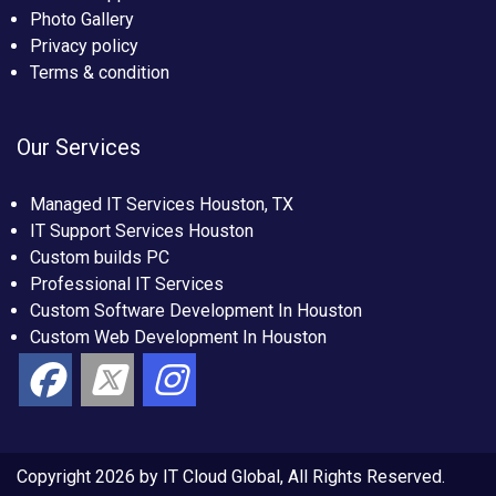
Photo Gallery
Privacy policy
Terms & condition
Our Services
Managed IT Services Houston, TX
IT Support Services Houston
Custom builds PC
Professional IT Services
Custom Software Development In Houston
Custom Web Development In Houston
Copyright 2026 by IT Cloud Global, All Rights Reserved.