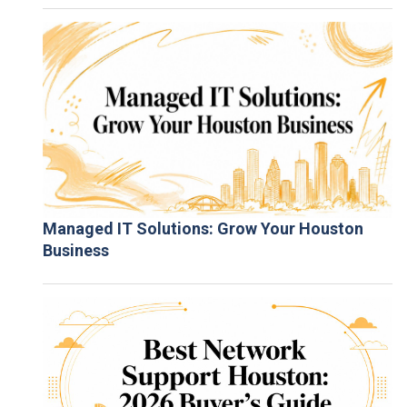
Managed IT Solutions: Grow Your Houston
Business