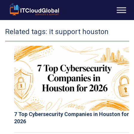
Related tags:
it support houston
7 Top Cybersecurity Companies in Houston for
2026