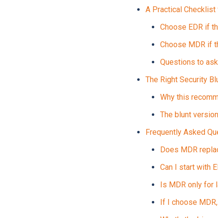
A Practical Checklist
Choose EDR if th
Choose MDR if t
Questions to ask
The Right Security B
Why this recomm
The blunt versio
Frequently Asked Q
Does MDR replace
Can I start with
Is MDR only for 
If I choose MDR, 