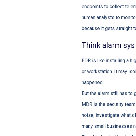
endpoints to collect tele
human analysts to monitor,
because it gets straight t
Think alarm sys
EDR is like installing a h
or workstation. It may iso
happened.
But the alarm still has t
MDR is the security team w
noise, investigate what's
many small businesses nee