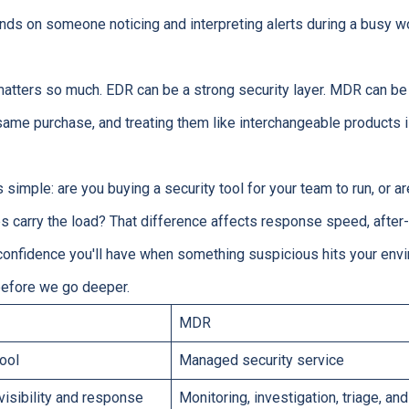
nds on someone noticing and interpreting alerts during a busy wor
matters so much. EDR can be a strong security layer. MDR can be
 same purchase, and treating them like interchangeable product
s simple: are you buying a security tool for your team to run, or
lps carry the load? That difference affects response speed, after
onfidence you'll have when something suspicious hits your envi
before we go deeper.
MDR
tool
Managed security service
visibility and response
Monitoring, investigation, triage, a