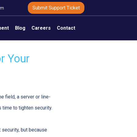
Submit Support Ticket
om
ment
Blog
Careers
Contact
r Your
 field, a server or line-
 time to tighten security.
 security, but because