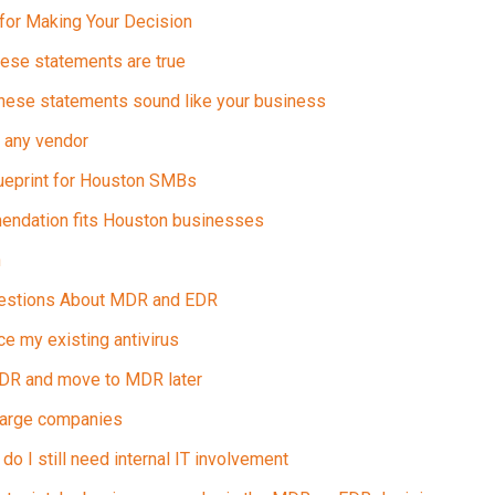
 for Making Your Decision
ese statements are true
hese statements sound like your business
 any vendor
lueprint for Houston SMBs
endation fits Houston businesses
n
uestions About MDR and EDR
 my existing antivirus
 EDR and move to MDR later
large companies
do I still need internal IT involvement