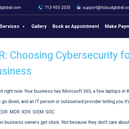
dglobal.com
713-955-2535
support@itcloudglobal.c
Services
Gallery
Book an Appointment
Make Pay
: Choosing Cybersecurity fo
usiness
ot right now. Your business has Microsoft 365, a few laptops in the
 go down, and an IT person or outsourced provider telling you it's
 EDR. MDR. XDR. SIEM. SOC.
n business owners get stuck. Not because they don't care about