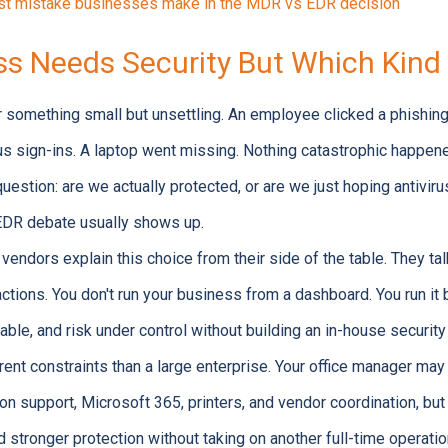
est mistake businesses make in the MDR vs EDR decision
ss Needs Security But Which Kind
er something small but unsettling. An employee clicked a phishin
us sign-ins. A laptop went missing. Nothing catastrophic happene
uestion: are we actually protected, or are we just hoping antivir
EDR debate usually shows up.
vendors explain this choice from their side of the table. They ta
ctions. You don't run your business from a dashboard. You run it
able, and risk under control without building an in-house securit
nt constraints than a large enterprise. Your office manager may 
n support, Microsoft 365, printers, and vendor coordination, but 
stronger protection without taking on another full-time operatio