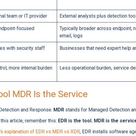
rnal team or IT provider
External analysts plus detection too
endpoint-focused
Typically broader across endpoint, ne
email, logs
s with security staff
Businesses that need expert help 
rol, more internal burden
Less operational burden, service 
ool MDR Is the Service
 Detection and Response.
MDR
stands for Managed Detection an
his article, remember this:
EDR is the tool. MDR is the servi
's explanation of EDR vs MDR vs XDR
, EDR installs software ag