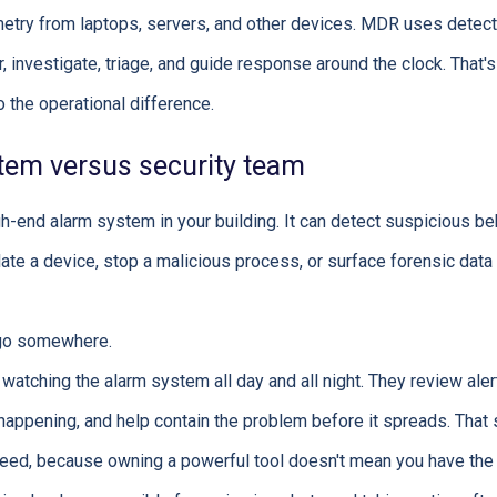
metry from laptops, servers, and other devices. MDR uses detec
 investigate, triage, and guide response around the clock. That's
o the operational difference.
tem versus security team
igh-end alarm system in your building. It can detect suspicious beh
late a device, stop a malicious process, or surface forensic data
o go somewhere.
atching the alarm system all day and all night. They review alert
 happening, and help contain the problem before it spreads. That 
d, because owning a powerful tool doesn't mean you have the sta