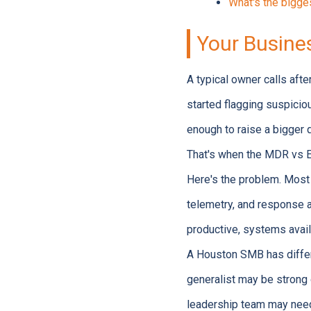
What's the bigg
Your Busine
A typical owner calls aft
started flagging suspicio
enough to raise a bigger q
That's when the MDR vs 
Here's the problem. Most 
telemetry, and response a
productive, systems avail
A Houston SMB has differe
generalist may be strong o
leadership team may need 