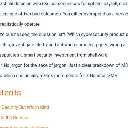
ractical decision with real consequences for uptime, payroll, clien
eans one of two bad outcomes. You either overspend on a service
realistically operate.
ze businesses, the question isn't “Which cybersecurity produc
ch this, investigate alerts, and act when something goes wrong at
 separates a smart security investment from shelfware.
r. No jargon for the sake of jargon. Just a clear breakdown of 
and which one usually makes more sense for a Houston SMB.
ntents
Security But Which Kind
Is the Service
em versus security team