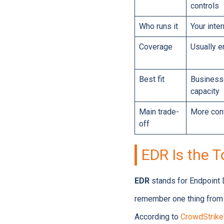
controls
Who runs it
Your inte
Coverage
Usually 
Best fit
Businesse
capacity
Main trade-
More cont
off
EDR Is the T
EDR
stands for Endpoint
remember one thing from t
According to
CrowdStrike