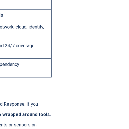
ls
twork, cloud, identity,
and 24/7 coverage
dependency
d Response. If you
ce wrapped around tools.
ents or sensors on