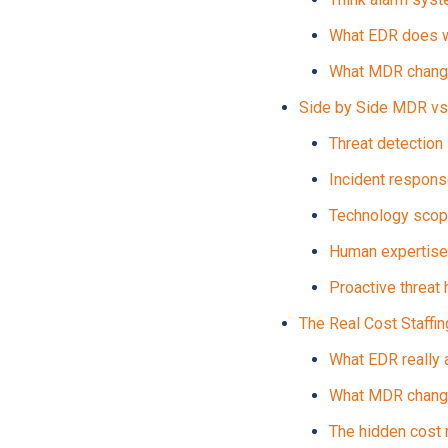
What EDR does w
What MDR chan
Side by Side MDR vs
Threat detection
Incident respon
Technology sco
Human expertise
Proactive threat 
The Real Cost Staffi
What EDR really 
What MDR change
The hidden cost