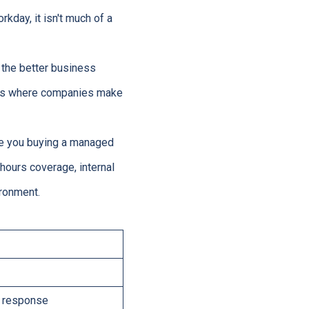
kday, it isn't much of a
 the better business
s is where companies make
 are you buying a managed
-hours coverage, internal
ronment.
nd response