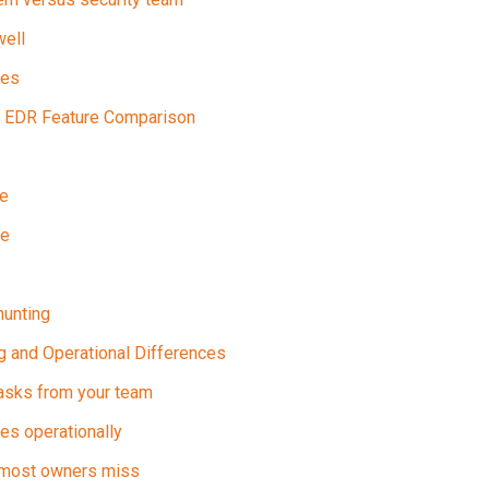
ell
ges
 EDR Feature Comparison
se
pe
hunting
ng and Operational Differences
asks from your team
s operationally
 most owners miss