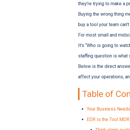
they're trying to make a p
Buying the wrong thing m
buy a tool your team can't 
For most small and midsi
It's “Who is going to wat
staffing question is what
Below is the direct answe
affect your operations, 
Table of Co
Your Business Needs 
EDR Is the Tool MDR 
Think alarm syst