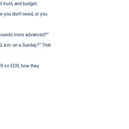
t trust, and budget.
 you don't need, or you
t sounds more advanced?”
 2 a.m. on a Sunday?” That
MDR vs EDR, how they