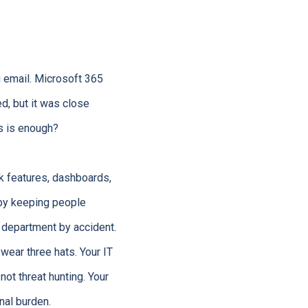
g email. Microsoft 365
d, but it was close
us is enough?
lk features, dashboards,
 by keeping people
y department by accident.
wear three hats. Your IT
not threat hunting. Your
nal burden.