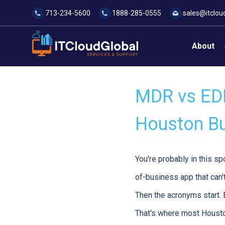
713-234-5600
1888-285-0555
sales@itclou
About
MDR vs EDR
Houston B
You're probably in this sp
of-business app that can't
Then the acronyms start.
That's where most Housto