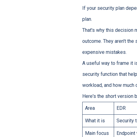
If your security plan depe
plan.
That's why this decision 
outcome. They aren't the
expensive mistakes.
A useful way to frame it i
security function that he
workload, and how much c
Here's the short version 
Area
EDR
What it is
Security 
Main focus
Endpoint 