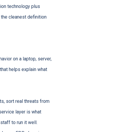
tion technology plus
 the cleanest definition
avior on a laptop, server,
 that helps explain what
s, sort real threats from
service layer is what
ff to run it well.