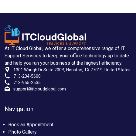
At IT Cloud Global, we offer a comprehensive range of IT
Support Services to keep your office technology up to date
and help you run your business at the highest efficiency.
1301 Waugh Dr Suite 200B, Houston, TX 77019, United States
713-234-5600
713-955-2535
support@itcloudglobal.com
Navigation
Book an Appointment
Photo Gallery