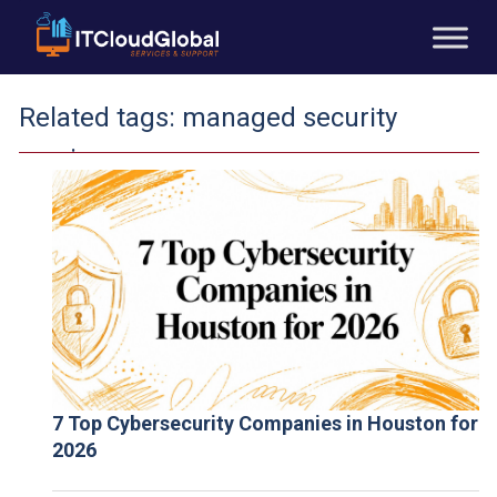
Related tags:
managed security
services
7 Top Cybersecurity Companies in Houston for
2026