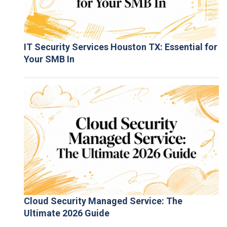
IT Security Services Houston TX: Essential for
Your SMB In
Cloud Security Managed Service: The
Ultimate 2026 Guide