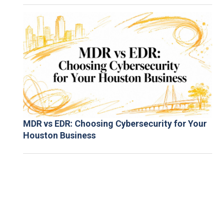
MDR vs EDR: Choosing Cybersecurity for Your
Houston Business