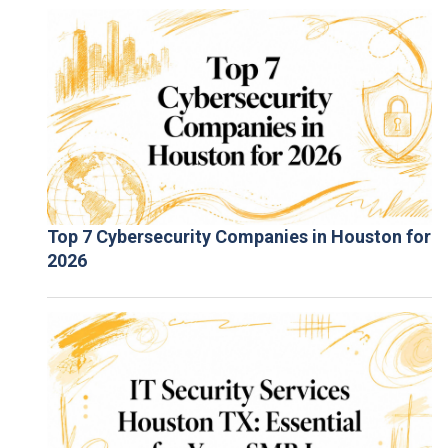
Top 7 Cybersecurity Companies in Houston for
2026