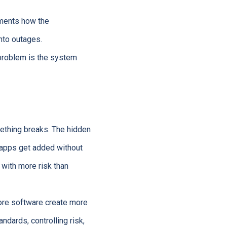
uments how the
nto outages.
 problem is the system
ething breaks. The hidden
d apps get added without
 with more risk than
ore software create more
tandards, controlling risk,