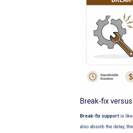
Break-fix versu
Break-fix support
is like
also absorb the delay, the 