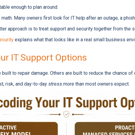
able enough to plan around.
math. Many owners first look for IT help after an outage, a phishi
ter approach is to treat support and security together from the s
ecurity
explains what that looks like in a real small business env
ur IT Support Options
uilt to repair damage. Others are built to reduce the chance of d
ost, risk, and day-to-day stress more than most owners expect.