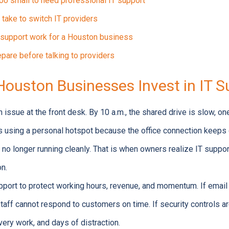
oo small to need professional IT support
 take to switch IT providers
support work for a Houston business
pare before talking to providers
ouston Businesses Invest in IT S
 issue at the front desk. By 10 a.m., the shared drive is slow, o
s using a personal hotspot because the office connection keeps d
 no longer running cleanly. That is when owners realize IT suppor
on.
ort to protect working hours, revenue, and momentum. If email s
staff cannot respond to customers on time. If security controls a
overy work, and days of distraction.