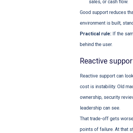
sales, or cash flow.
Good support reduces tha
environment is built, st
Practical rule:
If the sam
behind the user.
Reactive support
Reactive support can loo
cost is instability. Old m
ownership, security revie
leadership can see.
That trade-off gets wor
points of failure. At that 