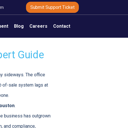
Submit Support Ticket
om
ment
Blog
Careers
Contact
pert Guide
ay sideways. The office
t-of-sale system lags at
eone.
houston
.
 the business has outgrown
n, and compliance,