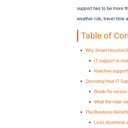
support has to be more t
weather risk, travel time 
Table of Co
Why Smart Houston B
IT support is rea
Reactive support
Decoding Your IT Sup
Break-fix versu
What the main se
The Business Benefit
Less downtime an