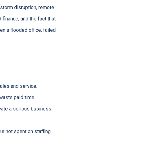
 storm disruption, remote
finance, and the fact that
n a flooded office, failed
ales and service.
waste paid time.
ate a serious business
r not spent on staffing,