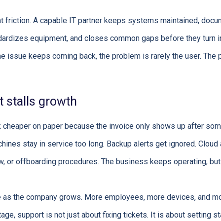
t friction. A capable IT partner keeps systems maintained, doc
andardizes equipment, and closes common gaps before they turn i
e issue keeps coming back, the problem is rarely the user. The
 stalls growth
k cheaper on paper because the invoice only shows up after som
achines stay in service too long. Backup alerts get ignored. Clou
w, or offboarding procedures. The business keeps operating, but
se as the company grows. More employees, more devices, and m
stage, support is not just about fixing tickets. It is about setting s