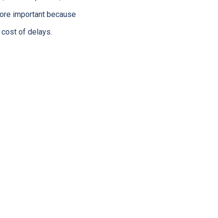
more important because
 cost of delays.