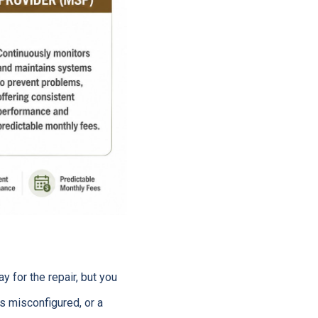
y for the repair, but you
 is misconfigured, or a