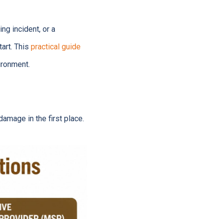
ng incident, or a
tart. This
practical guide
ironment.
amage in the first place.