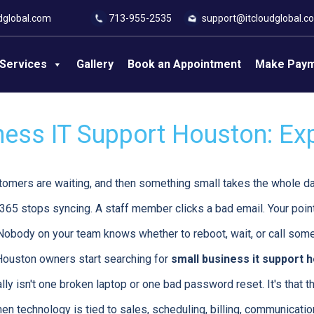
dglobal.com
713-955-2535
support@itcloudglobal.c
Services
Gallery
Book an Appointment
Make Pay
ness IT Support Houston: Ex
tomers are waiting, and then something small takes the whole d
 365 stops syncing. A staff member clicks a bad email. Your poin
Nobody on your team knows whether to reboot, wait, or call som
ouston owners start searching for
small business it support 
lly isn't one broken laptop or one bad password reset. It's that
en technology is tied to sales, scheduling, billing, communicatio