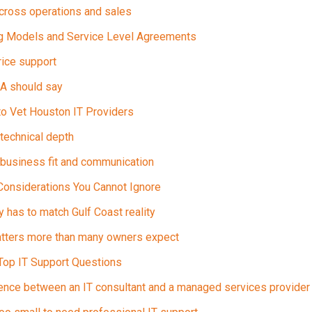
across operations and sales
ng Models and Service Level Agreements
ice support
LA should say
to Vet Houston IT Providers
technical depth
business fit and communication
Considerations You Cannot Ignore
 has to match Gulf Coast reality
atters more than many owners expect
Top IT Support Questions
rence between an IT consultant and a managed services provider