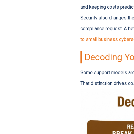
and keeping costs predict
Security also changes the 
compliance request. A bet
to small business cybers
Decoding Yo
Some support models are b
That distinction drives c