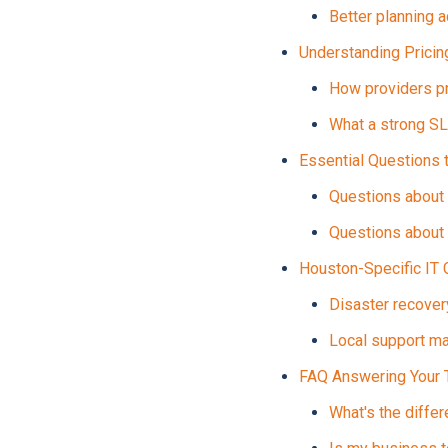
Better planning 
Understanding Prici
How providers pr
What a strong S
Essential Questions 
Questions about 
Questions about 
Houston-Specific IT 
Disaster recovery
Local support m
FAQ Answering Your 
What's the diffe