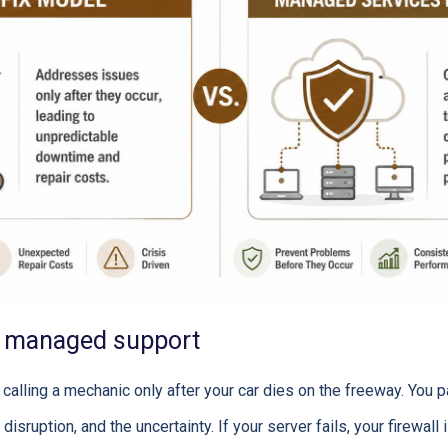
s managed support
 calling a mechanic only after your car dies on the freeway. You pa
disruption, and the uncertainty. If your server fails, your firewall