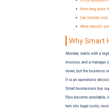
Is my business t
How long does it
Can remote-only 
What should I pre
Why Smart H
Monday starts with a login
invoices, and a manager i
down, but the business is
It is an operations decisi
Small businesses buy supp
files become unreliable, 
turn into legal costs, rec