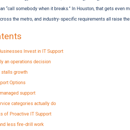
han “call somebody when it breaks.” In Houston, that gets even 
across the metro, and industry-specific requirements all raise the
ntents
usinesses Invest in IT Support
lly an operations decision
 stalls growth
port Options
s managed support
rvice categories actually do
s of Proactive IT Support
d less fire-drill work