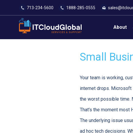
713-234-5600
1888-285-0555
sales@itclou
About
Small Busi
Your team is working, cus
internet drops. Microsoft
the worst possible time. 
That's the moment most H
The underlying issue usua
ad hoc tech decisions. Wh