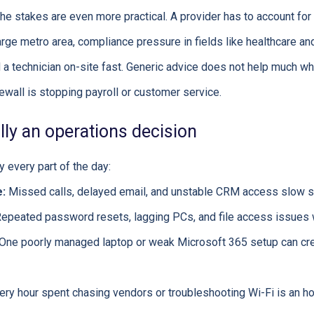
e stakes are even more practical. A provider has to account for
rge metro area, compliance pressure in fields like healthcare and 
a technician on-site fast. Generic advice does not help much whe
irewall is stopping payroll or customer service.
ally an operations decision
 every part of the day:
:
Missed calls, delayed email, and unstable CRM access slow s
epeated password resets, lagging PCs, and file access issues 
One poorly managed laptop or weak Microsoft 365 setup can cre
ry hour spent chasing vendors or troubleshooting Wi-Fi is an hou