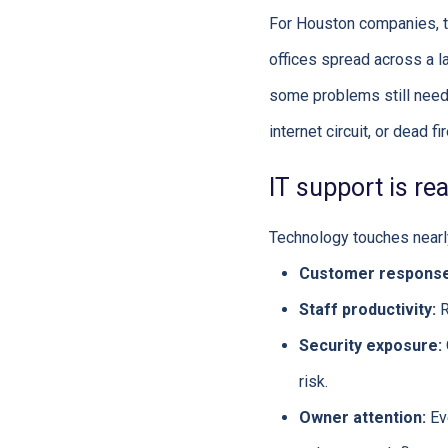
For Houston companies, th
offices spread across a la
some problems still need 
internet circuit, or dead f
IT support is re
Technology touches nearly
Customer response
Staff productivity:
R
Security exposure:
risk.
Owner attention:
Eve