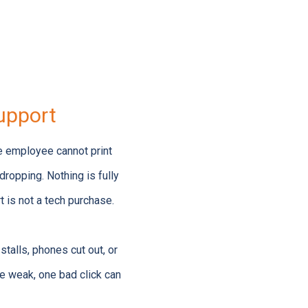
upport
ne employee cannot print
ropping. Nothing is fully
t is not a tech purchase.
talls, phones cut out, or
re weak, one bad click can