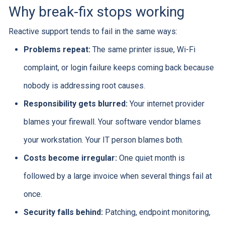
Why break-fix stops working
Reactive support tends to fail in the same ways:
Problems repeat:
The same printer issue, Wi-Fi
complaint, or login failure keeps coming back because
nobody is addressing root causes.
Responsibility gets blurred:
Your internet provider
blames your firewall. Your software vendor blames
your workstation. Your IT person blames both.
Costs become irregular:
One quiet month is
followed by a large invoice when several things fail at
once.
Security falls behind:
Patching, endpoint monitoring,