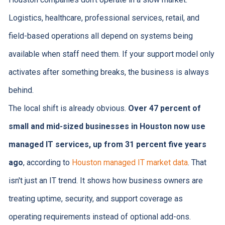
Logistics, healthcare, professional services, retail, and
field-based operations all depend on systems being
available when staff need them. If your support model only
activates after something breaks, the business is always
behind.
The local shift is already obvious.
Over 47 percent of
small and mid-sized businesses in Houston now use
managed IT services, up from 31 percent five years
ago
, according to
Houston managed IT market data
. That
isn't just an IT trend. It shows how business owners are
treating uptime, security, and support coverage as
operating requirements instead of optional add-ons.