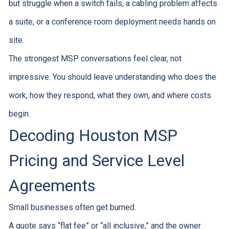
but struggle when a switch fails, a cabling problem affects
a suite, or a conference room deployment needs hands on
site.
The strongest MSP conversations feel clear, not
impressive. You should leave understanding who does the
work, how they respond, what they own, and where costs
begin.
Decoding Houston MSP
Pricing and Service Level
Agreements
Small businesses often get burned.
A quote says “flat fee” or “all inclusive,” and the owner