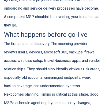
onboarding and service delivery processes have become.
A competent MSP shouldn't be inventing your transition as
they go.
What happens before go-live
The first phase is discovery. The incoming provider
reviews users, devices, Microsoft 365, backups, firewall
access, wireless setup, line-of-business apps, and vendor
relationships. They should also identify obvious risk areas,
especially old accounts, unmanaged endpoints, weak
backup coverage, and undocumented systems.
Next comes planning. Timing is critical at this stage. Good
MSPs schedule agent deployment, security changes,