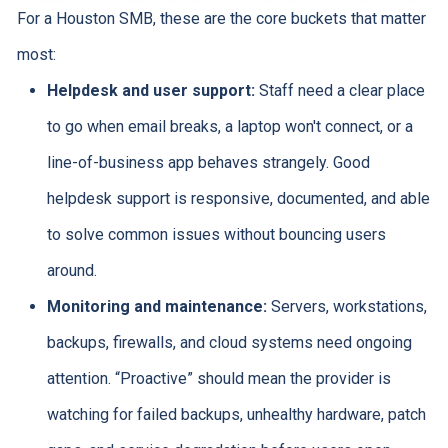
For a Houston SMB, these are the core buckets that matter
most:
Helpdesk and user support:
Staff need a clear place
to go when email breaks, a laptop won't connect, or a
line-of-business app behaves strangely. Good
helpdesk support is responsive, documented, and able
to solve common issues without bouncing users
around.
Monitoring and maintenance:
Servers, workstations,
backups, firewalls, and cloud systems need ongoing
attention. “Proactive” should mean the provider is
watching for failed backups, unhealthy hardware, patch