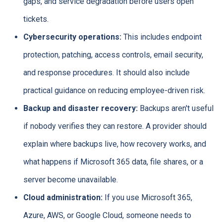
gaps, and service degradation before users open
tickets.
Cybersecurity operations:
This includes endpoint
protection, patching, access controls, email security,
and response procedures. It should also include
practical guidance on reducing employee-driven risk.
Backup and disaster recovery:
Backups aren't useful
if nobody verifies they can restore. A provider should
explain where backups live, how recovery works, and
what happens if Microsoft 365 data, file shares, or a
server become unavailable.
Cloud administration:
If you use Microsoft 365,
Azure, AWS, or Google Cloud, someone needs to