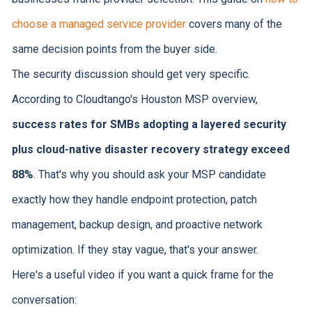
choose a managed service provider
covers many of the
same decision points from the buyer side.
The security discussion should get very specific.
According to Cloudtango's Houston MSP overview,
success rates for SMBs adopting a layered security
plus cloud-native disaster recovery strategy exceed
88%
. That's why you should ask your MSP candidate
exactly how they handle endpoint protection, patch
management, backup design, and proactive network
optimization. If they stay vague, that's your answer.
Here's a useful video if you want a quick frame for the
conversation: