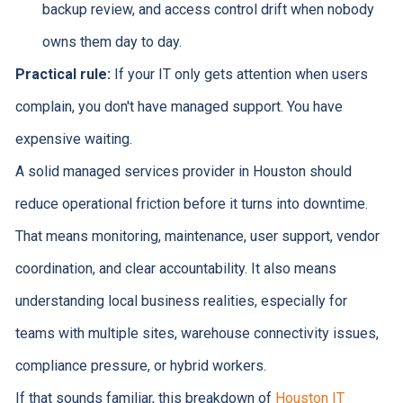
backup review, and access control drift when nobody
owns them day to day.
Practical rule:
If your IT only gets attention when users
complain, you don't have managed support. You have
expensive waiting.
A solid managed services provider in Houston should
reduce operational friction before it turns into downtime.
That means monitoring, maintenance, user support, vendor
coordination, and clear accountability. It also means
understanding local business realities, especially for
teams with multiple sites, warehouse connectivity issues,
compliance pressure, or hybrid workers.
If that sounds familiar, this breakdown of
Houston IT