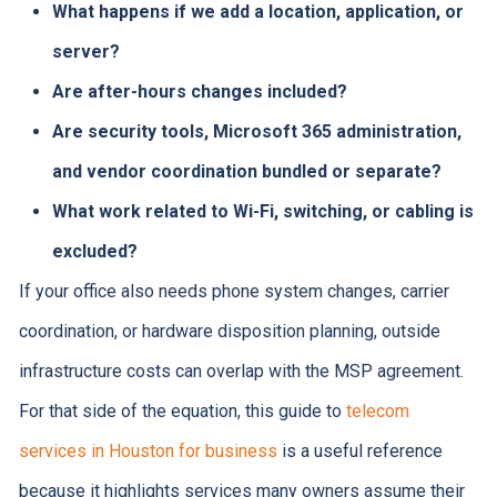
What happens if we add a location, application, or
server?
Are after-hours changes included?
Are security tools, Microsoft 365 administration,
and vendor coordination bundled or separate?
What work related to Wi-Fi, switching, or cabling is
excluded?
If your office also needs phone system changes, carrier
coordination, or hardware disposition planning, outside
infrastructure costs can overlap with the MSP agreement.
For that side of the equation, this guide to
telecom
services in Houston for business
is a useful reference
because it highlights services many owners assume their