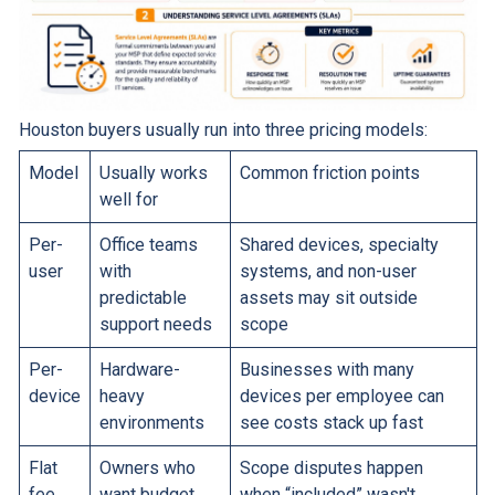
Houston buyers usually run into three pricing models:
Model
Usually works
Common friction points
well for
Per-
Office teams
Shared devices, specialty
user
with
systems, and non-user
predictable
assets may sit outside
support needs
scope
Per-
Hardware-
Businesses with many
device
heavy
devices per employee can
environments
see costs stack up fast
Flat
Owners who
Scope disputes happen
fee
want budget
when “included” wasn't