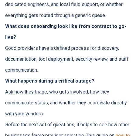
dedicated engineers, and local field support, or whether
everything gets routed through a generic queue.
What does onboarding look like from contract to go-
live?
Good providers have a defined process for discovery,
documentation, tool deployment, security review, and staff
communication.
What happens during a critical outage?
Ask how they triage, who gets involved, how they
communicate status, and whether they coordinate directly
with your vendors.
Before the next set of questions, it helps to see how other
businesses frame provider selection. This guide on
how to