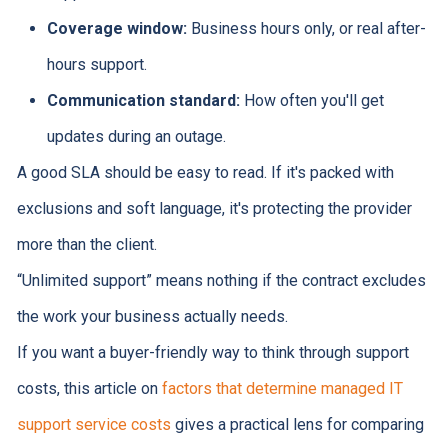
Coverage window:
Business hours only, or real after-
hours support.
Communication standard:
How often you'll get
updates during an outage.
A good SLA should be easy to read. If it's packed with
exclusions and soft language, it's protecting the provider
more than the client.
“Unlimited support” means nothing if the contract excludes
the work your business actually needs.
If you want a buyer-friendly way to think through support
costs, this article on
factors that determine managed IT
support service costs
gives a practical lens for comparing