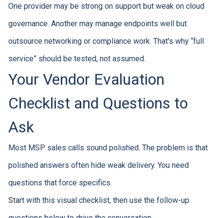
One provider may be strong on support but weak on cloud
governance. Another may manage endpoints well but
outsource networking or compliance work. That's why “full
service” should be tested, not assumed.
Your Vendor Evaluation
Checklist and Questions to
Ask
Most MSP sales calls sound polished. The problem is that
polished answers often hide weak delivery. You need
questions that force specifics.
Start with this visual checklist, then use the follow-up
questions below to drive the conversation.