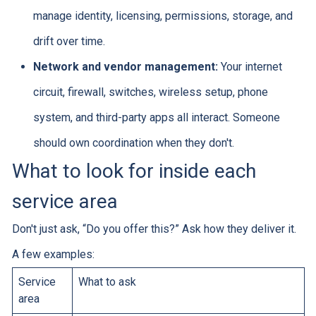
manage identity, licensing, permissions, storage, and
drift over time.
Network and vendor management:
Your internet
circuit, firewall, switches, wireless setup, phone
system, and third-party apps all interact. Someone
should own coordination when they don't.
What to look for inside each
service area
Don't just ask, “Do you offer this?” Ask how they deliver it.
A few examples:
Service
What to ask
area