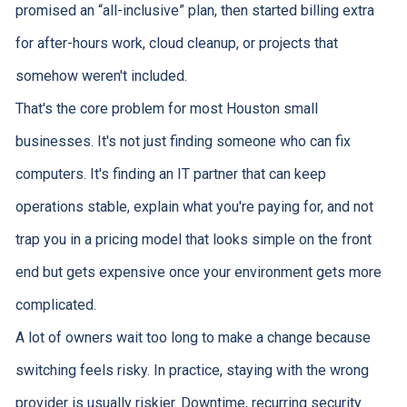
promised an “all-inclusive” plan, then started billing extra
for after-hours work, cloud cleanup, or projects that
somehow weren't included.
That's the core problem for most Houston small
businesses. It's not just finding someone who can fix
computers. It's finding an IT partner that can keep
operations stable, explain what you're paying for, and not
trap you in a pricing model that looks simple on the front
end but gets expensive once your environment gets more
complicated.
A lot of owners wait too long to make a change because
switching feels risky. In practice, staying with the wrong
provider is usually riskier. Downtime, recurring security