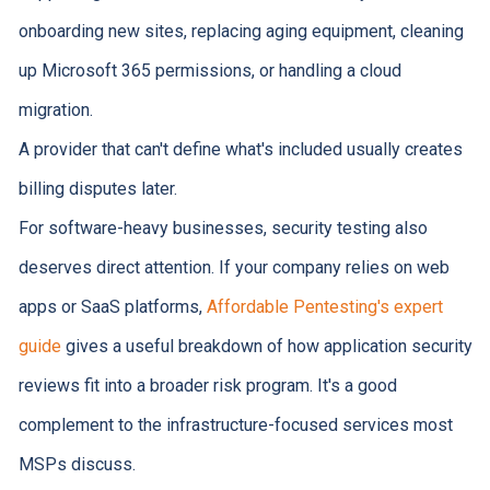
onboarding new sites, replacing aging equipment, cleaning
up Microsoft 365 permissions, or handling a cloud
migration.
A provider that can't define what's included usually creates
billing disputes later.
For software-heavy businesses, security testing also
deserves direct attention. If your company relies on web
apps or SaaS platforms,
Affordable Pentesting's expert
guide
gives a useful breakdown of how application security
reviews fit into a broader risk program. It's a good
complement to the infrastructure-focused services most
MSPs discuss.