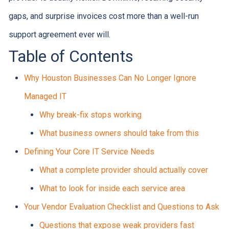
gaps, and surprise invoices cost more than a well-run
support agreement ever will.
Table of Contents
Why Houston Businesses Can No Longer Ignore
Managed IT
Why break-fix stops working
What business owners should take from this
Defining Your Core IT Service Needs
What a complete provider should actually cover
What to look for inside each service area
Your Vendor Evaluation Checklist and Questions to Ask
Questions that expose weak providers fast