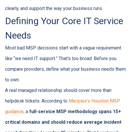
clearly, and support the way your business runs.
Defining Your Core IT Service
Needs
Most bad MSP decisions start with a vague requirement
like “we need IT support.” That's too broad. Before you
compare providers, define what your business needs them
to own.
A real managed relationship should cover more than
helpdesk tickets. According to
Meriplex's Houston MSP
guidance
, a
full-service MSP methodology spans 15+
critical domains and should reduce average incident