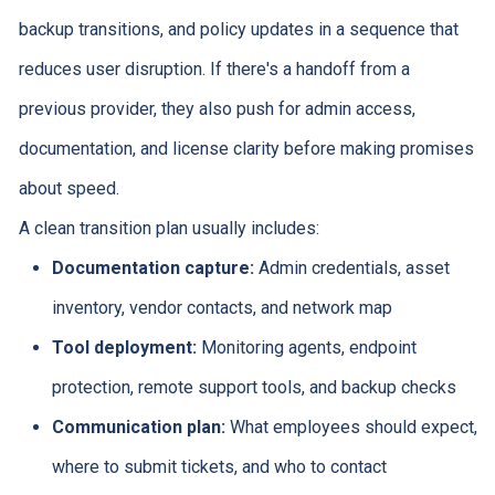
backup transitions, and policy updates in a sequence that
reduces user disruption. If there's a handoff from a
previous provider, they also push for admin access,
documentation, and license clarity before making promises
about speed.
A clean transition plan usually includes:
Documentation capture:
Admin credentials, asset
inventory, vendor contacts, and network map
Tool deployment:
Monitoring agents, endpoint
protection, remote support tools, and backup checks
Communication plan:
What employees should expect,
where to submit tickets, and who to contact