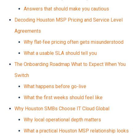
Answers that should make you cautious
Decoding Houston MSP Pricing and Service Level
Agreements
Why flat-fee pricing often gets misunderstood
What a usable SLA should tell you
The Onboarding Roadmap What to Expect When You
Switch
What happens before go-live
What the first weeks should feel like
Why Houston SMBs Choose IT Cloud Global
Why local operational depth matters
What a practical Houston MSP relationship looks