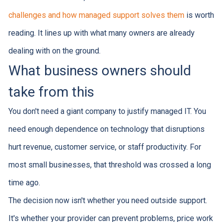
challenges and how managed support solves them
is worth
reading. It lines up with what many owners are already
dealing with on the ground.
What business owners should
take from this
You don't need a giant company to justify managed IT. You
need enough dependence on technology that disruptions
hurt revenue, customer service, or staff productivity. For
most small businesses, that threshold was crossed a long
time ago.
The decision now isn't whether you need outside support.
It's whether your provider can prevent problems, price work