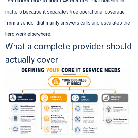
resolution time to under 45 minutes
. That benchmark
matters because it separates true operational coverage
from a vendor that mainly answers calls and escalates the
hard work elsewhere.
What a complete provider should
actually cover