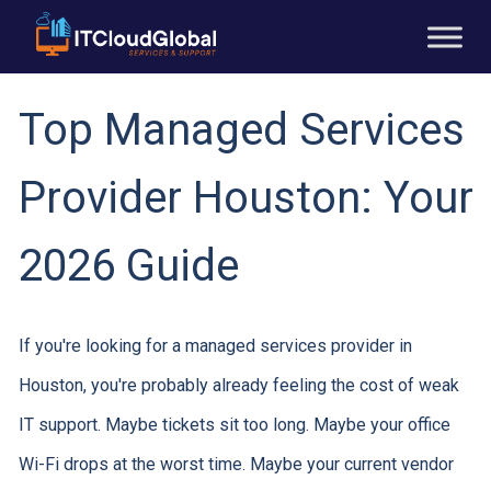
Top Managed Services
Provider Houston: Your
2026 Guide
If you're looking for a managed services provider in
Houston, you're probably already feeling the cost of weak
IT support. Maybe tickets sit too long. Maybe your office
Wi-Fi drops at the worst time. Maybe your current vendor