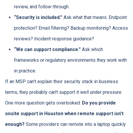
review, and follow-through.
“Security is included.”
Ask what that means. Endpoint
protection? Email filtering? Backup monitoring? Access
reviews? Incident response guidance?
“We can support compliance.”
Ask which
frameworks or regulatory environments they work with
in practice.
If an MSP can't explain their security stack in business
terms, they probably can't support it well under pressure.
One more question gets overlooked:
Do you provide
onsite support in Houston when remote support isn't
enough?
Some providers can remote into a laptop quickly