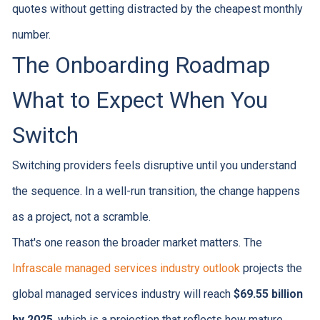
quotes without getting distracted by the cheapest monthly
number.
The Onboarding Roadmap
What to Expect When You
Switch
Switching providers feels disruptive until you understand
the sequence. In a well-run transition, the change happens
as a project, not a scramble.
That's one reason the broader market matters. The
Infrascale managed services industry outlook
projects the
global managed services industry will reach
$69.55 billion
by 2025
, which is a projection that reflects how mature