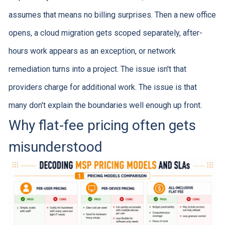
assumes that means no billing surprises. Then a new office
opens, a cloud migration gets scoped separately, after-
hours work appears as an exception, or network
remediation turns into a project. The issue isn't that
providers charge for additional work. The issue is that
many don't explain the boundaries well enough up front.
Why flat-fee pricing often gets
misunderstood