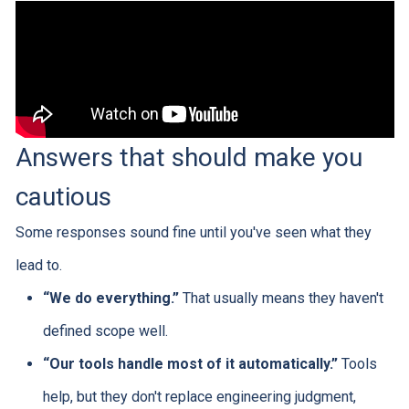
Answers that should make you
cautious
Some responses sound fine until you've seen what they
lead to.
“We do everything.”
That usually means they haven't
defined scope well.
“Our tools handle most of it automatically.”
Tools
help, but they don't replace engineering judgment,