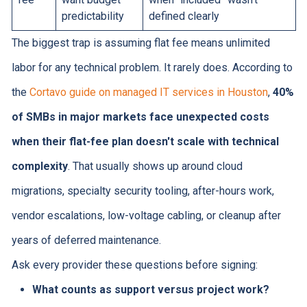
predictability
defined clearly
The biggest trap is assuming flat fee means unlimited
labor for any technical problem. It rarely does. According to
the
Cortavo guide on managed IT services in Houston
,
40%
of SMBs in major markets face unexpected costs
when their flat-fee plan doesn't scale with technical
complexity
. That usually shows up around cloud
migrations, specialty security tooling, after-hours work,
vendor escalations, low-voltage cabling, or cleanup after
years of deferred maintenance.
Ask every provider these questions before signing:
What counts as support versus project work?