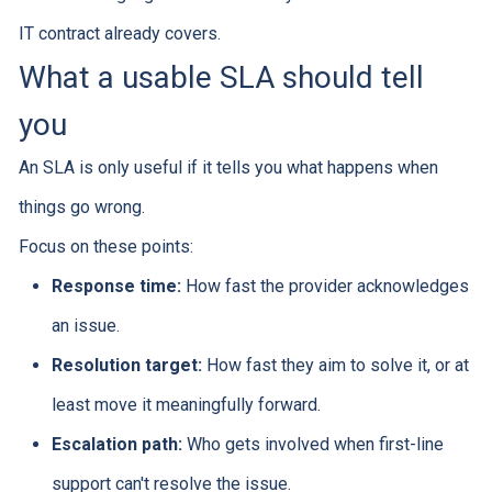
IT contract already covers.
What a usable SLA should tell
you
An SLA is only useful if it tells you what happens when
things go wrong.
Focus on these points:
Response time:
How fast the provider acknowledges
an issue.
Resolution target:
How fast they aim to solve it, or at
least move it meaningfully forward.
Escalation path:
Who gets involved when first-line
support can't resolve the issue.