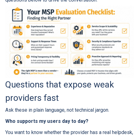
Questions that expose weak
providers fast
Ask these in plain language, not technical jargon.
Who supports my users day to day?
You want to know whether the provider has a real helpdesk,