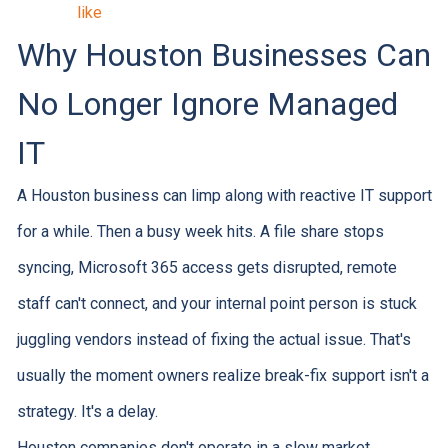
like
Why Houston Businesses Can
No Longer Ignore Managed
IT
A Houston business can limp along with reactive IT support
for a while. Then a busy week hits. A file share stops
syncing, Microsoft 365 access gets disrupted, remote
staff can't connect, and your internal point person is stuck
juggling vendors instead of fixing the actual issue. That's
usually the moment owners realize break-fix support isn't a
strategy. It's a delay.
Houston companies don't operate in a slow market.