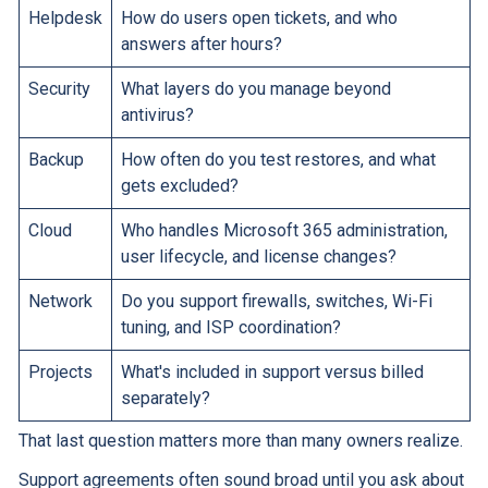
Helpdesk
How do users open tickets, and who
answers after hours?
Security
What layers do you manage beyond
antivirus?
Backup
How often do you test restores, and what
gets excluded?
Cloud
Who handles Microsoft 365 administration,
user lifecycle, and license changes?
Network
Do you support firewalls, switches, Wi-Fi
tuning, and ISP coordination?
Projects
What's included in support versus billed
separately?
That last question matters more than many owners realize.
Support agreements often sound broad until you ask about