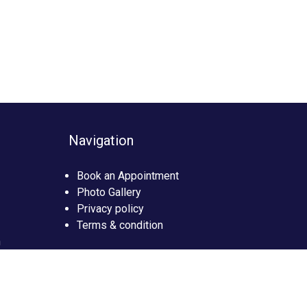
Navigation
Book an Appointment
Photo Gallery
Privacy policy
Terms & condition
n