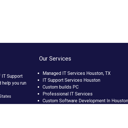
Our Services
Managed IT Services Houston, TX
f IT Support
IT Support Services Houston
d help you run
Custom builds PC
Professional IT Services
States
Custom Software Development In Housto
Custom Web Development In Houston