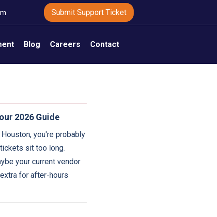
Submit Support Ticket
om
ment
Blog
Careers
Contact
our 2026 Guide
n Houston, you're probably
ickets sit too long.
aybe your current vendor
 extra for after-hours