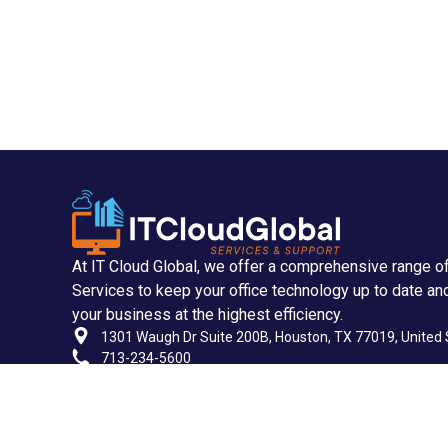
At IT Cloud Global, we offer a comprehensive range o
Services to keep your office technology up to date an
your business at the highest efficiency.
1301 Waugh Dr Suite 200B, Houston, TX 77019, United 
713-234-5600
713-955-2535
support@itcloudglobal.com