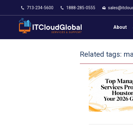
713-234-5600
1888-285-0555
sales@itclou
About
Related tags:
ma