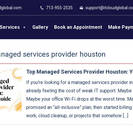
dglobal.com
713-955-2535
support@itcloudglobal.c
Services
Gallery
Book an Appointment
Make Pay
naged services provider houston
Top Managed Services Provider Houston: Y
If you're looking for a managed services provider i
already feeling the cost of weak IT support. Maybe t
Maybe your office Wi-Fi drops at the worst time. M
promised an “all-inclusive” plan, then started billing
work, cloud cleanup, or projects that somehow […]