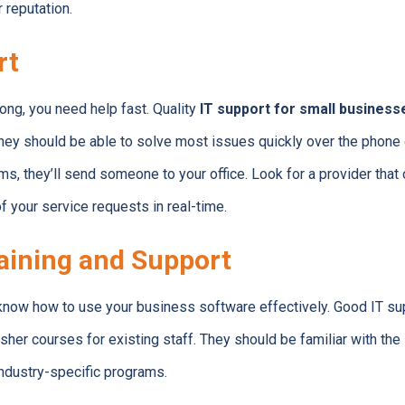
 reputation.
rt
g, you need help fast. Quality
IT support for small business
hey should be able to solve most issues quickly over the phone o
, they’ll send someone to your office. Look for a provider that
of your service requests in real-time.
aining and Support
now how to use your business software effectively. Good IT supp
er courses for existing staff. They should be familiar with th
industry-specific programs.