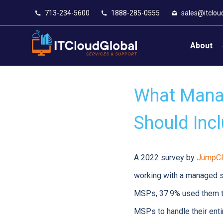
713-234-5600
1888-285-0555
sales@itclou
About
What Manag
Should Inc
A 2022 survey by
JumpCl
working with a managed se
MSPs, 37.9% used them to
MSPs to handle their entir