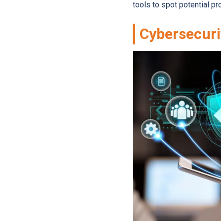
tools to spot potential 
Cybersecuri