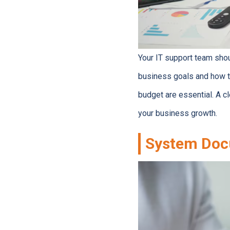
Your IT support team shou
business goals and how t
budget are essential. A 
your business growth.
System Doc