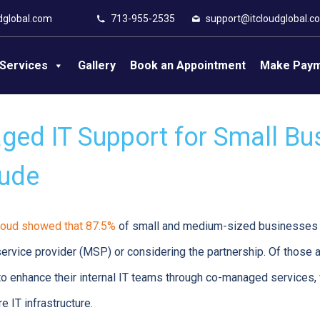
dglobal.com
713-955-2535
support@itcloudglobal.c
Services
Gallery
Book an Appointment
Make Pay
ed IT Support for Small Bu
lude
oud showed that 87.5%
of small and medium-sized businesses 
rvice provider (MSP) or considering the partnership. Of those a
 enhance their internal IT teams through co-managed services, 
e IT infrastructure.