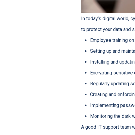
In today’s digital world, c
to protect your data and 
Employee training on
Setting up and mainta
Installing and updati
Encrypting sensitive 
Regularly updating s
Creating and enforcin
Implementing passw
Monitoring the dark w
A good IT support team wi