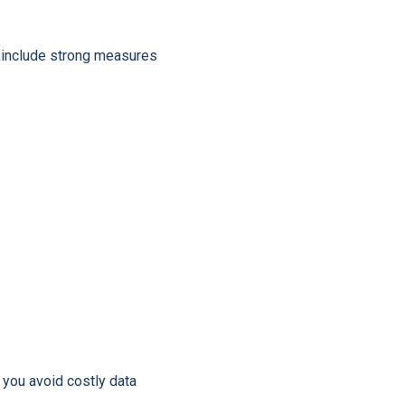
include strong measures
 you avoid costly data