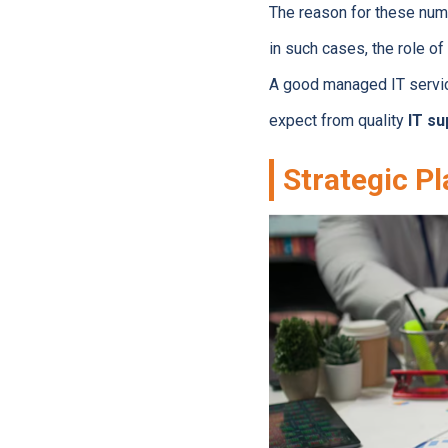
The reason for these num
in such cases, the role o
A good managed IT servic
expect from quality
IT su
Strategic P