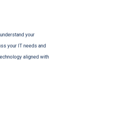
o understand your
uss your IT needs and
technology aligned with