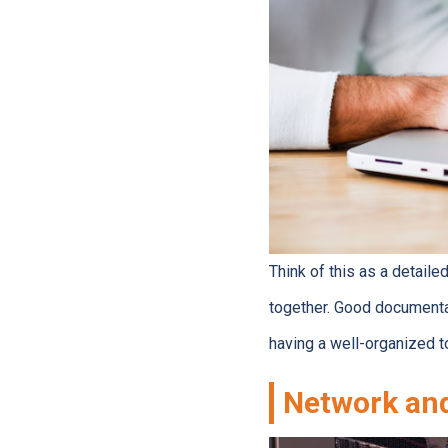
Think of this as a detail
together. Good documenta
having a well-organized t
Network and