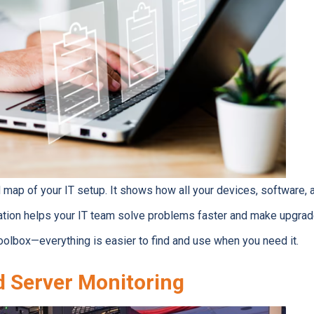
ed map of your IT setup. It shows how all your devices, software
tion helps your IT team solve problems faster and make upgrades
oolbox—everything is easier to find and use when you need it.
 Server Monitoring