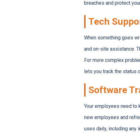
breaches and protect your
Tech Suppo
When something goes wron
and on-site assistance. T
For more complex problems
lets you track the status 
Software Tr
Your employees need to k
new employees and refresh
uses daily, including any 