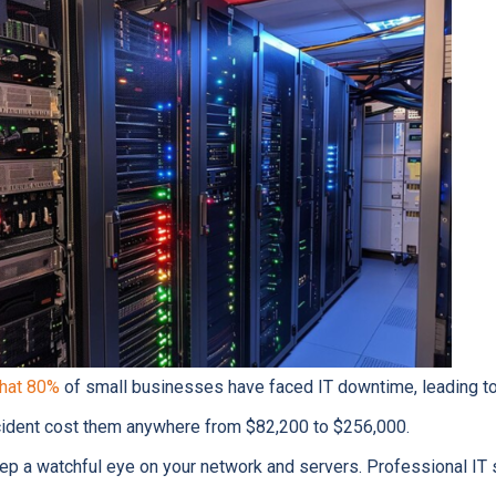
that 80%
of small businesses have faced IT downtime, leading to 
ncident cost them anywhere from $82,200 to $256,000.
ep a watchful eye on your network and servers. Professional IT