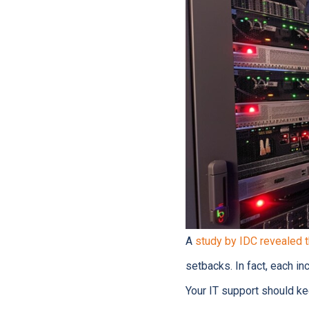
A
study by IDC revealed 
setbacks. In fact, each i
Your IT support should ke