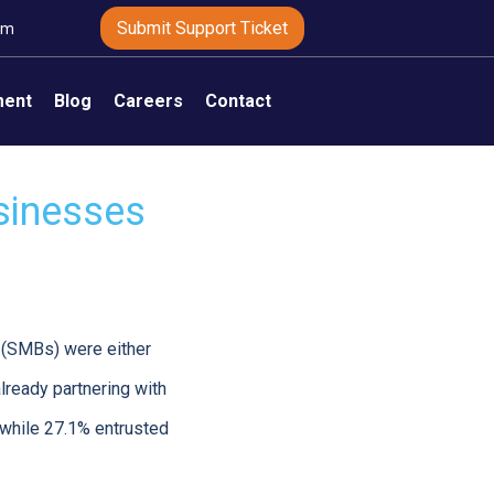
Submit Support Ticket
om
ment
Blog
Careers
Contact
sinesses
(SMBs) were either
lready partnering with
while 27.1% entrusted