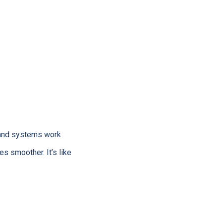
, and systems work
 smoother. It’s like