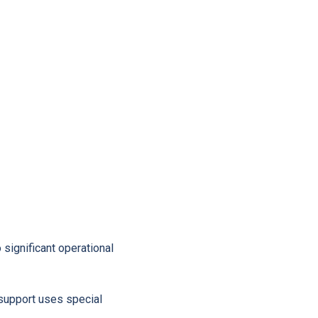
significant operational
 support uses special