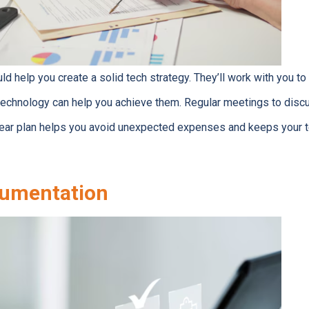
ld help you create a solid tech strategy. They’ll work with you t
echnology can help you achieve them. Regular meetings to disc
clear plan helps you avoid unexpected expenses and keeps your 
umentation