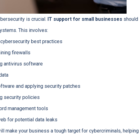
ybersecurity is crucial.
IT support for small businesses
should 
systems. This involves:
 cybersecurity best practices
ining firewalls
ng antivirus software
data
oftware and applying security patches
g security policies
ord management tools
eb for potential data leaks
ll make your business a tough target for cybercriminals, helping