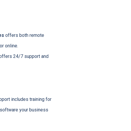
es
offers both remote
r online.
 offers 24/7 support and
ort includes training for
e software your business