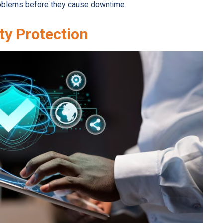
problems before they cause downtime.
ty Protection