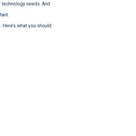
r technology needs. And
ant.
. Here’s what you should