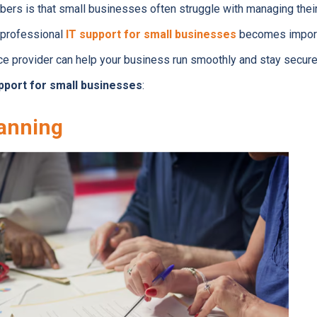
bers is that small businesses often struggle with managing thei
f professional
IT support for small businesses
becomes import
e provider can help your business run smoothly and stay secure
pport for small businesses
:
lanning