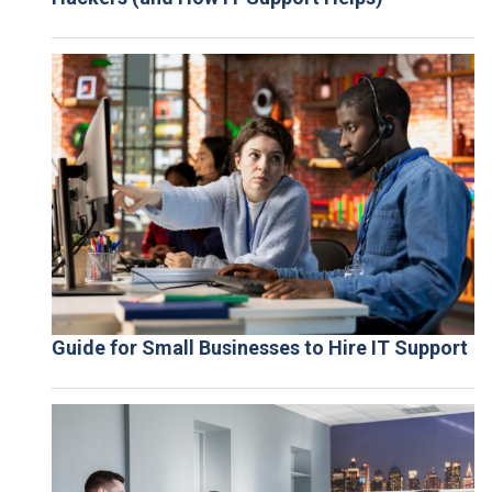
Guide for Small Businesses to Hire IT Support