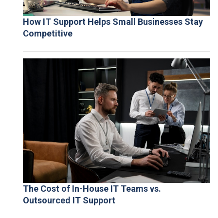
How IT Support Helps Small Businesses Stay
Competitive
The Cost of In-House IT Teams vs.
Outsourced IT Support