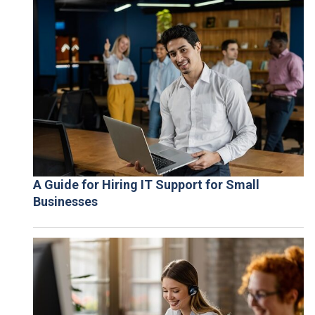
A Guide for Hiring IT Support for Small
Businesses