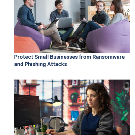
Protect Small Businesses from Ransomware
and Phishing Attacks