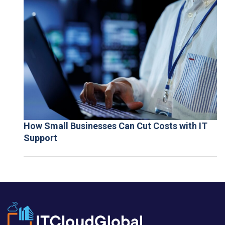
How Small Businesses Can Cut Costs with IT
Support