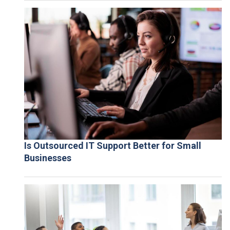
Is Outsourced IT Support Better for Small
Businesses