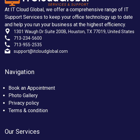
At IT Cloud Global, we offer a comprehensive range of IT
Support Services to keep your office technology up to date
and help you run your business at the highest efficiency.
1301 Waugh Dr Suite 200B, Houston, TX 77019, United States
713-234-5600
713-955-2535
support@itcloudglobal.com
Navigation
Book an Appointment
Photo Gallery
Privacy policy
Terms & condition
Our Services