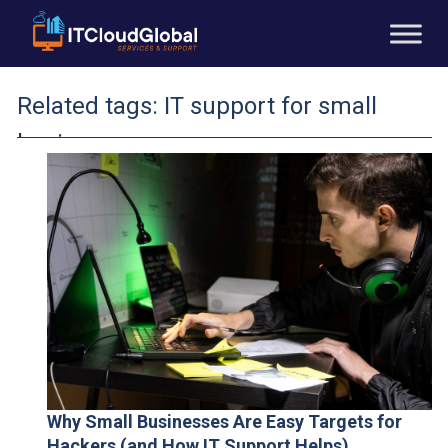
Related tags:
IT support for small
businesses
Why Small Businesses Are Easy Targets for
Hackers (and How IT Support Helps)