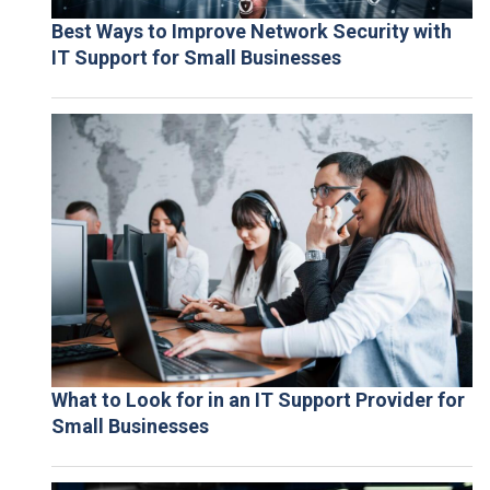
Best Ways to Improve Network Security with
IT Support for Small Businesses
What to Look for in an IT Support Provider for
Small Businesses