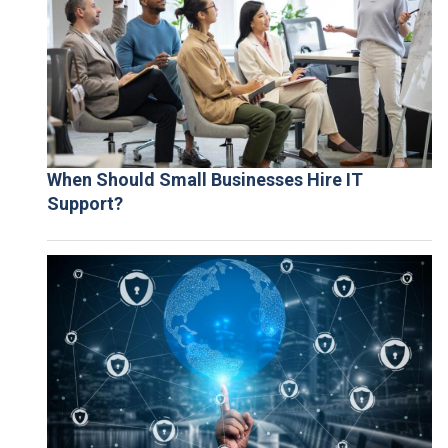
When Should Small Businesses Hire IT
Support?