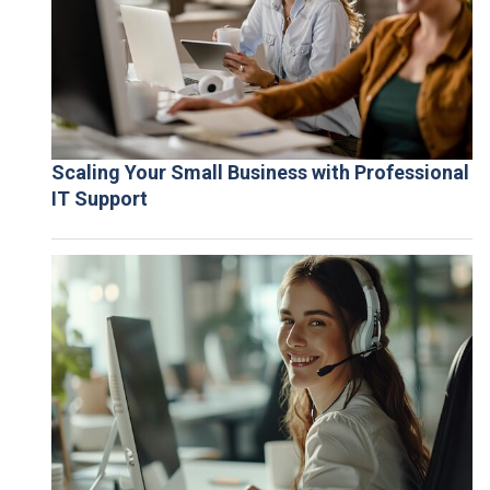
Scaling Your Small Business with Professional
IT Support