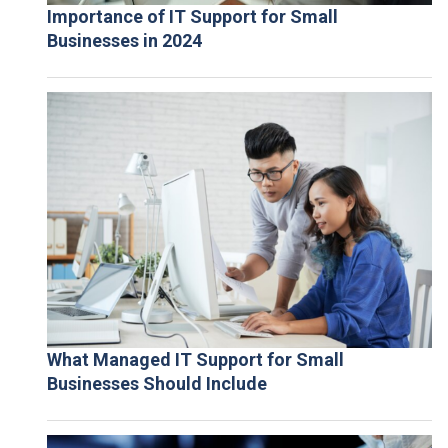
Importance of IT Support for Small
Businesses in 2024
What Managed IT Support for Small
Businesses Should Include