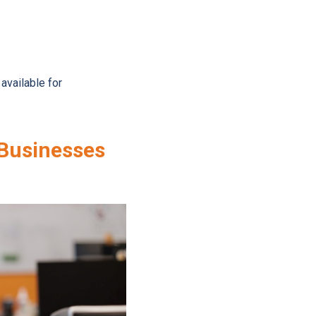
vailable for
 Businesses