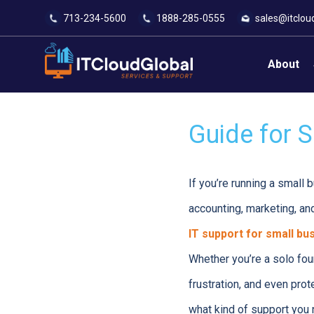
713-234-5600
1888-285-0555
sales@itclou
About
Guide for S
If you’re running a small b
accounting, marketing, an
IT support for small bu
Whether you’re a solo fou
frustration, and even prot
what kind of support you n