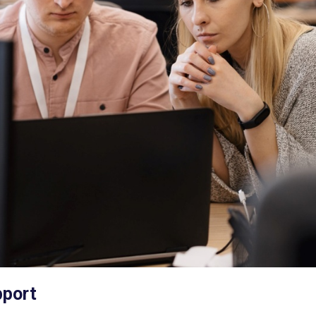
pport