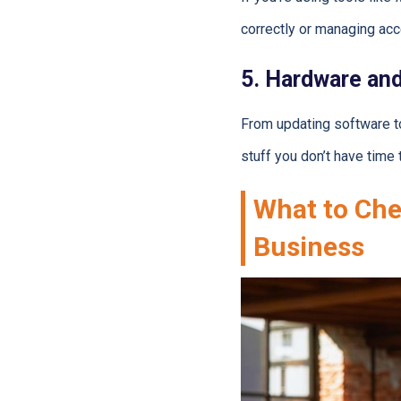
correctly or managing acc
5. Hardware an
From updating software to
stuff you don’t have time t
What to Che
Business