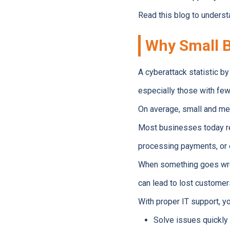
Read this blog to underst
Why Small B
A cyberattack statistic b
especially those with fe
On average, small and me
Most businesses today re
processing payments, or e
When something goes wron
can lead to lost customer
With proper IT support, yo
Solve issues quickly