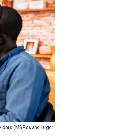
viders (MSPs), and larger