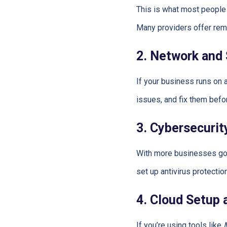
This is what most people
Many providers offer remo
2. Network and
If your business runs on
issues, and fix them bef
3. Cybersecurit
With more businesses goin
set up antivirus protecti
4. Cloud Setup
If you’re using tools like