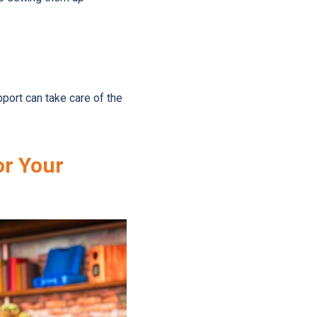
port can take care of the
or Your