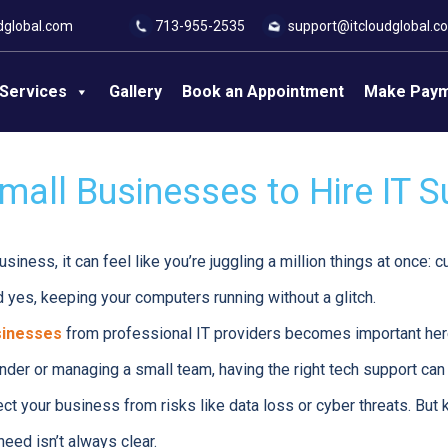
dglobal.com
713-955-2535
support@itcloudglobal.c
Services
Gallery
Book an Appointment
Make Pay
mall Businesses to Hire IT 
usiness, it can feel like you’re juggling a million things at once: 
d yes, keeping your computers running without a glitch.
sinesses
from professional IT providers becomes important her
nder or managing a small team, having the right tech support can
ect your business from risks like data loss or cyber threats. But
eed isn’t always clear.