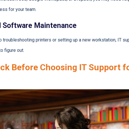
ess for your team.
d Software Maintenance
 troubleshooting printers or setting up a new workstation, IT sup
o figure out.
ck Before Choosing IT Support f