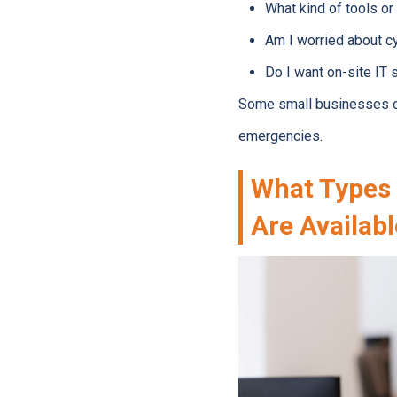
What kind of tools or
Am I worried about cy
Do I want on-site IT 
Some small businesses on
emergencies.
What Types 
Are Availab