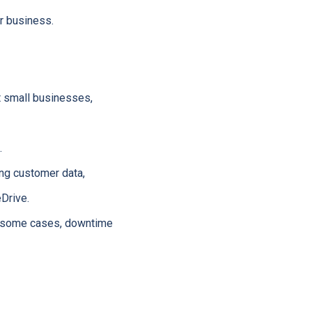
r business.
et small businesses,
.
ng customer data,
Drive.
in some cases, downtime