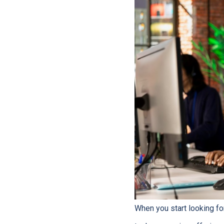
When you start looking fo