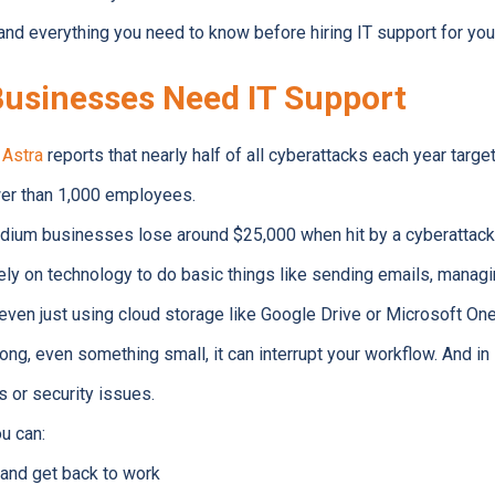
and everything you need to know before hiring IT support for you
usinesses Need IT Support
y
Astra
reports that nearly half of all cyberattacks each year targ
wer than 1,000 employees.
dium businesses lose around $25,000 when hit by a cyberattack
ly on technology to do basic things like sending emails, managi
ven just using cloud storage like Google Drive or Microsoft One
g, even something small, it can interrupt your workflow. And 
s or security issues.
u can:
 and get back to work