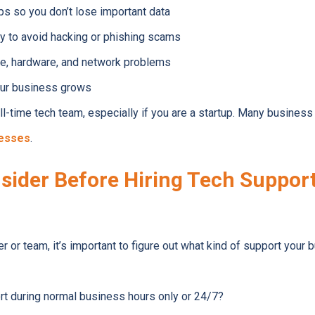
ps so you don’t lose important data
y to avoid hacking or phishing scams
re, hardware, and network problems
our business grows
full-time tech team, especially if you are a startup. Many busine
nesses
.
sider Before Hiring Tech Support
 or team, it’s important to figure out what kind of support your 
rt during normal business hours only or 24/7?