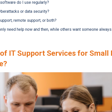
 software do I use regularly?
berattacks or data security?
support, remote support, or both?
ly need help now and then, while others want someone always a
of IT Support Services for Small
le?