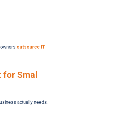
ss owners
outsource IT
 for Smal
business actually needs.