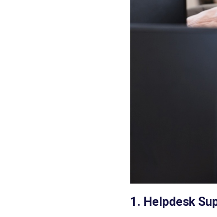
1. Helpdesk Su