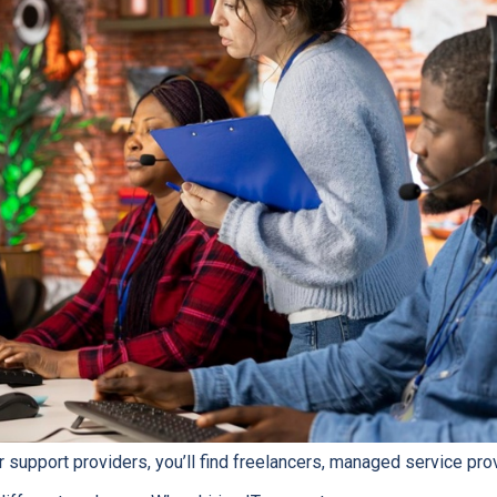
r support providers, you’ll find freelancers, managed service pro