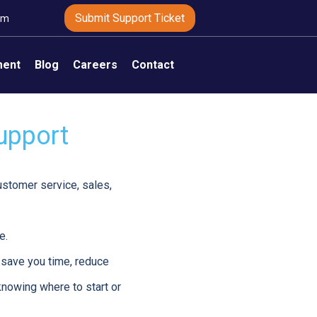
Submit Support Ticket
om
ment
Blog
Careers
Contact
Support
customer service, sales,
e.
 save you time, reduce
 knowing where to start or