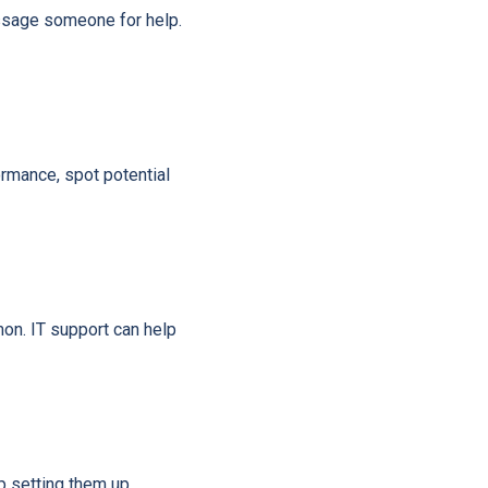
essage someone for help.
rmance, spot potential
on. IT support can help
p setting them up