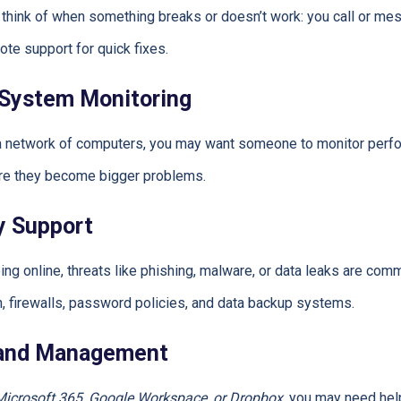
 think of when something breaks or doesn’t work: you call or m
te support for quick fixes.
 System Monitoring
 a network of computers, you may want someone to monitor perfo
ore they become bigger problems.
y Support
g online, threats like phishing, malware, or data leaks are comm
on, firewalls, password policies, and data backup systems.
 and Management
Microsoft 365, Google Workspace, or Dropbox
, you may need hel