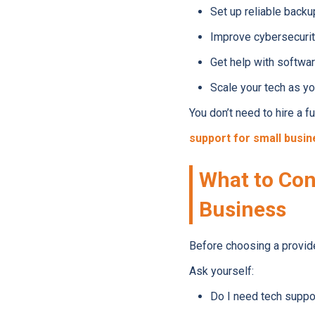
Set up reliable backu
Improve cybersecurit
Get help with softwa
Scale your tech as y
You don’t need to hire a 
support for small busi
What to Con
Business
Before choosing a provider
Ask yourself:
Do I need tech suppo