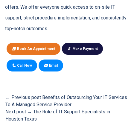
offers. We offer everyone quick access to on-site IT
support, strict procedure implementation, and consistently
top-notch outcomes.
Book An Appointment
Make Payment
Call Now
Email
← Previous post
Benefits of Outsourcing Your IT Services
To A Managed Service Provider
Next post →
The Role of IT Support Specialists in
Houston Texas