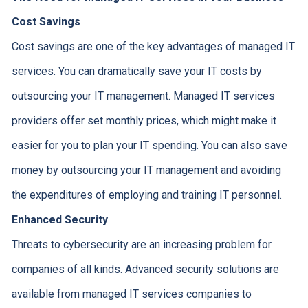
Cost Savings
Cost savings are one of the key advantages of managed IT
services. You can dramatically save your IT costs by
outsourcing your IT management. Managed IT services
providers offer set monthly prices, which might make it
easier for you to plan your IT spending. You can also save
money by outsourcing your IT management and avoiding
the expenditures of employing and training IT personnel.
Enhanced Security
Threats to cybersecurity are an increasing problem for
companies of all kinds. Advanced security solutions are
available from managed IT services companies to