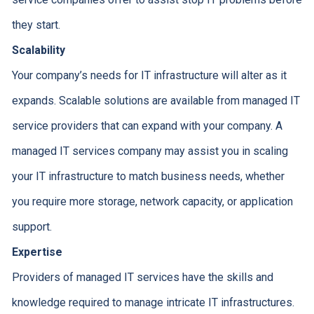
they start.
Scalability
Your company’s needs for IT infrastructure will alter as it
expands. Scalable solutions are available from managed IT
service providers that can expand with your company. A
managed IT services company may assist you in scaling
your IT infrastructure to match business needs, whether
you require more storage, network capacity, or application
support.
Expertise
Providers of managed IT services have the skills and
knowledge required to manage intricate IT infrastructures.