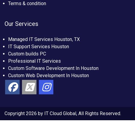
Terms & condition
Our Services
Managed IT Services Houston, TX
IT Support Services Houston
Custom builds PC
Professional IT Services
Custom Software Development In Houston
Custom Web Development In Houston
Copyright 2026 by IT Cloud Global, All Rights Reserved.