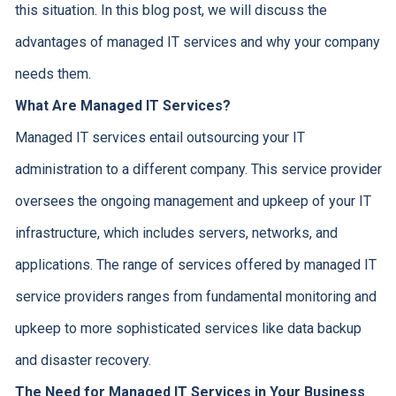
this situation. In this blog post, we will discuss the
advantages of managed IT services and why your company
needs them.
What Are Managed IT Services?
Managed IT services entail outsourcing your IT
administration to a different company. This service provider
oversees the ongoing management and upkeep of your IT
infrastructure, which includes servers, networks, and
applications. The range of services offered by managed IT
service providers ranges from fundamental monitoring and
upkeep to more sophisticated services like data backup
and disaster recovery.
The Need for Managed IT Services in Your Business