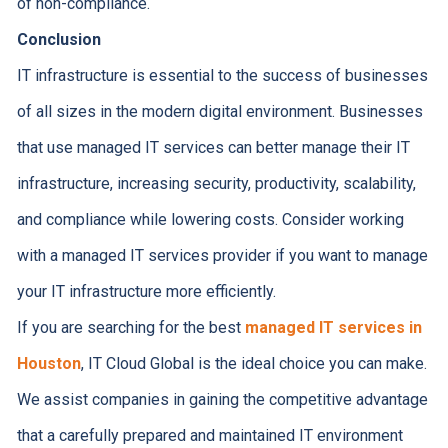
of non-compliance.
Conclusion
IT infrastructure is essential to the success of businesses
of all sizes in the modern digital environment. Businesses
that use managed IT services can better manage their IT
infrastructure, increasing security, productivity, scalability,
and compliance while lowering costs. Consider working
with a managed IT services provider if you want to manage
your IT infrastructure more efficiently.
If you are searching for the best
managed IT services in
Houston
, IT Cloud Global is the ideal choice you can make.
We assist companies in gaining the competitive advantage
that a carefully prepared and maintained IT environment