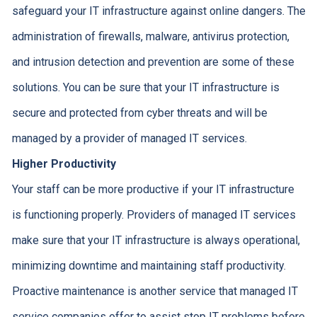
safeguard your IT infrastructure against online dangers. The
administration of firewalls, malware, antivirus protection,
and intrusion detection and prevention are some of these
solutions. You can be sure that your IT infrastructure is
secure and protected from cyber threats and will be
managed by a provider of managed IT services.
Higher Productivity
Your staff can be more productive if your IT infrastructure
is functioning properly. Providers of managed IT services
make sure that your IT infrastructure is always operational,
minimizing downtime and maintaining staff productivity.
Proactive maintenance is another service that managed IT
service companies offer to assist stop IT problems before