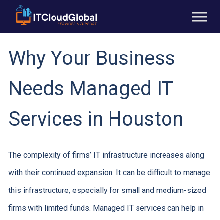
Why Your Business
Needs Managed IT
Services in Houston
The complexity of firms’ IT infrastructure increases along
with their continued expansion. It can be difficult to manage
this infrastructure, especially for small and medium-sized
firms with limited funds. Managed IT services can help in