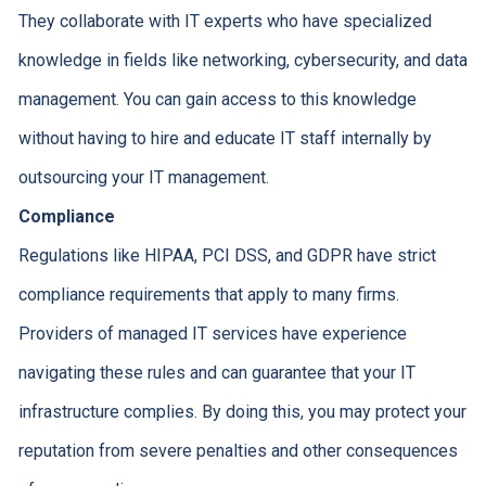
They collaborate with IT experts who have specialized
knowledge in fields like networking, cybersecurity, and data
management. You can gain access to this knowledge
without having to hire and educate IT staff internally by
outsourcing your IT management.
Compliance
Regulations like HIPAA, PCI DSS, and GDPR have strict
compliance requirements that apply to many firms.
Providers of managed IT services have experience
navigating these rules and can guarantee that your IT
infrastructure complies. By doing this, you may protect your
reputation from severe penalties and other consequences