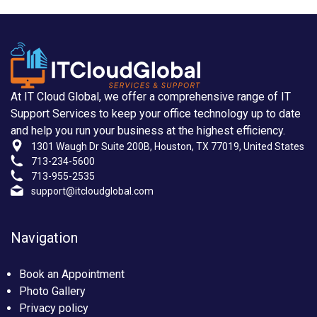
At IT Cloud Global, we offer a comprehensive range of IT
Support Services to keep your office technology up to date
and help you run your business at the highest efficiency.
1301 Waugh Dr Suite 200B, Houston, TX 77019, United States
713-234-5600
713-955-2535
support@itcloudglobal.com
Navigation
Book an Appointment
Photo Gallery
Privacy policy