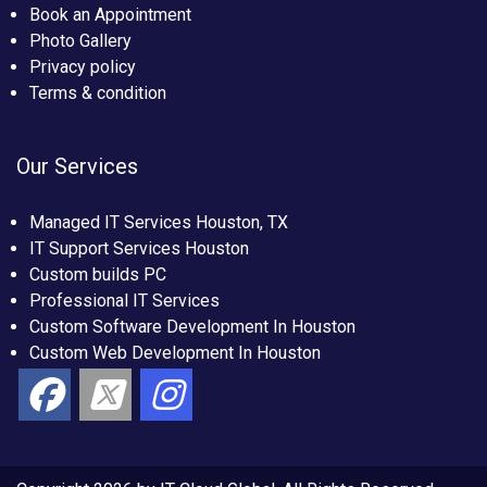
Book an Appointment
Photo Gallery
Privacy policy
Terms & condition
Our Services
Managed IT Services Houston, TX
IT Support Services Houston
Custom builds PC
Professional IT Services
Custom Software Development In Houston
Custom Web Development In Houston