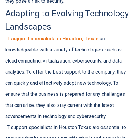
they pose a risk to security.
Adapting to Evolving Technology
Landscapes
IT support specialists in Houston, Texas
are
knowledgeable with a variety of technologies, such as
cloud computing, virtualization, cybersecurity, and data
analytics. To offer the best support to the company, they
can quickly and effectively adopt new technology. To
ensure that the business is prepared for any challenges
that can arise, they also stay current with the latest
advancements in technology and cybersecurity.
IT support specialists in Houston Texas are essential to