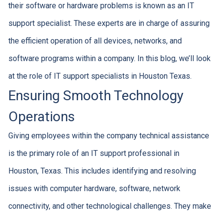
their software or hardware problems is known as an IT
support specialist. These experts are in charge of assuring
the efficient operation of all devices, networks, and
software programs within a company. In this blog, we’ll look
at the role of IT support specialists in Houston Texas.
Ensuring Smooth Technology
Operations
Giving employees within the company technical assistance
is the primary role of an IT support professional in
Houston, Texas. This includes identifying and resolving
issues with computer hardware, software, network
connectivity, and other technological challenges. They make