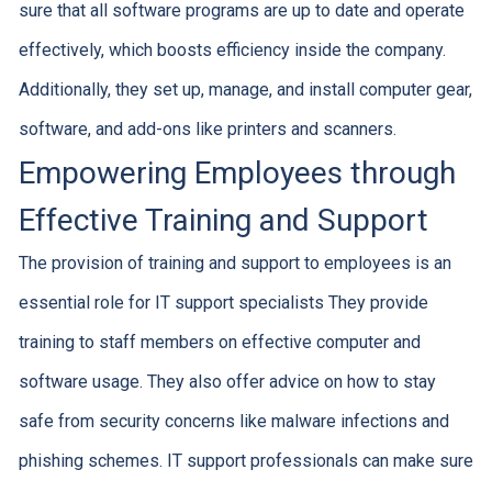
sure that all software programs are up to date and operate
effectively, which boosts efficiency inside the company.
Additionally, they set up, manage, and install computer gear,
software, and add-ons like printers and scanners.
Empowering Employees through
Effective Training and Support
The provision of training and support to employees is an
essential role for IT support specialists They provide
training to staff members on effective computer and
software usage. They also offer advice on how to stay
safe from security concerns like malware infections and
phishing schemes. IT support professionals can make sure