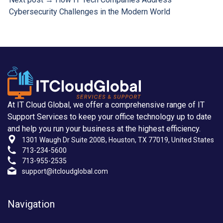
Cybersecurity Challenges in the Modern World
At IT Cloud Global, we offer a comprehensive range of IT
Support Services to keep your office technology up to date
and help you run your business at the highest efficiency.
1301 Waugh Dr Suite 200B, Houston, TX 77019, United States
713-234-5600
713-955-2535
support@itcloudglobal.com
Navigation