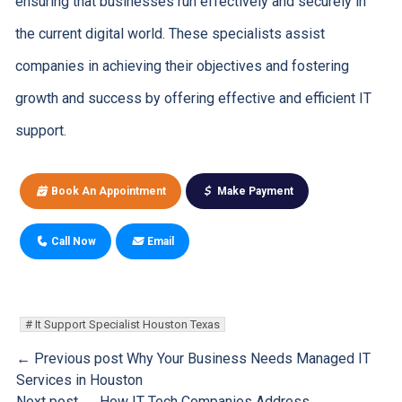
ensuring that businesses run effectively and securely in
the current digital world. These specialists assist
companies in achieving their objectives and fostering
growth and success by offering effective and efficient IT
support.
Book An Appointment
Make Payment
Call Now
Email
It Support Specialist Houston Texas
← Previous post
Why Your Business Needs Managed IT
Services in Houston
Next post →
How IT Tech Companies Address