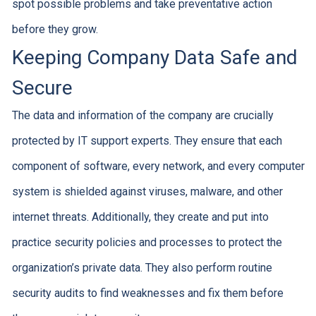
spot possible problems and take preventative action
before they grow.
Keeping Company Data Safe and
Secure
The data and information of the company are crucially
protected by IT support experts. They ensure that each
component of software, every network, and every computer
system is shielded against viruses, malware, and other
internet threats. Additionally, they create and put into
practice security policies and processes to protect the
organization’s private data. They also perform routine
security audits to find weaknesses and fix them before