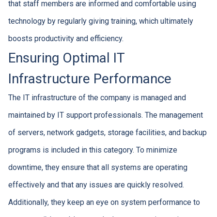
that staff members are informed and comfortable using
technology by regularly giving training, which ultimately
boosts productivity and efficiency.
Ensuring Optimal IT
Infrastructure Performance
The IT infrastructure of the company is managed and
maintained by IT support professionals. The management
of servers, network gadgets, storage facilities, and backup
programs is included in this category. To minimize
downtime, they ensure that all systems are operating
effectively and that any issues are quickly resolved.
Additionally, they keep an eye on system performance to