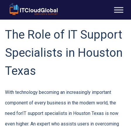
The Role of IT Support
Specialists in Houston
Texas
With technology becoming an increasingly important
component of every business in the modern world, the
need forIT support specialists in Houston Texas is now
even higher. An expert who assists users in overcoming