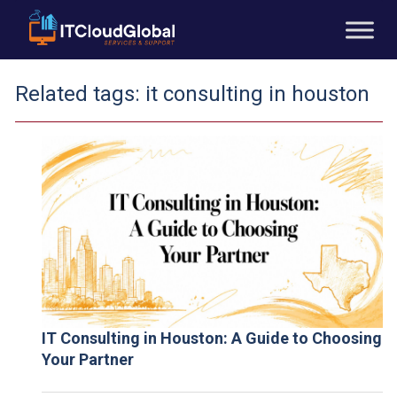
Related tags:
it consulting in houston
IT Consulting in Houston: A Guide to Choosing
Your Partner