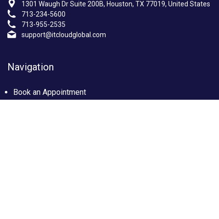
1301 Waugh Dr Suite 200B, Houston, TX 77019, United States
713-234-5600
713-955-2535
support@itcloudglobal.com
Navigation
Book an Appointment
Photo Gallery
Privacy policy
Terms & condition
Our Services
Managed IT Services Houston, TX
IT Support Services Houston
Custom builds PC