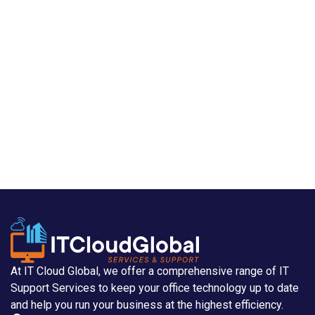
At IT Cloud Global, we offer a comprehensive range of IT
Support Services to keep your office technology up to date
and help you run your business at the highest efficiency.