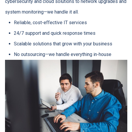
cybersecurity and cloud solutions to network upgrades and
system monitoring—we handle it all.
Reliable, cost-effective IT services
24/7 support and quick response times
Scalable solutions that grow with your business
No outsourcing—we handle everything in-house