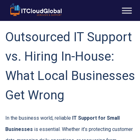
Outsourced IT Support
vs. Hiring In-House:
What Local Businesses
Get Wrong
In the business world, reliable
IT Support for Small
Businesses
is essential. Whether it’s protecting customer