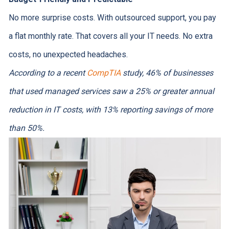
No more surprise costs. With outsourced support, you pay
a flat monthly rate. That covers all your IT needs. No extra
costs, no unexpected headaches.
According to a recent
CompTIA
study, 46% of businesses
that used managed services saw a 25% or greater annual
reduction in IT costs, with 13% reporting savings of more
than 50%.