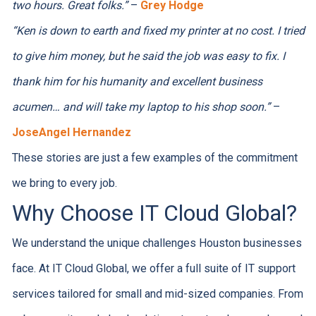
two hours. Great folks.”
–
Grey Hodge
“Ken is down to earth and fixed my printer at no cost. I tried
to give him money, but he said the job was easy to fix. I
thank him for his humanity and excellent business
acumen… and will take my laptop to his shop soon.”
–
JoseAngel Hernandez
These stories are just a few examples of the commitment
we bring to every job.
Why Choose IT Cloud Global?
We understand the unique challenges Houston businesses
face. At IT Cloud Global, we offer a full suite of IT support
services tailored for small and mid-sized companies. From