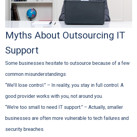
Myths About Outsourcing IT
Support
Some businesses hesitate to outsource because of a few
common misunderstandings:
“We’ll lose control.” – In reality, you stay in full control. A
good provider works with you, not around you.
“We’re too small to need IT support.” – Actually, smaller
businesses are often more vulnerable to tech failures and
security breaches.