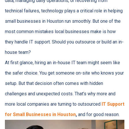
data, managing daily operations, or recovering from
technical failures, technology plays a critical role in helping
small businesses in Houston run smoothly. But one of the
most common mistakes local businesses make is how
they handle IT support. Should you outsource or build an in-
house team?
At first glance, hiring an in-house IT team might seem like
the safer choice. You get someone on-site who knows your
setup. But that decision often comes with hidden
challenges and unexpected costs. That’s why more and
more local companies are turning to outsourced
IT Support
for Small Businesses in Houston
,
and for good reason.