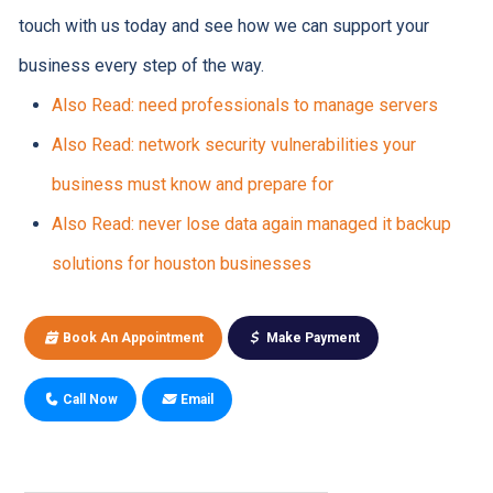
touch with us today and see how we can support your
business every step of the way.
Also Read: need professionals to manage servers
Also Read: network security vulnerabilities your
business must know and prepare for
Also Read: never lose data again managed it backup
solutions for houston businesses
Book An Appointment
Make Payment
Call Now
Email