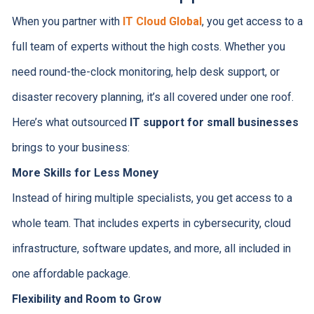
When you partner with
IT Cloud Global
, you get access to a
full team of experts without the high costs. Whether you
need round-the-clock monitoring, help desk support, or
disaster recovery planning, it’s all covered under one roof.
Here’s what outsourced
IT support for small businesses
brings to your business:
More Skills for Less Money
Instead of hiring multiple specialists, you get access to a
whole team. That includes experts in cybersecurity, cloud
infrastructure, software updates, and more, all included in
one affordable package.
Flexibility and Room to Grow