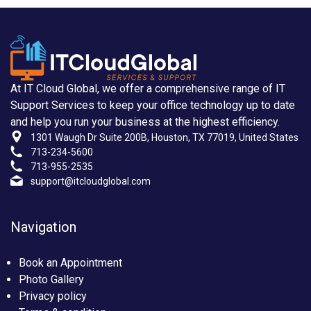
At IT Cloud Global, we offer a comprehensive range of IT
Support Services to keep your office technology up to date
and help you run your business at the highest efficiency.
1301 Waugh Dr Suite 200B, Houston, TX 77019, United States
713-234-5600
713-955-2535
support@itcloudglobal.com
Navigation
Book an Appointment
Photo Gallery
Privacy policy