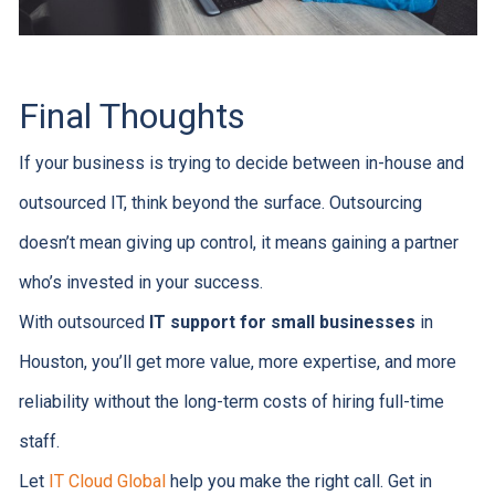
Final Thoughts
If your business is trying to decide between in-house and
outsourced IT, think beyond the surface. Outsourcing
doesn’t mean giving up control, it means gaining a partner
who’s invested in your success.
With outsourced
IT support for small businesses
in
Houston, you’ll get more value, more expertise, and more
reliability without the long-term costs of hiring full-time
staff.
Let
IT Cloud Global
help you make the right call. Get in