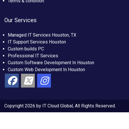
Terms & condition
Our Services
Managed IT Services Houston, TX
IT Support Services Houston
Custom builds PC
Professional IT Services
Custom Software Development In Houston
Custom Web Development In Houston
Copyright 2026 by IT Cloud Global, All Rights Reserved.