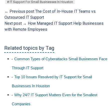
IT Support For Small Businesses In Houston
← Previous post
The Cost of In-House IT Teams vs.
Outsourced IT Support
Next post →
How Managed IT Support Help Businesses
with Remote Employees
Related topics by Tag
Common Types of Cyberattacks Small Businesses Face
Through IT Support
Top 10 Issues Resolved by IT Support for Small
Businesses In Houston
Why 24/7 IT Support Matters Even for the Smallest
Companies