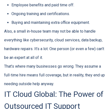
Employee benefits and paid time off.
Ongoing training and certifications.
Buying and maintaining extra office equipment.
Also, a small in-house team may not be able to handle
everything like cybersecurity, cloud services, data backup,
hardware repairs. It’s a lot. One person (or even a few) can’t
be an expert at all of it.
That’s where many businesses go wrong. They assume a
full-time hire means full coverage, but in reality, they end up
needing outside help anyway.
IT Cloud Global: The Power of
Outsourced IT Support