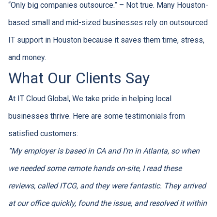
“Only big companies outsource.” – Not true. Many Houston-
based small and mid-sized businesses rely on outsourced
IT support in Houston because it saves them time, stress,
and money.
What Our Clients Say
At IT Cloud Global, We take pride in helping local
businesses thrive. Here are some testimonials from
satisfied customers:
“My employer is based in CA and I’m in Atlanta, so when
we needed some remote hands on-site, I read these
reviews, called ITCG, and they were fantastic. They arrived
at our office quickly, found the issue, and resolved it within