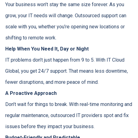
Your business won’t stay the same size forever. As you
grow, your IT needs will change. Outsourced support can
scale with you, whether you’re opening new locations or
shifting to remote work.
Help When You Need It, Day or Night
IT problems don’t just happen from 9 to 5. With IT Cloud
Global, you get 24/7 support. That means less downtime,
fewer disruptions, and more peace of mind.
A Proactive Approach
Don’t wait for things to break. With real-time monitoring and
regular maintenance, outsourced IT providers spot and fix
issues before they impact your business.
Budget-Friendly and Predictable