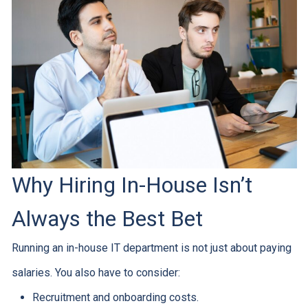
Why Hiring In-House Isn’t
Always the Best Bet
Running an in-house IT department is not just about paying
salaries. You also have to consider:
Recruitment and onboarding costs.