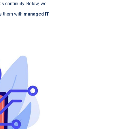
ss continuity. Below, we
e them with
managed IT