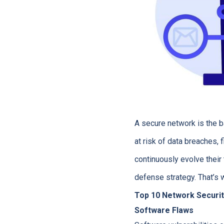
A secure network is the 
at risk of data breaches,
continuously evolve their 
defense strategy. That’s
Top 10 Network Securit
Software Flaws