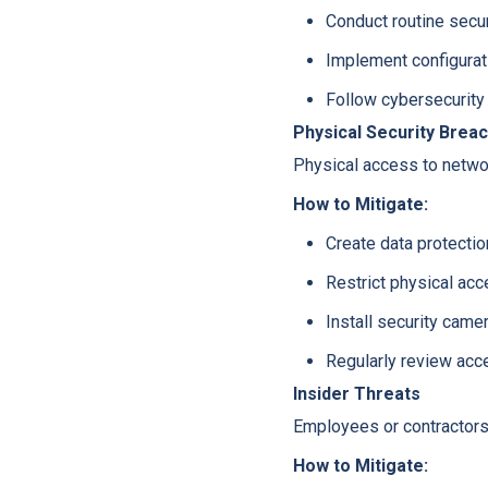
Conduct routine secur
Implement configura
Follow cybersecurity
Physical Security Brea
Physical access to netwo
How to Mitigate:
Create data protectio
Restrict physical acce
Install security came
Regularly review acc
Insider Threats
Employees or contractors 
How to Mitigate: