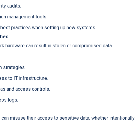
ity audits.
tion management tools.
 best practices when setting up new systems.
ches
rk hardware can result in stolen or compromised data.
n strategies
ss to IT infrastructure.
ras and access controls.
ess logs.
can misuse their access to sensitive data, whether intentionally 