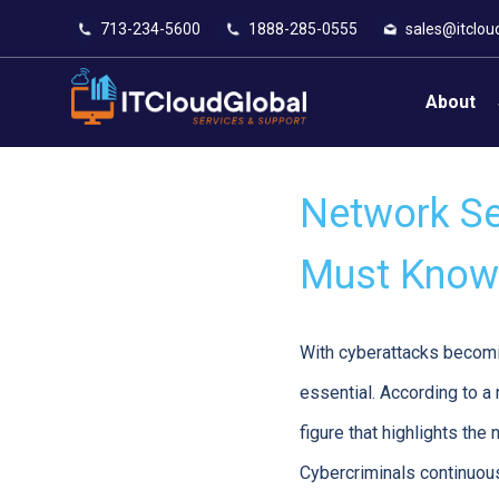
713-234-5600
1888-285-0555
sales@itclou
About
Network Sec
Must Know 
With cyberattacks becomin
essential. According to a
figure that highlights th
Cybercriminals continuousl