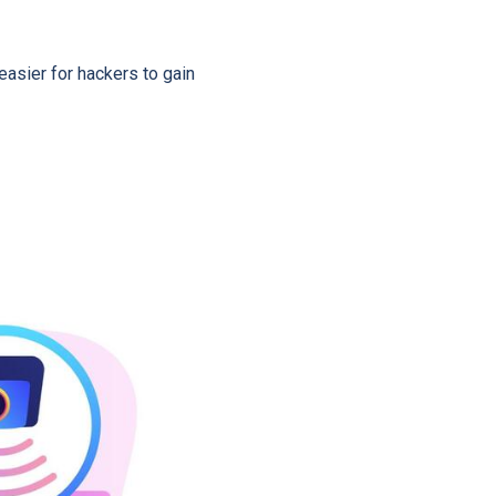
asier for hackers to gain