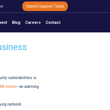
Submit Support Ticket
om
ment
Blog
Careers
Contact
usiness
ty vulnerabilities is
88 million
—an alarming
fying network