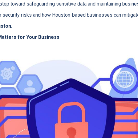
st step toward safeguarding sensitive data and maintaining busine
 security risks and how Houston-based businesses can mitigat
uston
.
atters for Your Business