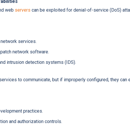
bilities
and web
servers
can be exploited for denial-of-service (DoS) att
network services.
 patch network software.
nd intrusion detection systems (IDS).
ervices to communicate, but if improperly configured, they can 
velopment practices.
ion and authorization controls.