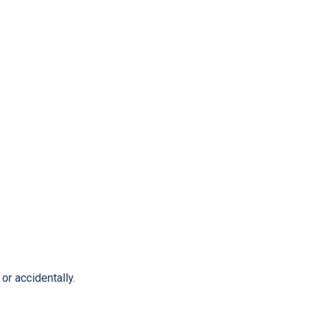
or accidentally.