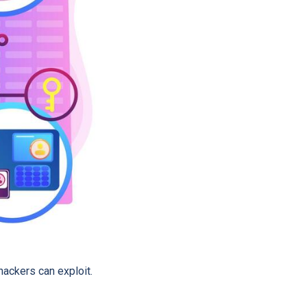
hackers can exploit.