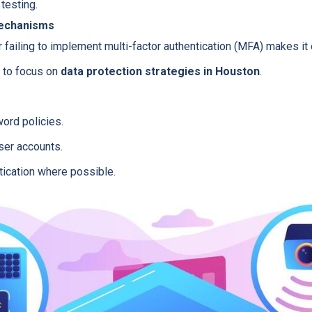
testing.
Mechanisms
ailing to implement multi-factor authentication (MFA) makes it e
u to focus on
data protection strategies in Houston
.
ord policies.
ser accounts.
tication where possible.