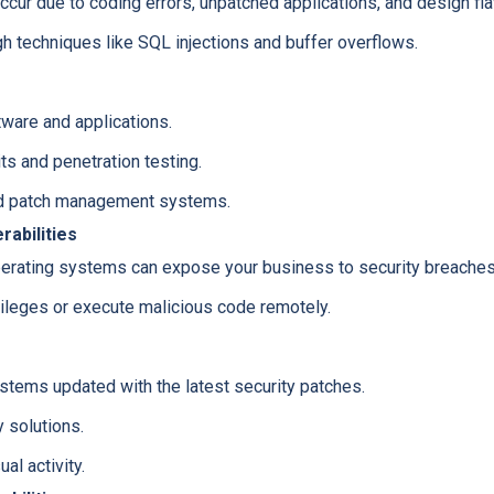
occur due to coding errors, unpatched applications, and design fl
gh techniques like SQL injections and buffer overflows.
ware and applications.
ts and penetration testing.
d patch management systems.
abilities
erating systems can expose your business to security breaches, 
vileges or execute malicious code remotely.
stems updated with the latest security patches.
 solutions.
al activity.