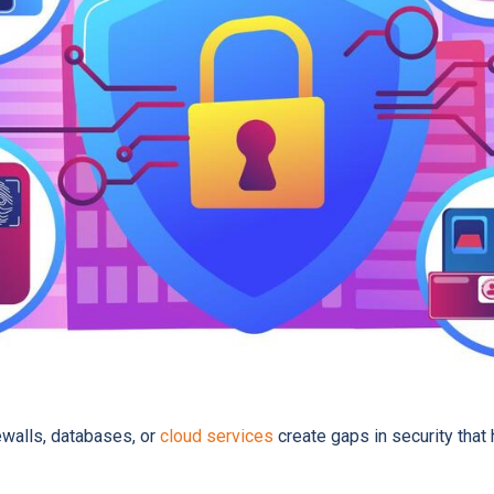
ewalls, databases, or
cloud services
create gaps in security that 