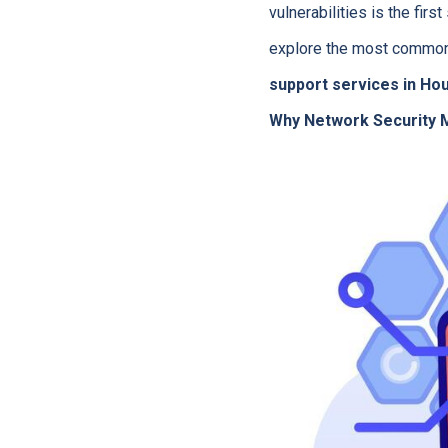
vulnerabilities is the fir
explore the most common
support services in Ho
Why Network Security M