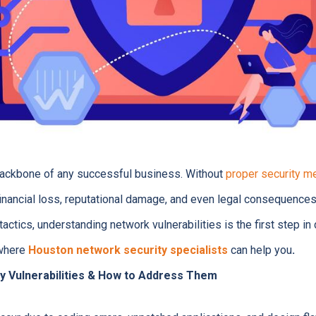
backbone of any successful business. Without
proper security m
 financial loss, reputational damage, and even legal consequence
tactics, understanding network vulnerabilities is the first step i
 where
Houston network security specialists
can help you
.
y Vulnerabilities & How to Address Them