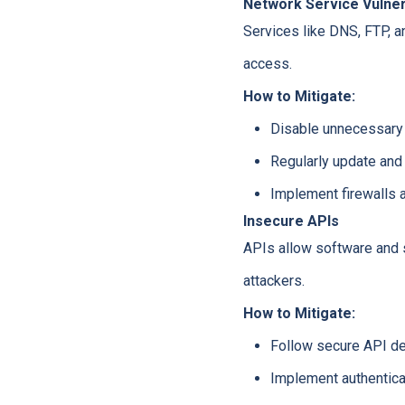
Network Service Vulnera
Services like DNS, FTP, 
access.
How to Mitigate:
Disable unnecessary 
Regularly update and
Implement firewalls a
Insecure APIs
APIs allow software and s
attackers.
How to Mitigate:
Follow secure API de
Implement authenticat