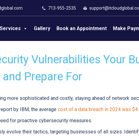
dglobal.com
713-955-2535
support@itcloudglobal.c
Services
Gallery
Book an Appointment
Make Pay
urity Vulnerabilities Your B
and Prepare For
g more sophisticated and costly, staying ahead of network securi
 report by IBM, the average
cost of a data breach in 2024 was $4.
e need for proactive cybersecurity measures.
y evolve their tactics, targeting businesses of all sizes. Identi