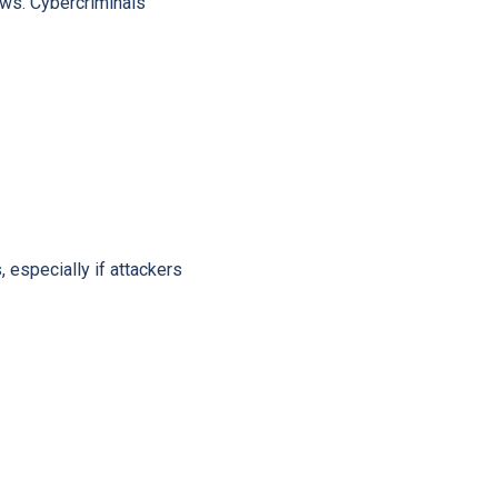
aws. Cybercriminals
especially if attackers