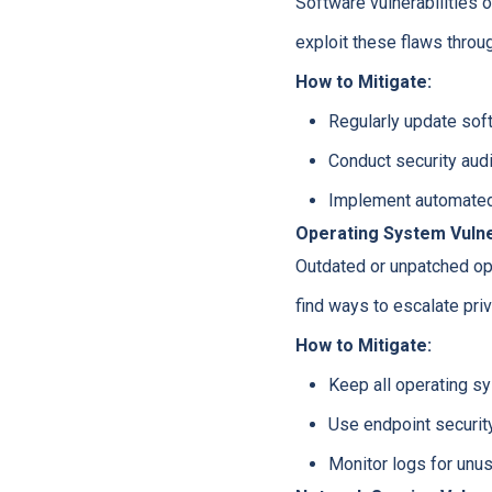
Software vulnerabilities 
exploit these flaws throu
How to Mitigate:
Regularly update soft
Conduct security audi
Implement automate
Operating System Vulner
Outdated or unpatched op
find ways to escalate pri
How to Mitigate:
Keep all operating sy
Use endpoint security
Monitor logs for unusu