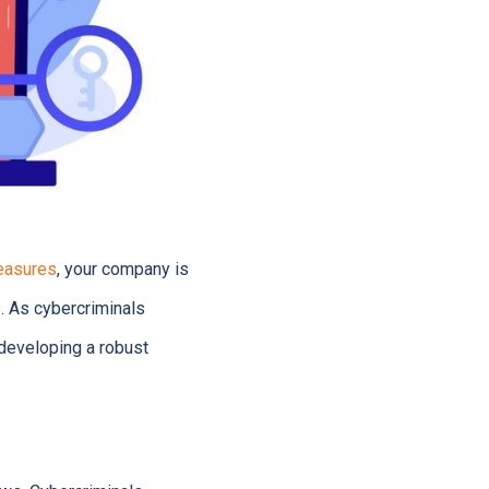
easures
, your company is
s. As cybercriminals
n developing a robust