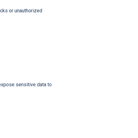
acks or unauthorized
expose sensitive data to