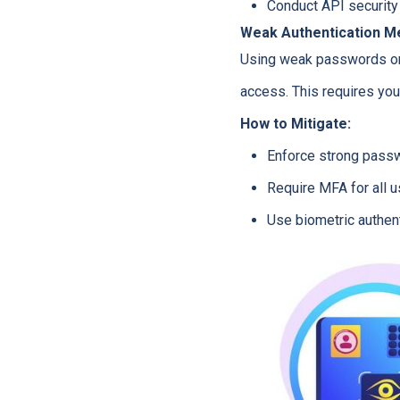
Conduct API security 
Weak Authentication 
Using weak passwords or f
access. This requires yo
How to Mitigate:
Enforce strong passw
Require MFA for all u
Use biometric authen