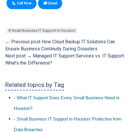
Call Now
Email
Small Business IT Support In Houston
← Previous post
How Cloud Backup IT Solutions Can
Ensure Business Continuity During Disasters
Next post →
Managed IT Support Services vs. IT Support:
What’s the Difference?
Related topics by Tag
What IT Support Does Every Small Business Need in
Houston?
Small Business IT Support in Houston: Protection from
Data Breaches