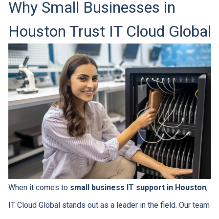
Why Small Businesses in
Houston Trust IT Cloud Global
When it comes to
small business IT support in Houston
,
IT Cloud Global stands out as a leader in the field. Our team