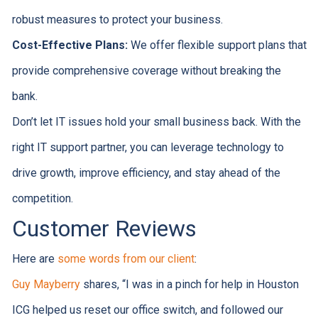
robust measures to protect your business.
Cost-Effective Plans:
We offer flexible support plans that
provide comprehensive coverage without breaking the
bank.
Don’t let IT issues hold your small business back. With the
right IT support partner, you can leverage technology to
drive growth, improve efficiency, and stay ahead of the
competition.
Customer Reviews
Here are
some words from our client
:
Guy Mayberry
shares, “I was in a pinch for help in Houston
ICG helped us reset our office switch, and followed our