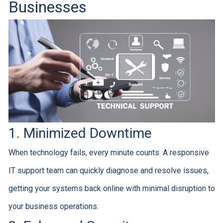
Businesses
1. Minimized Downtime
When technology fails, every minute counts. A responsive
IT support team can quickly diagnose and resolve issues,
getting your systems back online with minimal disruption to
your business operations.