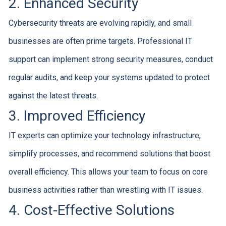
2. Enhanced Security
Cybersecurity threats are evolving rapidly, and small
businesses are often prime targets. Professional IT
support can implement strong security measures, conduct
regular audits, and keep your systems updated to protect
against the latest threats.
3. Improved Efficiency
IT experts can optimize your technology infrastructure,
simplify processes, and recommend solutions that boost
overall efficiency. This allows your team to focus on core
business activities rather than wrestling with IT issues.
4. Cost-Effective Solutions