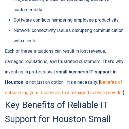
customer data
Software conflicts hampering employee productivity
Network connectivity issues disrupting communication
with clients
Each of these situations can result in lost revenue,
damaged reputations, and frustrated customers. That’s why
investing in professional
small business IT support in
Houston
is not just an option—it’s a necessity. [
benefits of
outsourcing your it services to a managed service provider
]
Key Benefits of Reliable IT
Support for Houston Small