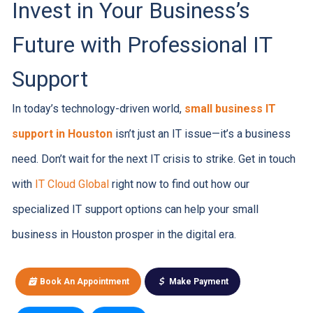
Invest in Your Business’s
Future with Professional IT
Support
In today’s technology-driven world,
small business IT
support in Houston
isn’t just an IT issue—it’s a business
need. Don’t wait for the next IT crisis to strike. Get in touch
with
IT Cloud Global
right now to find out how our
specialized IT support options can help your small
business in Houston prosper in the digital era.
Book An Appointment
Make Payment