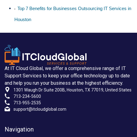
Top 7 Benefits for Businesses Outsourcing IT Services in
Houston
At IT Cloud Global, we offer a comprehensive range of IT
Support Services to keep your office technology up to date
and help you run your business at the highest efficiency.
1301 Waugh Dr Suite 200B, Houston, TX 77019, United States
713-234-5600
713-955-2535
support@itcloudglobal.com
Navigation