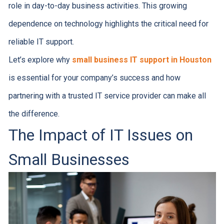
role in day-to-day business activities. This growing
dependence on technology highlights the critical need for
reliable IT support.
Let’s explore why
small business IT support in Houston
is essential for your company’s success and how
partnering with a trusted IT service provider can make all
the difference.
The Impact of IT Issues on
Small Businesses