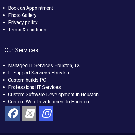
Book an Appointment
Photo Gallery
Privacy policy
Terms & condition
Our Services
Managed IT Services Houston, TX
IT Support Services Houston
Custom builds PC
Professional IT Services
Custom Software Development In Houston
Custom Web Development In Houston