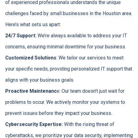
of experienced professionals understands the unique
challenges faced by small businesses in the Houston area.
Here’s what sets us apart:
24/7 Support:
We’re always available to address your IT
concerns, ensuring minimal downtime for your business.
Customized Solutions
: We tailor our services to meet
your specific needs, providing personalized IT support that
aligns with your business goals.
Proactive Maintenanc
e: Our team doesn’t just wait for
problems to occur. We actively monitor your systems to
prevent issues before they impact your business.
Cybersecurity Expertise:
With the rising threat of
cyberattacks, we prioritize your data security, implementing