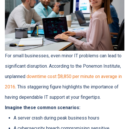
For small businesses, even minor IT problems can lead to
significant disruption. According to the Ponemon Institute,
unplanned
downtime cost $8,850 per minute on average in
2016
. This staggering figure highlights the importance of
having dependable IT support at your fingertips.
Imagine these common scenarios:
A server crash during peak business hours
A cybersecurity breach compromising sensitive