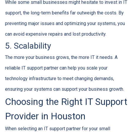
While some small businesses might hesitate to invest in IT
support, the long-term benefits far outweigh the costs. By
preventing major issues and optimizing your systems, you
can avoid expensive repairs and lost productivity.
5. Scalability
The more your business grows, the more IT it needs. A
reliable IT support partner can help you scale your
technology infrastructure to meet changing demands,
ensuring your systems can support your business growth.
Choosing the Right IT Support
Provider in Houston
When selecting an IT support partner for your small