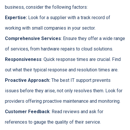
business, consider the following factors:
Expertise:
Look for a supplier with a track record of
working with small companies in your sector.
Comprehensive
Services
: Ensure they offer a wide range
of services, from hardware repairs to cloud solutions.
Responsiveness
: Quick response times are crucial. Find
out what their typical response and resolution times are.
Proactive Approach:
The best IT support prevents
issues before they arise, not only resolves them. Look for
providers offering proactive maintenance and monitoring.
Customer
Feedback
: Read reviews and ask for
references to gauge the quality of their service.