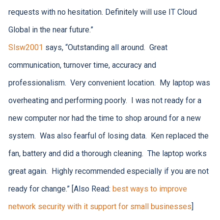
requests with no hesitation. Definitely will use IT Cloud
Global in the near future.”
Slsw2001
says, “Outstanding all around. Great
communication, turnover time, accuracy and
professionalism. Very convenient location. My laptop was
overheating and performing poorly. I was not ready for a
new computer nor had the time to shop around for a new
system. Was also fearful of losing data. Ken replaced the
fan, battery and did a thorough cleaning. The laptop works
great again. Highly recommended especially if you are not
ready for change.” [Also Read:
best ways to improve
network security with it support for small businesses
]