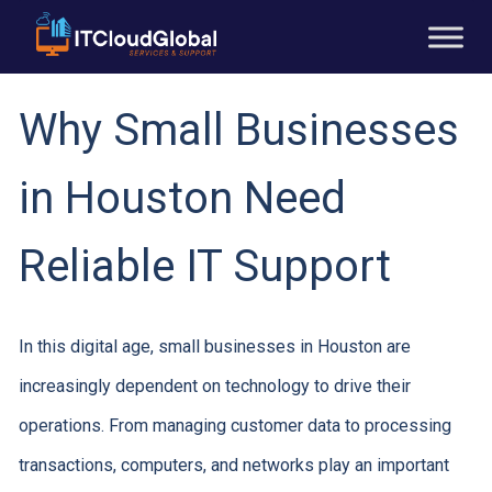
Why Small Businesses
in Houston Need
Reliable IT Support
In this digital age, small businesses in Houston are
increasingly dependent on technology to drive their
operations. From managing customer data to processing
transactions, computers, and networks play an important