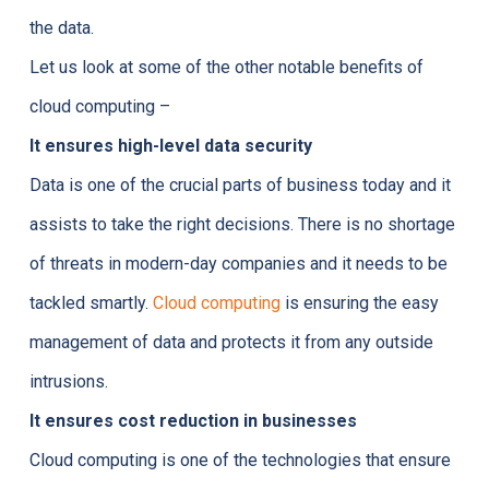
the data.
Let us look at some of the other notable benefits of
cloud computing –
It ensures high-level data security
Data is one of the crucial parts of business today and it
assists to take the right decisions. There is no shortage
of threats in modern-day companies and it needs to be
tackled smartly.
Cloud computing
is ensuring the easy
management of data and protects it from any outside
intrusions.
It ensures cost reduction in businesses
Cloud computing is one of the technologies that ensure