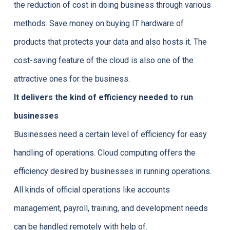
the reduction of cost in doing business through various
methods. Save money on buying IT hardware of
products that protects your data and also hosts it. The
cost-saving feature of the cloud is also one of the
attractive ones for the business.
It delivers the kind of efficiency needed to run
businesses
Businesses need a certain level of efficiency for easy
handling of operations. Cloud computing offers the
efficiency desired by businesses in running operations.
All kinds of official operations like accounts
management, payroll, training, and development needs
can be handled remotely with help of.