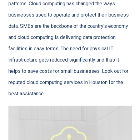
patterns. Cloud computing has changed the ways
businesses used to operate and protect their business
data. SMBs are the backbone of the country’s economy
and cloud computing is delivering data protection
facilities in easy terms. The need for physical IT
infrastructure gets reduced significantly and thus it
helps to save costs for small businesses. Look out for
reputed cloud computing services in Houston for the
best assistance.