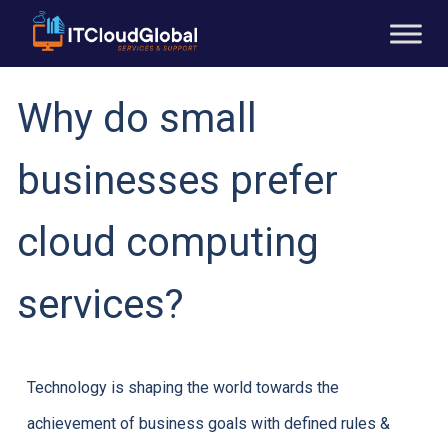
Why do small
businesses prefer
cloud computing
services?
Technology is shaping the world towards the
achievement of business goals with defined rules &