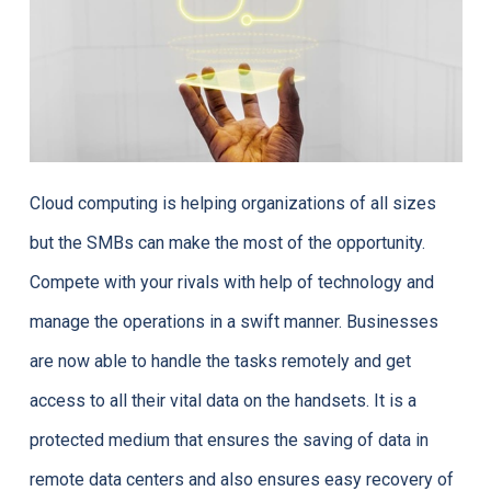
Cloud computing is helping organizations of all sizes
but the SMBs can make the most of the opportunity.
Compete with your rivals with help of technology and
manage the operations in a swift manner. Businesses
are now able to handle the tasks remotely and get
access to all their vital data on the handsets. It is a
protected medium that ensures the saving of data in
remote data centers and also ensures easy recovery of