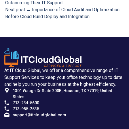
Outsourcing Their IT Support
Next post →
Importance of Cloud Audit and Optimization
Before Cloud Build Deploy and Integration
At IT Cloud Global, we offer a comprehensive range of IT
Support Services to keep your office technology up to date
and help you run your business at the highest efficiency.
1301 Waugh Dr Suite 200B, Houston, TX 77019, United
States
713-234-5600
713-955-2535
support@itcloudglobal.com