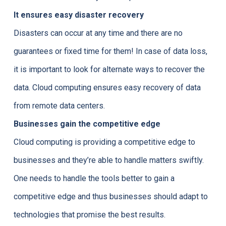
It ensures easy disaster recovery
Disasters can occur at any time and there are no
guarantees or fixed time for them! In case of data loss,
it is important to look for alternate ways to recover the
data. Cloud computing ensures easy recovery of data
from remote data centers.
Businesses gain the competitive edge
Cloud computing is providing a competitive edge to
businesses and they’re able to handle matters swiftly.
One needs to handle the tools better to gain a
competitive edge and thus businesses should adapt to
technologies that promise the best results.