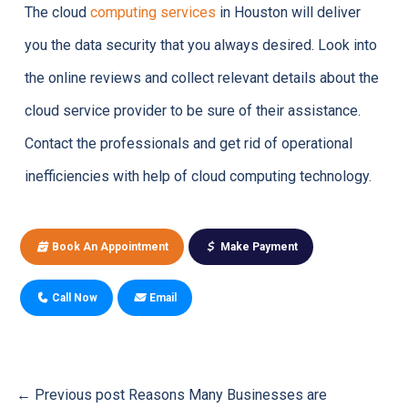
The cloud
computing services
in Houston will deliver
you the data security that you always desired. Look into
the online reviews and collect relevant details about the
cloud service provider to be sure of their assistance.
Contact the professionals and get rid of operational
inefficiencies with help of cloud computing technology.
Book An Appointment
Make Payment
Call Now
Email
← Previous post
Reasons Many Businesses are