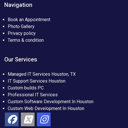
Navigation
Book an Appointment
Photo Gallery
Privacy policy
Terms & condition
Our Services
Managed IT Services Houston, TX
IT Support Services Houston
Custom builds PC
Professional IT Services
Custom Software Development In Houston
Custom Web Development In Houston