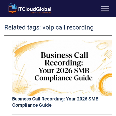
Related tags:
voip call recording
Business Call Recording: Your 2026 SMB
Compliance Guide