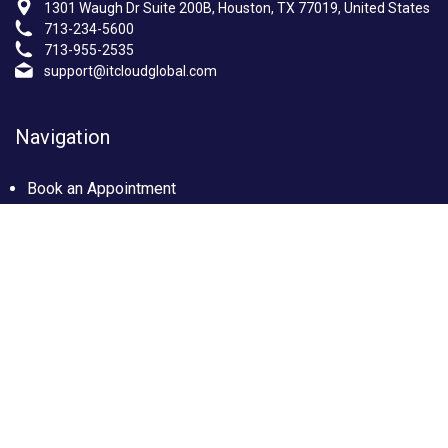
1301 Waugh Dr Suite 200B, Houston, TX 77019, United States
713-234-5600
713-955-2535
support@itcloudglobal.com
Navigation
Book an Appointment
Photo Gallery
Privacy policy
Terms & condition
Our Services
Managed IT Services Houston, TX
IT Support Services Houston
Custom builds PC