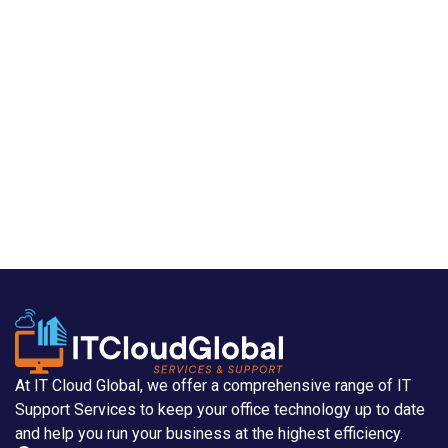
At IT Cloud Global, we offer a comprehensive range of IT
Support Services to keep your office technology up to date
and help you run your business at the highest efficiency.