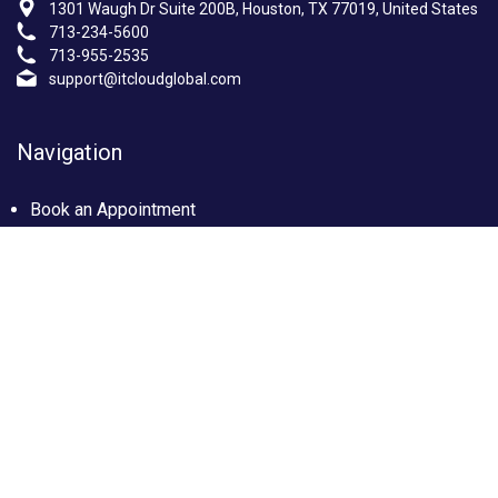
1301 Waugh Dr Suite 200B, Houston, TX 77019, United States
713-234-5600
713-955-2535
support@itcloudglobal.com
Navigation
Book an Appointment
Photo Gallery
Privacy policy
Terms & condition
Our Services
Managed IT Services Houston, TX
IT Support Services Houston
Custom builds PC