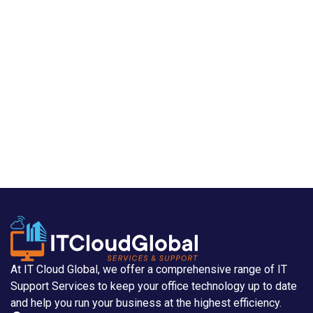
At IT Cloud Global, we offer a comprehensive range of IT
Support Services to keep your office technology up to date
and help you run your business at the highest efficiency.