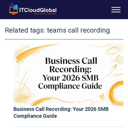
Related tags:
teams call recording
Business Call Recording: Your 2026 SMB
Compliance Guide