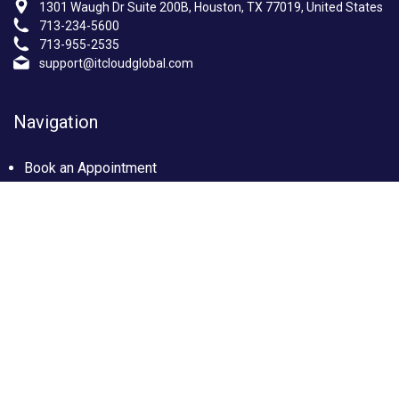
1301 Waugh Dr Suite 200B, Houston, TX 77019, United States
713-234-5600
713-955-2535
support@itcloudglobal.com
Navigation
Book an Appointment
Photo Gallery
Privacy policy
Terms & condition
Our Services
Managed IT Services Houston, TX
IT Support Services Houston
Custom builds PC