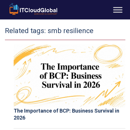
Related tags:
smb resilience
The Importance of BCP: Business Survival in
2026