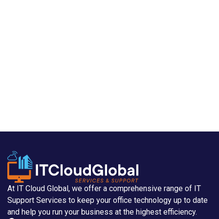
At IT Cloud Global, we offer a comprehensive range of IT
Support Services to keep your office technology up to date
and help you run your business at the highest efficiency.