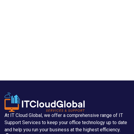
At IT Cloud Global, we offer a comprehensive range of IT
Support Services to keep your office technology up to date
and help you run your business at the highest efficiency.