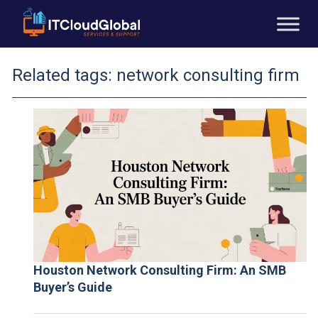
Related tags:
network consulting firm
Houston Network Consulting Firm: An SMB
Buyer’s Guide