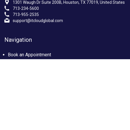
1301 Waugh Dr Suite 200B, Houston, TX 77019, United States
713-234-5600
713-955-2535
support@itcloudglobal.com
Navigation
Book an Appointment
Photo Gallery
Privacy policy
Terms & condition
Our Services
Managed IT Services Houston, TX
IT Support Services Houston
Custom builds PC