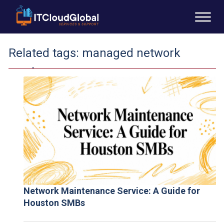
Related tags:
managed network
services
Network Maintenance Service: A Guide for
Houston SMBs