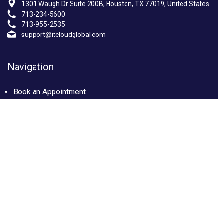
1301 Waugh Dr Suite 200B, Houston, TX 77019, United States
713-234-5600
713-955-2535
support@itcloudglobal.com
Navigation
Book an Appointment
Photo Gallery
Privacy policy
Terms & condition
Our Services
Managed IT Services Houston, TX
IT Support Services Houston
Custom builds PC