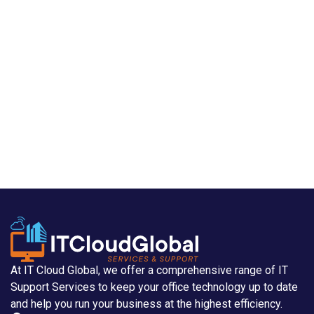
At IT Cloud Global, we offer a comprehensive range of IT
Support Services to keep your office technology up to date
and help you run your business at the highest efficiency.