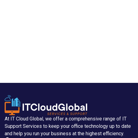
At IT Cloud Global, we offer a comprehensive range of IT
Support Services to keep your office technology up to date
and help you run your business at the highest efficiency.