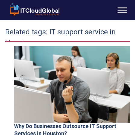
Related tags:
IT support service in
Houston
Why Do Businesses Outsource IT Support
Services in Houston?