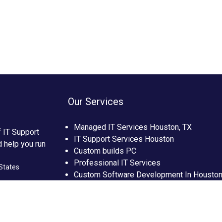
Our Services
Managed IT Services Houston, TX
f IT Support
IT Support Services Houston
d help you run
Custom builds PC
Professional IT Services
States
Custom Software Development In Housto
Custom Web Development In Houston