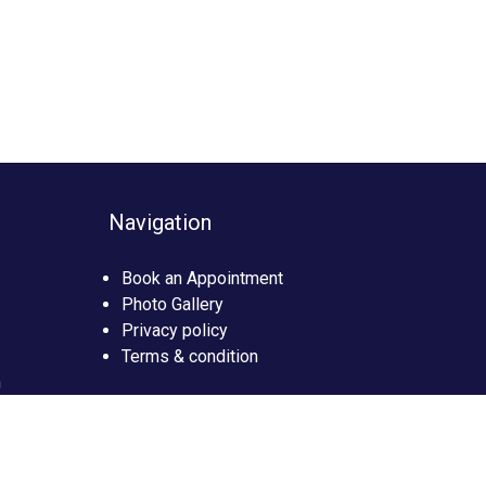
Navigation
Book an Appointment
Photo Gallery
Privacy policy
Terms & condition
n