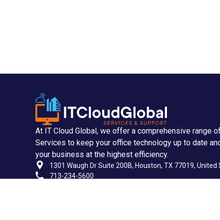
At IT Cloud Global, we offer a comprehensive range o
Services to keep your office technology up to date an
your business at the highest efficiency.
1301 Waugh Dr Suite 200B, Houston, TX 77019, United 
713-234-5600
713-955-2535
support@itcloudglobal.com