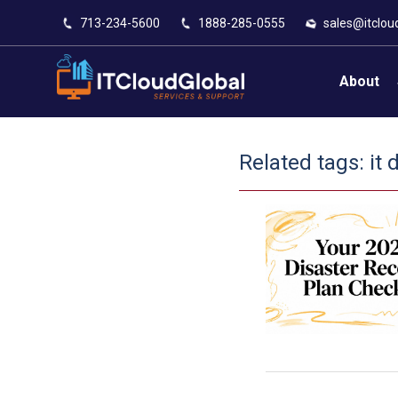
713-234-5600
1888-285-0555
sales@itclou
About
Related tags:
it 