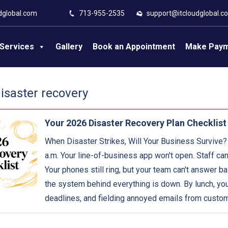
dglobal.com
713-955-2535
support@itcloudglobal.c
Services
Gallery
Book an Appointment
Make Pay
disaster recovery
Your 2026 Disaster Recovery Plan Checklist
When Disaster Strikes, Will Your Business Survive?
a.m. Your line-of-business app won't open. Staff can
Your phones still ring, but your team can't answer 
the system behind everything is down. By lunch, you
deadlines, and fielding annoyed emails from custo