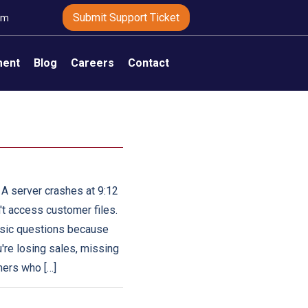
Submit Support Ticket
om
ment
Blog
Careers
Contact
 A server crashes at 9:12
't access customer files.
basic questions because
're losing sales, missing
mers who […]