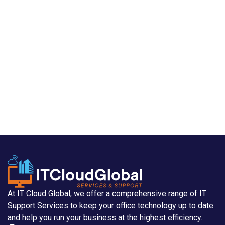
At IT Cloud Global, we offer a comprehensive range of IT
Support Services to keep your office technology up to date
and help you run your business at the highest efficiency.