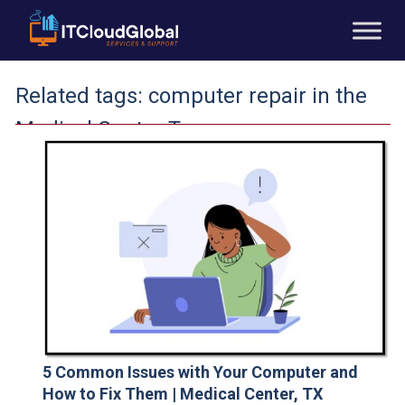
Related tags:
computer repair in the
Medical Center Texas
5 Common Issues with Your Computer and
How to Fix Them | Medical Center, TX