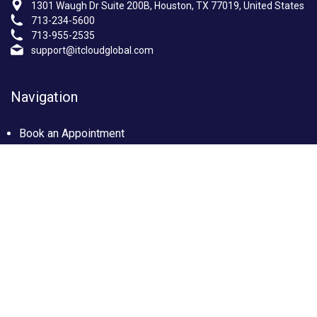
1301 Waugh Dr Suite 200B, Houston, TX 77019, United States
713-234-5600
713-955-2535
support@itcloudglobal.com
Navigation
Book an Appointment
Photo Gallery
Privacy policy
Terms & condition
Our Services
Managed IT Services Houston, TX
IT Support Services Houston
Custom builds PC