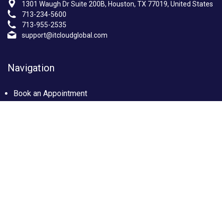
1301 Waugh Dr Suite 200B, Houston, TX 77019, United States
713-234-5600
713-955-2535
support@itcloudglobal.com
Navigation
Book an Appointment
Photo Gallery
Privacy policy
Terms & condition
Our Services
Managed IT Services Houston, TX
IT Support Services Houston
Custom builds PC