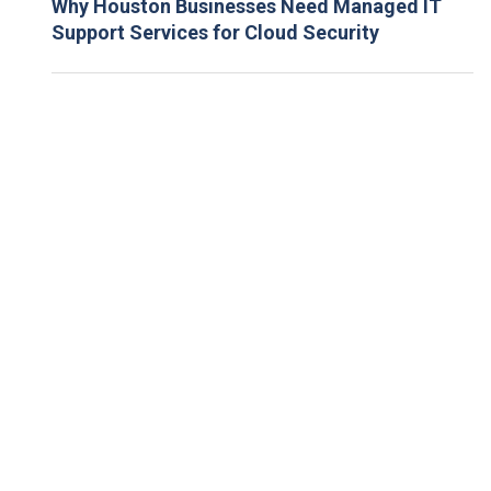
Why Houston Businesses Need Managed IT
Support Services for Cloud Security