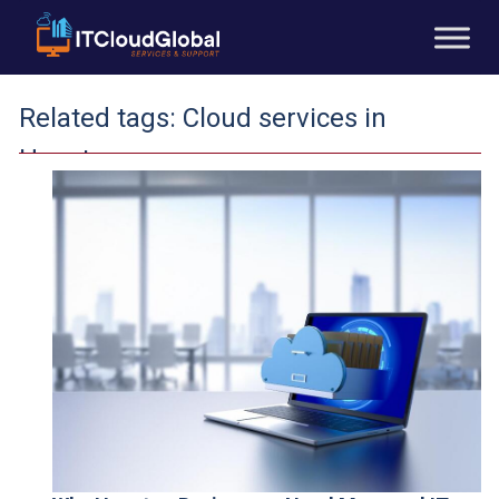
Related tags:
Cloud services in
Houston