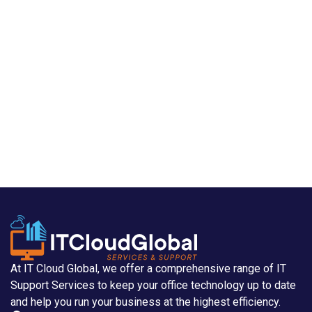
At IT Cloud Global, we offer a comprehensive range of IT
Support Services to keep your office technology up to date
and help you run your business at the highest efficiency.