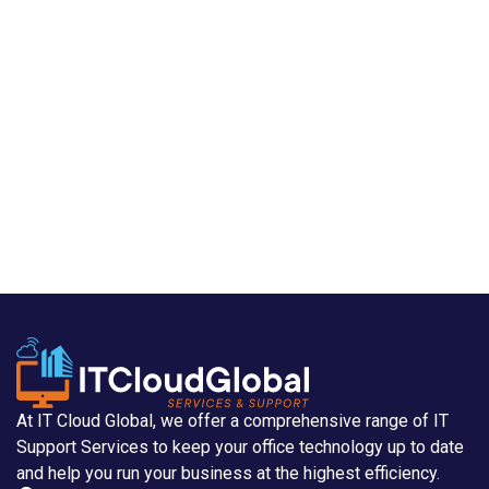
At IT Cloud Global, we offer a comprehensive range of IT
Support Services to keep your office technology up to date
and help you run your business at the highest efficiency.