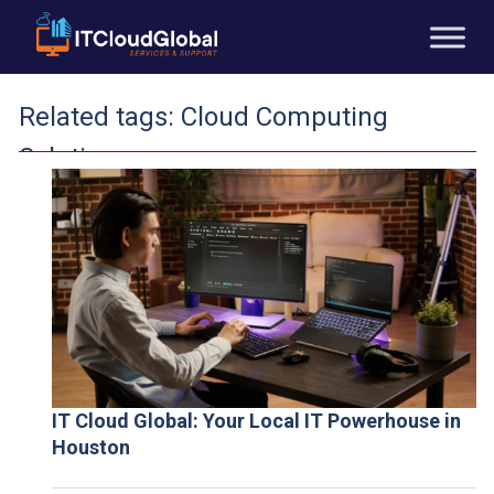
Related tags:
Cloud Computing
Solutions
IT Cloud Global: Your Local IT Powerhouse in
Houston