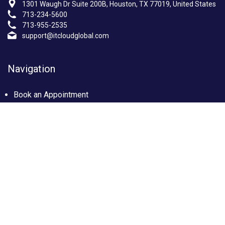
1301 Waugh Dr Suite 200B, Houston, TX 77019, United States
713-234-5600
713-955-2535
support@itcloudglobal.com
Navigation
Book an Appointment
Photo Gallery
Privacy policy
Terms & condition
Our Services
Managed IT Services Houston, TX
IT Support Services Houston
Custom builds PC