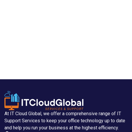
At IT Cloud Global, we offer a comprehensive range of IT
Support Services to keep your office technology up to date
and help you run your business at the highest efficiency.