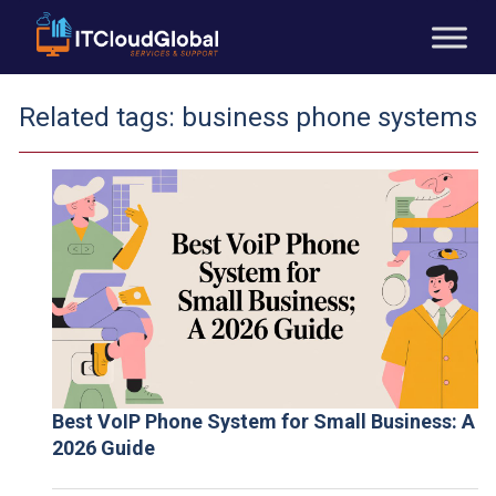
Related tags:
business phone systems
Best VoIP Phone System for Small Business: A
2026 Guide