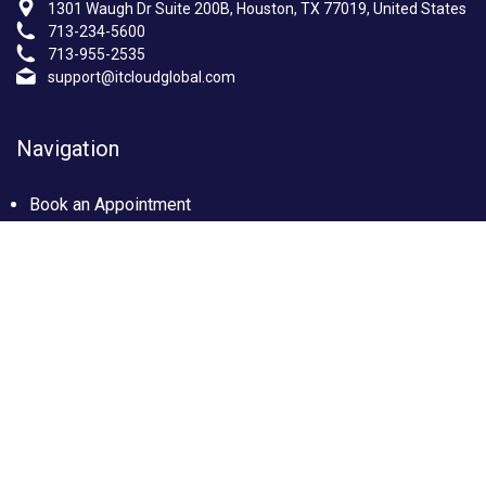
1301 Waugh Dr Suite 200B, Houston, TX 77019, United States
713-234-5600
713-955-2535
support@itcloudglobal.com
Navigation
Book an Appointment
Photo Gallery
Privacy policy
Terms & condition
Our Services
Managed IT Services Houston, TX
IT Support Services Houston
Custom builds PC