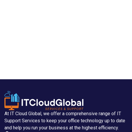
At IT Cloud Global, we offer a comprehensive range of IT
Support Services to keep your office technology up to date
and help you run your business at the highest efficiency.