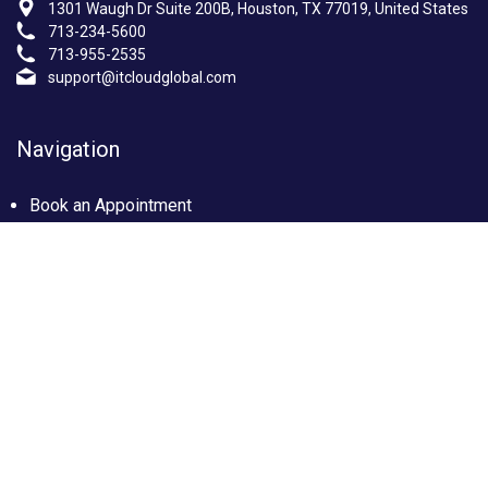
1301 Waugh Dr Suite 200B, Houston, TX 77019, United States
713-234-5600
713-955-2535
support@itcloudglobal.com
Navigation
Book an Appointment
Photo Gallery
Privacy policy
Terms & condition
Our Services
Managed IT Services Houston, TX
IT Support Services Houston
Custom builds PC