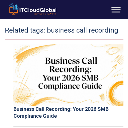
Related tags:
business call recording
Business Call Recording: Your 2026 SMB
Compliance Guide