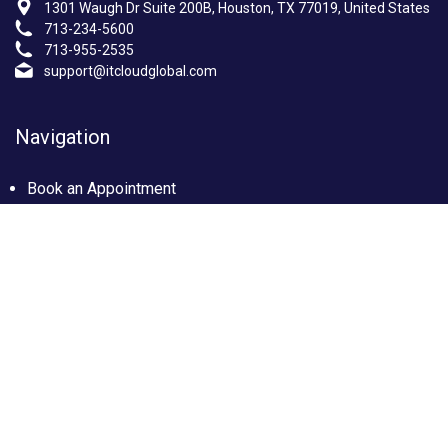
1301 Waugh Dr Suite 200B, Houston, TX 77019, United States
713-234-5600
713-955-2535
support@itcloudglobal.com
Navigation
Book an Appointment
Photo Gallery
Privacy policy
Terms & condition
Our Services
Managed IT Services Houston, TX
IT Support Services Houston
Custom builds PC