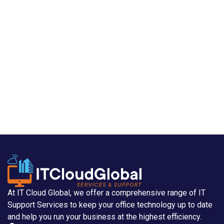
At IT Cloud Global, we offer a comprehensive range of IT
Support Services to keep your office technology up to date
and help you run your business at the highest efficiency.