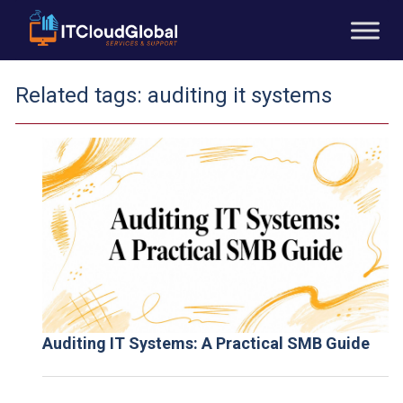
Related tags:
auditing it systems
Auditing IT Systems: A Practical SMB Guide