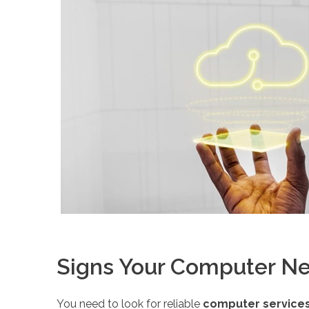
Signs Your Computer Ne
You need to look for reliable
computer services 