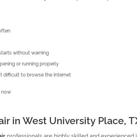
often
tarts without warning
pening or running properly
 difficult to browse the Internet
s now
 in West University Place, TX
ir
professionals are highly skilled and experienced