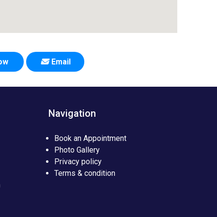
Now
Email
Navigation
Book an Appointment
Photo Gallery
Privacy policy
Terms & condition
n