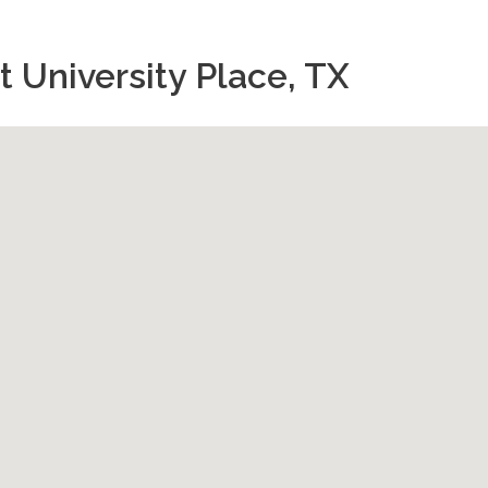
 University Place, TX