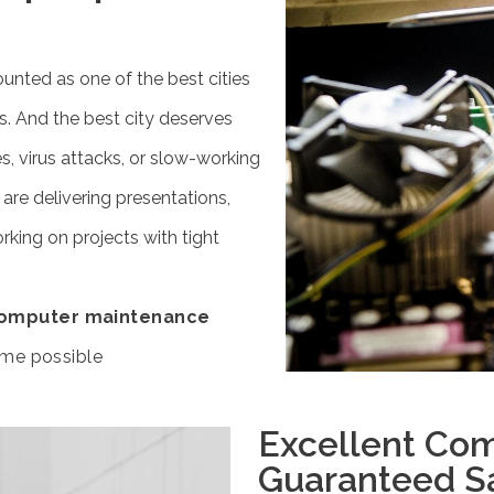
ounted as one of the best cities
s. And the best city deserves
s, virus attacks, or slow-working
re delivering presentations,
rking on projects with tight
omputer maintenance
ime possible
Excellent Com
Guaranteed Sa