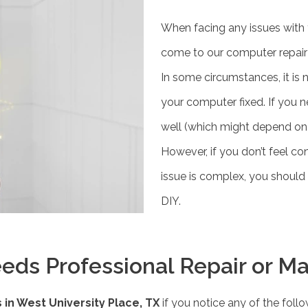
When facing any issues with 
come to our computer repair s
In some circumstances, it is 
your computer fixed. If you 
well (which might depend on 
However, if you don’t feel con
issue is complex, you should 
DIY.
eds Professional Repair or M
in West University Place, TX
if you notice any of the follo