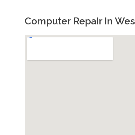
Computer Repair in West