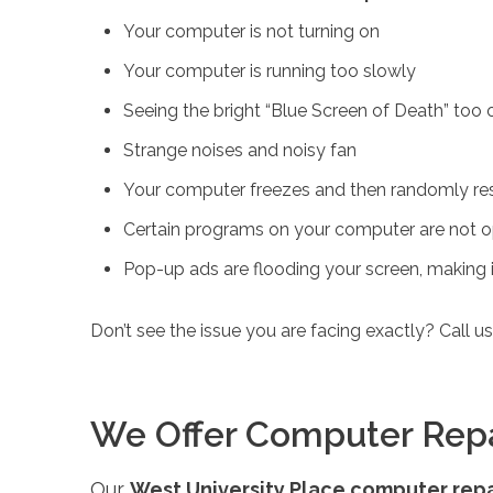
Your computer is not turning on
Your computer is running too slowly
Seeing the bright “Blue Screen of Death” too 
Strange noises and noisy fan
Your computer freezes and then randomly res
Certain programs on your computer are not o
Pop-up ads are flooding your screen, making it
Don’t see the issue you are facing exactly? Call u
We Offer Computer Repair
Our
West University Place computer repa