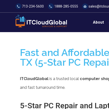
713-234-5600
1888-285-0555
sales@itclou
About
Fast and Affordable
TX (5-Star PC Repai
ITCloudGlobal
is a trusted local
computer shop 
and fast turnaround time.
5-Star PC Repair and Lapt