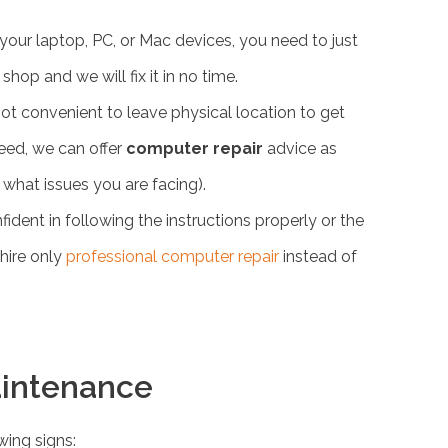
your laptop, PC, or Mac devices, you need to just
hop and we will fix it in no time.
not convenient to leave physical location to get
need, we can offer
computer repair
advice as
what issues you are facing).
fident in following the instructions properly or the
hire only
professional computer repair
instead of
aintenance
wing signs: