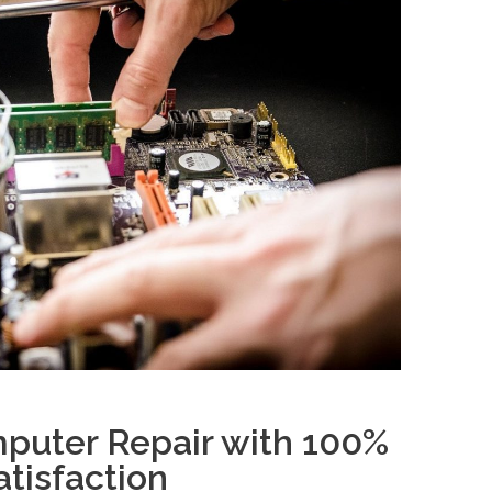
puter Repair with 100%
tisfaction