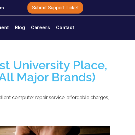
Submit Support Ticket
om
ment
Blog
Careers
Contact
t University Place,
All Major Brands)
llent computer repair service, affordable charges,