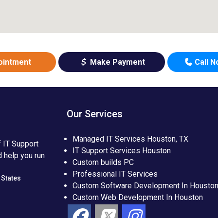
ointment
Make Payment
Call 
Our Services
Managed IT Services Houston, TX
f IT Support
IT Support Services Houston
d help you run
Custom builds PC
Professional IT Services
 States
Custom Software Development In Housto
Custom Web Development In Houston