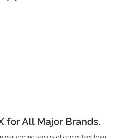
 for All Major Brands.
 in performing repairs of computers from