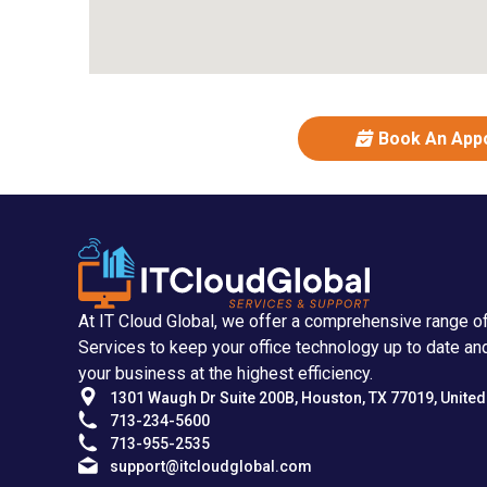
Book An App
At IT Cloud Global, we offer a comprehensive range o
Services to keep your office technology up to date an
your business at the highest efficiency.
1301 Waugh Dr Suite 200B, Houston, TX 77019, United
713-234-5600
713-955-2535
support@itcloudglobal.com