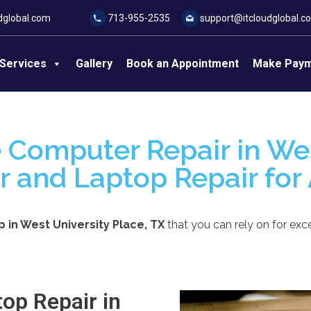
dglobal.com
713-955-2535
support@itcloudglobal.c
Services
Gallery
Book an Appointment
Make Pay
 Computer Repair in Wes
r and Laptop Repair for 
in West University Place, TX
that you can rely on for exce
op Repair in