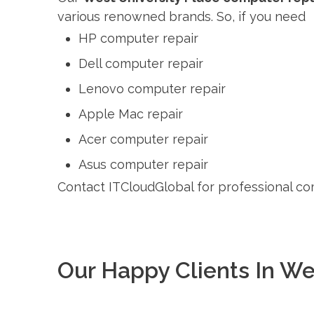
various renowned brands. So, if you need
HP computer repair
Dell computer repair
Lenovo computer repair
Apple Mac repair
Acer computer repair
Asus computer repair
Contact ITCloudGlobal for professional co
Our Happy Clients In We