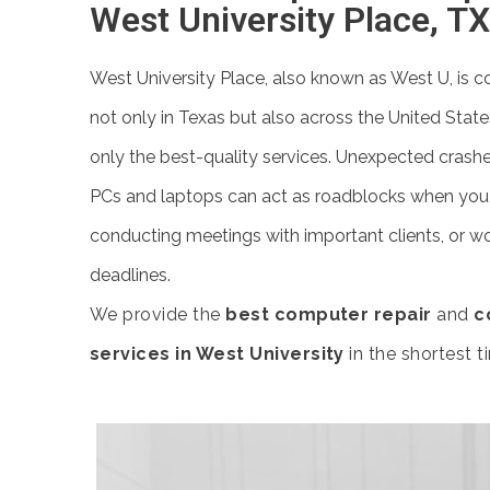
West University Place, TX
West University Place, also known as West U, is c
not only in Texas but also across the United State
only the best-quality services. Unexpected crashe
PCs and laptops can act as roadblocks when you a
conducting meetings with important clients, or wo
deadlines.
We provide the
best computer repair
and
c
services in West University
in the shortest t