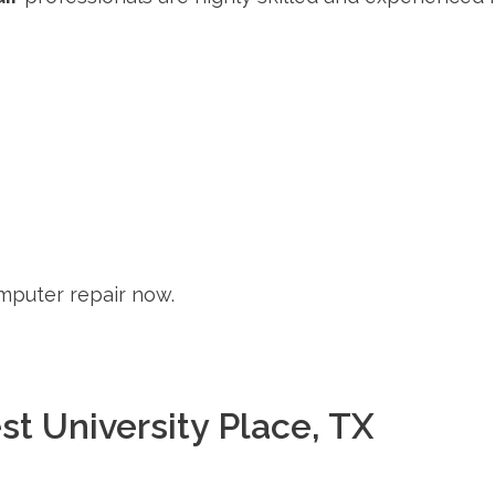
mputer repair now.
st University Place, TX