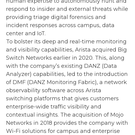
human expertise to autonomously hunt and
respond to insider and external threats while
providing triage digital forensics and
incident responses across campus, data
center and IoT.
To bolster its deep and real-time monitoring
and visibility capabilities, Arista acquired Big
Switch Networks earlier in 2020. This, along
with the company’s existing DANZ (Data
Analyzer) capabilities, led to the introduction
of DMF (DANZ Monitoring Fabric), a network
observability software across Arista
switching platforms that gives customers
enterprise-wide traffic visibility and
contextual insights. The acquisition of Mojo
Networks in 2018 provides the company with
Wi-Fi solutions for campus and enterprise