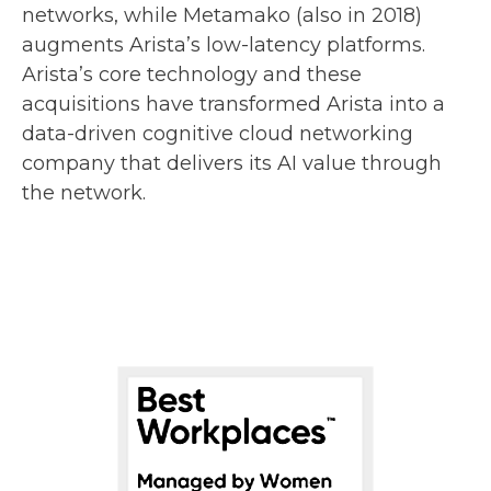
networks, while Metamako (also in 2018)
augments Arista’s low-latency platforms.
Arista’s core technology and these
acquisitions have transformed Arista into a
data-driven cognitive cloud networking
company that delivers its AI value through
the network.