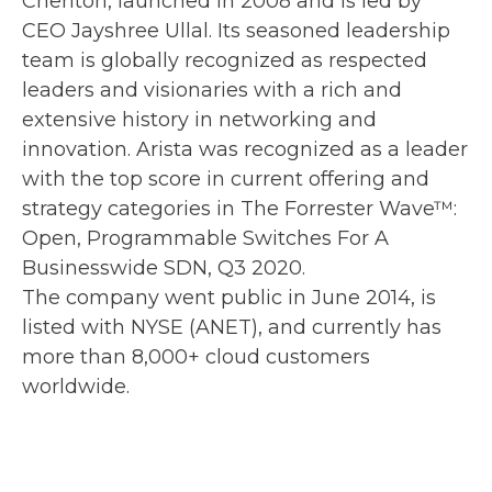
Cheriton, launched in 2008 and is led by
CEO Jayshree Ullal. Its seasoned leadership
team is globally recognized as respected
leaders and visionaries with a rich and
extensive history in networking and
innovation. Arista was recognized as a leader
with the top score in current offering and
strategy categories in The Forrester Wave™:
Open, Programmable Switches For A
Businesswide SDN, Q3 2020.
The company went public in June 2014, is
listed with NYSE (ANET), and currently has
more than 8,000+ cloud customers
worldwide.