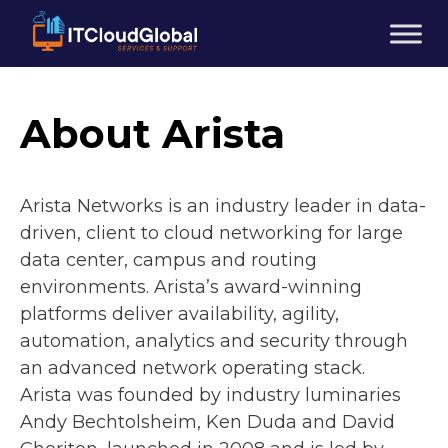
About Arista
1 win
1win
пин ап
mostbet kz
pin up uz
pinap
mostbet casino kz
mostbit
mostbet aviator
pinup casino
mostbet az
pin up casino
pinco slot
Arista Networks is an industry leader in data-
driven, client to cloud networking for large
data center, campus and routing
environments. Arista’s award-winning
platforms deliver availability, agility,
automation, analytics and security through
an advanced network operating stack.
Arista was founded by industry luminaries
Andy Bechtolsheim, Ken Duda and David