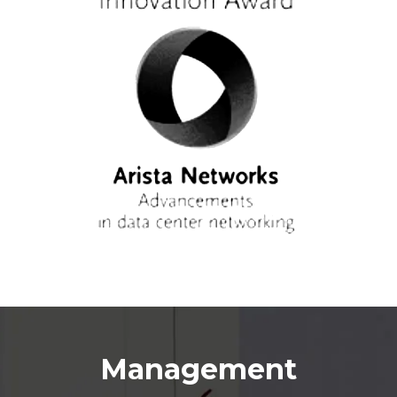
Management