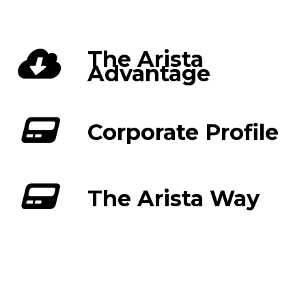
The Arista
Advantage
Corporate Profile
The Arista Way