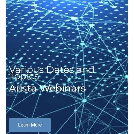
Various Dates and
Topics
Arista Webinars
Learn More