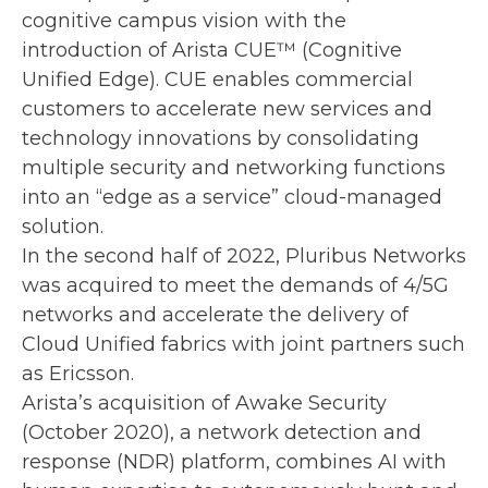
cognitive campus vision with the
introduction of Arista CUE™ (Cognitive
Unified Edge). CUE enables commercial
customers to accelerate new services and
technology innovations by consolidating
multiple security and networking functions
into an “edge as a service” cloud-managed
solution.
In the second half of 2022, Pluribus Networks
was acquired to meet the demands of 4/5G
networks and accelerate the delivery of
Cloud Unified fabrics with joint partners such
as Ericsson.
Arista’s acquisition of Awake Security
(October 2020), a network detection and
response (NDR) platform, combines AI with