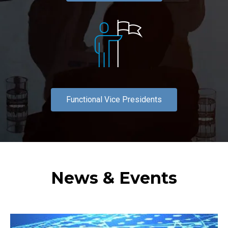
Functional Vice Presidents
News & Events