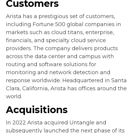
Customers
Arista has a prestigious set of customers,
including Fortune 500 global companies in
markets such as cloud titans, enterprise,
financials, and specialty cloud service
providers. The company delivers products
across the data center and campus with
routing and software solutions for
monitoring and network detection and
response worldwide. Headquartered in Santa
Clara, California, Arista has offices around the
world.
Acquisitions
In 2022 Arista acquired Untangle and
subsequently launched the next phase of its