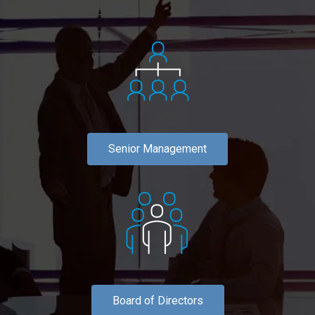
Senior Management
Board of Directors