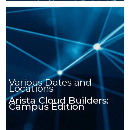
Various Dates and
Locations
Arista Cloud Builders:
Campus Edition